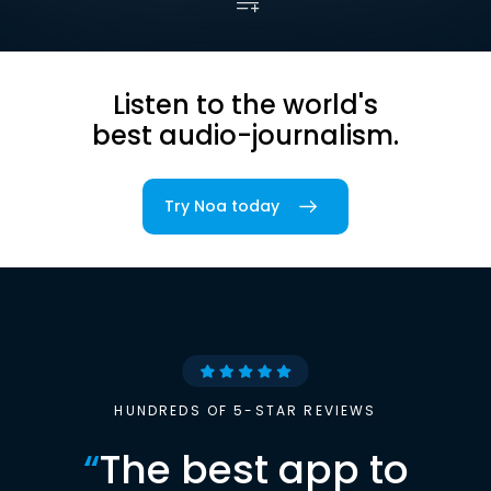
Listen to the world's
best audio-journalism.
Try Noa today
HUNDREDS OF 5-STAR REVIEWS
“
The best app to