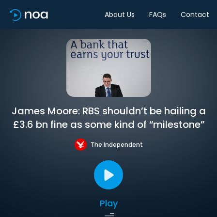
About Us
FAQs
Contact
James Moore: RBS shouldn’t be hailing a
£3.6 bn fine as some kind of “milestone”
The Independent
Play