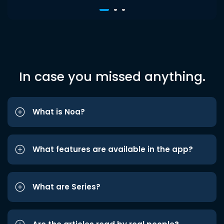
In case you missed anything.
What is Noa?
What features are available in the app?
What are Series?