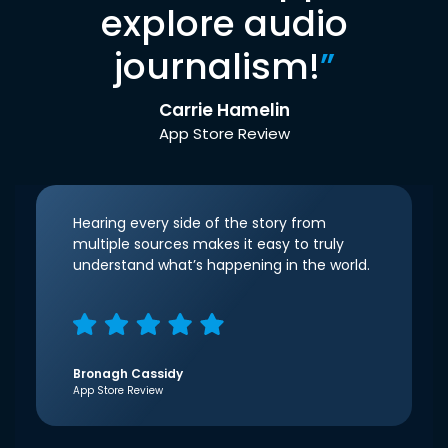
explore audio
journalism!
”
Carrie Hamelin
App Store Review
Hearing every side of the story from
multiple sources makes it easy to truly
understand what’s happening in the world.
Bronagh Cassidy
App Store Review