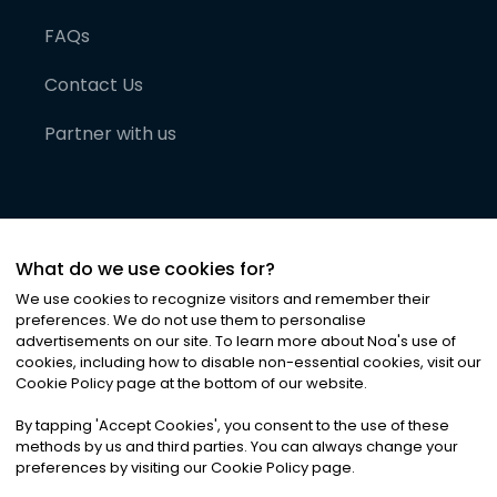
FAQs
Contact Us
Partner with us
What do we use cookies for?
We use cookies to recognize visitors and remember their
preferences. We do not use them to personalise
advertisements on our site. To learn more about Noa
'
s use of
cookies, including how to disable non-essential cookies, visit our
©
2026
Noa News Ltd. ALL RIGHTS RESERVED
Cookie Policy page at the bottom of our website.
Privacy
Terms & Conditions
Cookies
|
|
By tapping
'
Accept Cookies
'
, you consent to the use of these
methods by us and third parties. You can always change your
preferences by visiting our Cookie Policy page.