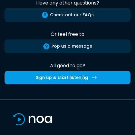
Have any other questions?
Check out our FAQs
Or feel free to
Pop us a message
All good to go?
Sign up & start listening