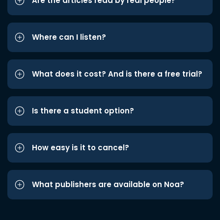
Are the articles read by real people?
Where can I listen?
What does it cost? And is there a free trial?
Is there a student option?
How easy is it to cancel?
What publishers are available on Noa?