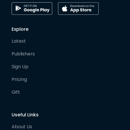
Explore
Latest
Publishers
Sign Up
Pricing
Gift
Useful Links
About Us