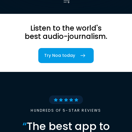
Listen to the world's
best audio-journalism.
Try Noa today
HUNDREDS OF 5-STAR REVIEWS
“
The best app to