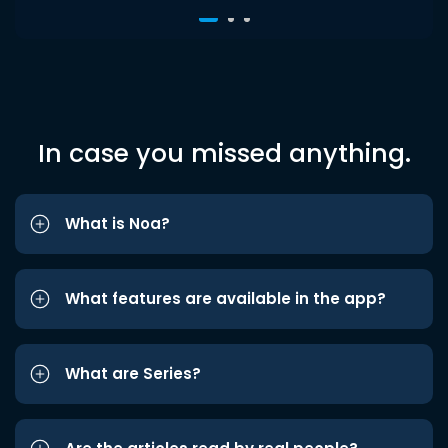
In case you missed anything.
What is Noa?
What features are available in the app?
What are Series?