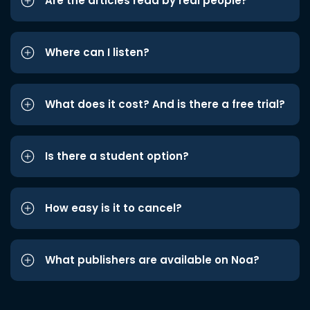
Are the articles read by real people?
Where can I listen?
What does it cost? And is there a free trial?
Is there a student option?
How easy is it to cancel?
What publishers are available on Noa?