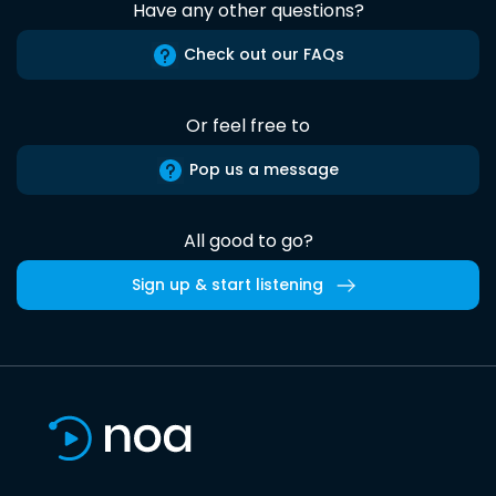
Have any other questions?
Check out our FAQs
Or feel free to
Pop us a message
All good to go?
Sign up & start listening