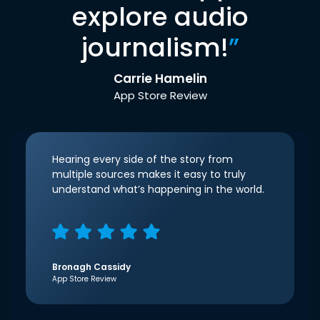
explore audio
journalism!
”
Carrie Hamelin
App Store Review
Hearing every side of the story from
multiple sources makes it easy to truly
understand what’s happening in the world.
Bronagh Cassidy
App Store Review