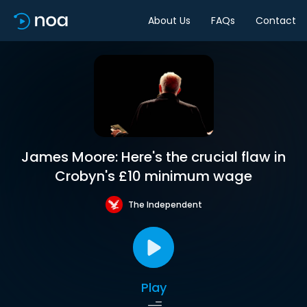
About Us
FAQs
Contact
James Moore: Here's the crucial flaw in
Crobyn's £10 minimum wage
The Independent
Play