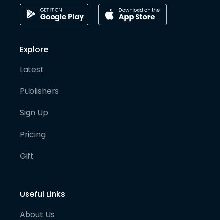
Explore
Latest
Publishers
Sign Up
Pricing
Gift
Useful Links
About Us