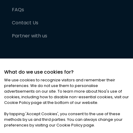
FAQs
Contact Us
Partner with us
What do we use cookies for?
We use cookies to recognize visitors and remember their
preferences. We do not use them to personalise
advertisements on our site. To learn more about Noa
'
s use of
cookies, including how to disable non-essential cookies, visit our
©
2026
Noa News Ltd. ALL RIGHTS RESERVED
Cookie Policy page at the bottom of our website.
Privacy
Terms & Conditions
Cookies
|
|
By tapping
'
Accept Cookies
'
, you consent to the use of these
methods by us and third parties. You can always change your
preferences by visiting our Cookie Policy page.