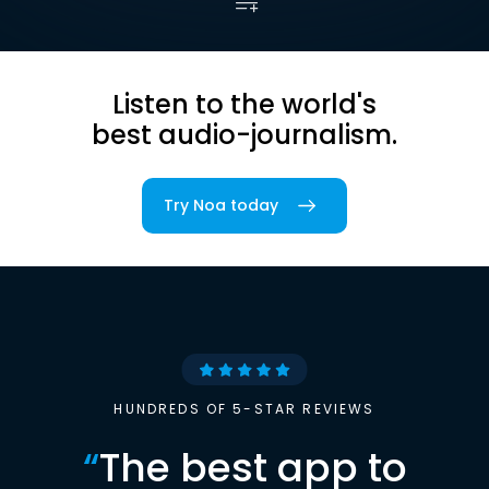
Listen to the world's
best audio-journalism.
Try Noa today
HUNDREDS OF 5-STAR REVIEWS
“
The best app to