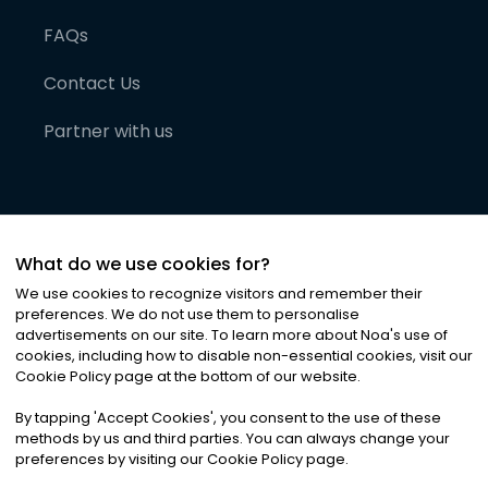
FAQs
Contact Us
Partner with us
What do we use cookies for?
We use cookies to recognize visitors and remember their
preferences. We do not use them to personalise
advertisements on our site. To learn more about Noa
'
s use of
cookies, including how to disable non-essential cookies, visit our
©
2026
Noa News Ltd. ALL RIGHTS RESERVED
Cookie Policy page at the bottom of our website.
Privacy
Terms & Conditions
Cookies
|
|
By tapping
'
Accept Cookies
'
, you consent to the use of these
methods by us and third parties. You can always change your
preferences by visiting our Cookie Policy page.