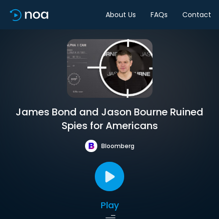
About Us
FAQs
Contact
James Bond and Jason Bourne Ruined
Spies for Americans
Bloomberg
Play