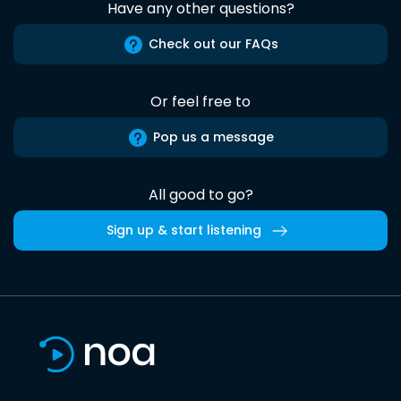
Have any other questions?
Check out our FAQs
Or feel free to
Pop us a message
All good to go?
Sign up & start listening