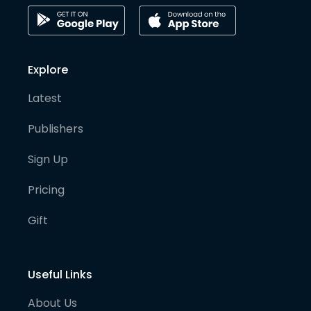
Explore
Latest
Publishers
Sign Up
Pricing
Gift
Useful Links
About Us