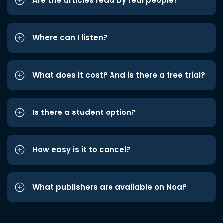
Are the articles read by real people?
Where can I listen?
What does it cost? And is there a free trial?
Is there a student option?
How easy is it to cancel?
What publishers are available on Noa?