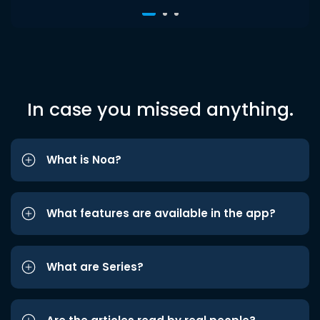
In case you missed anything.
What is Noa?
What features are available in the app?
What are Series?