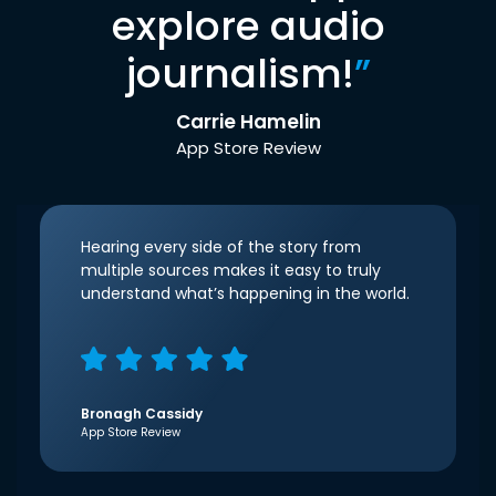
explore audio
journalism!
”
Carrie Hamelin
App Store Review
Hearing every side of the story from
multiple sources makes it easy to truly
understand what’s happening in the world.
Bronagh Cassidy
App Store Review