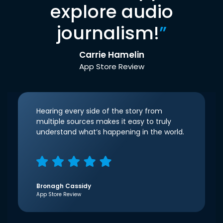
explore audio
journalism!
”
Carrie Hamelin
App Store Review
Hearing every side of the story from
multiple sources makes it easy to truly
understand what’s happening in the world.
Bronagh Cassidy
App Store Review