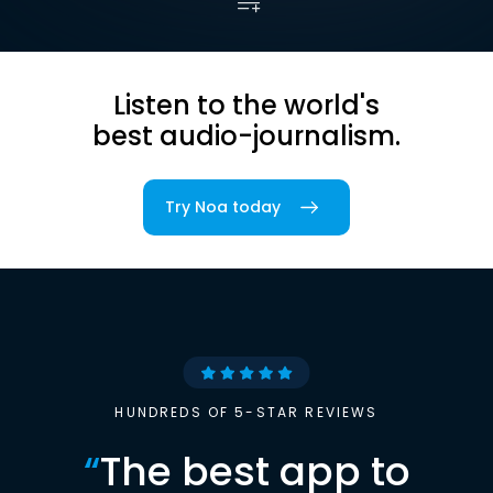
Listen to the world's
best audio-journalism.
Try Noa today
HUNDREDS OF 5-STAR REVIEWS
“
The best app to