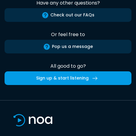
Have any other questions?
Check out our FAQs
Or feel free to
Pop us a message
All good to go?
Sign up & start listening