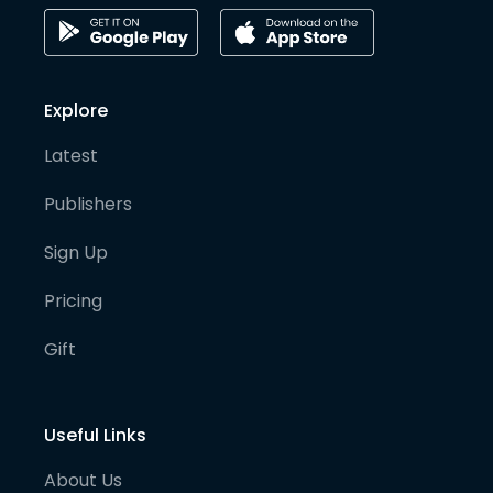
Explore
Latest
Publishers
Sign Up
Pricing
Gift
Useful Links
About Us