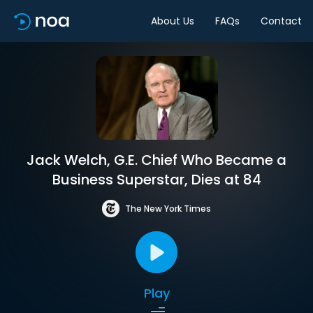
About Us
FAQs
Contact
Jack Welch, G.E. Chief Who Became a
Business Superstar, Dies at 84
The New York Times
Play