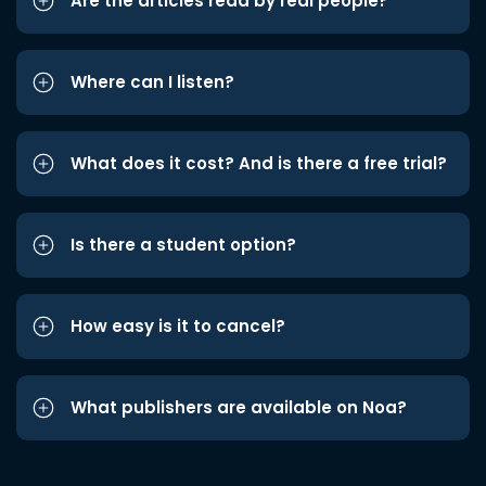
Are the articles read by real people?
Where can I listen?
What does it cost? And is there a free trial?
Is there a student option?
How easy is it to cancel?
What publishers are available on Noa?