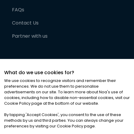
FAQs
Contact Us
Partner with us
What do we use cookies for?
We use cookies to recognize visitors and remember their
preferences. We do not use them to personalise
advertisements on our site. To learn more about Noa
'
s use of
cookies, including how to disable non-essential cookies, visit our
©
2026
Noa News Ltd. ALL RIGHTS RESERVED
Cookie Policy page at the bottom of our website.
Privacy
Terms & Conditions
Cookies
|
|
By tapping
'
Accept Cookies
'
, you consent to the use of these
methods by us and third parties. You can always change your
preferences by visiting our Cookie Policy page.