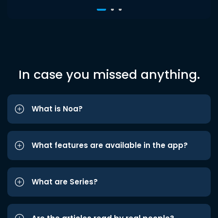
In case you missed anything.
What is Noa?
What features are available in the app?
What are Series?