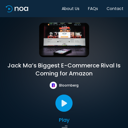
About Us
FAQs
Contact
Jack Ma’s Biggest E-Commerce Rival Is
Coming for Amazon
Bloomberg
Play