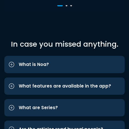
In case you missed anything.
What is Noa?
What features are available in the app?
What are Series?