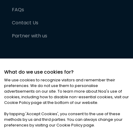
FAQs
Contact Us
Partner with us
What do we use cookies for?
We use cookies to recognize visitors and remember their
preferences. We do not use them to personalise
advertisements on our site. To learn more about Noa
'
s use of
cookies, including how to disable non-essential cookies, visit our
©
2026
Noa News Ltd. ALL RIGHTS RESERVED
Cookie Policy page at the bottom of our website.
Privacy
Terms & Conditions
Cookies
|
|
By tapping
'
Accept Cookies
'
, you consent to the use of these
methods by us and third parties. You can always change your
preferences by visiting our Cookie Policy page.