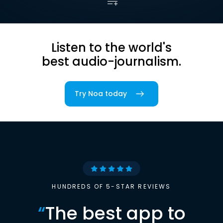
Listen to the world's
best audio-journalism.
Try Noa today
HUNDREDS OF 5-STAR REVIEWS
“
The best app to