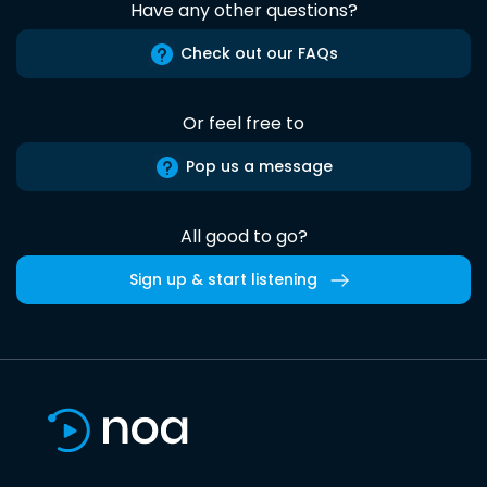
Have any other questions?
Check out our FAQs
Or feel free to
Pop us a message
All good to go?
Sign up & start listening