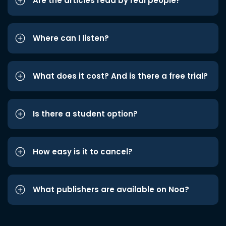
Are the articles read by real people?
Where can I listen?
What does it cost? And is there a free trial?
Is there a student option?
How easy is it to cancel?
What publishers are available on Noa?