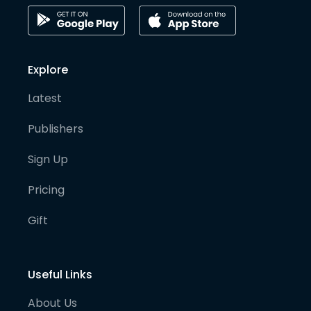
Explore
Latest
Publishers
Sign Up
Pricing
Gift
Useful Links
About Us