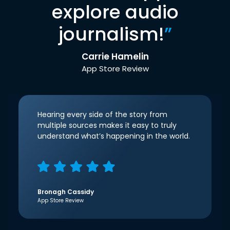
explore audio
journalism!
”
Carrie Hamelin
App Store Review
Hearing every side of the story from
multiple sources makes it easy to truly
understand what’s happening in the world.
Bronagh Cassidy
App Store Review