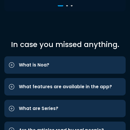
In case you missed anything.
What is Noa?
What features are available in the app?
What are Series?