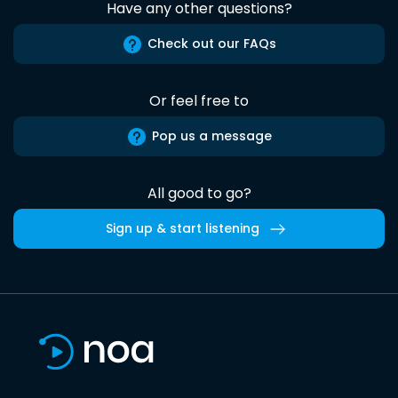
Have any other questions?
Check out our FAQs
Or feel free to
Pop us a message
All good to go?
Sign up & start listening