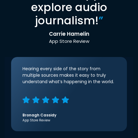
explore audio
journalism!
”
Carrie Hamelin
App Store Review
Hearing every side of the story from
multiple sources makes it easy to truly
understand what’s happening in the world.
Bronagh Cassidy
App Store Review