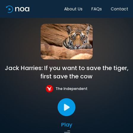
About Us
FAQs
Contact
Jack Harries: If you want to save the tiger,
first save the cow
The Independent
Play