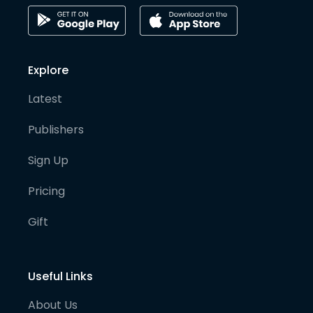
Explore
Latest
Publishers
Sign Up
Pricing
Gift
Useful Links
About Us