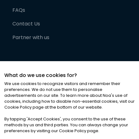
FAQs
Contact Us
Partner with us
What do we use cookies for?
We use cookies to recognize visitors and remember their
preferences. We do not use them to personalise
advertisements on our site. To learn more about Noa
'
s use of
cookies, including how to disable non-essential cookies, visit our
©
2026
Noa News Ltd. ALL RIGHTS RESERVED
Cookie Policy page at the bottom of our website.
Privacy
Terms & Conditions
Cookies
|
|
By tapping
'
Accept Cookies
'
, you consent to the use of these
methods by us and third parties. You can always change your
preferences by visiting our Cookie Policy page.