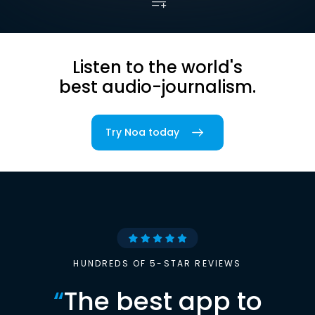
Listen to the world's
best audio-journalism.
Try Noa today
HUNDREDS OF 5-STAR REVIEWS
“
The best app to