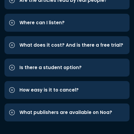
Are the articles read by real people?
Where can I listen?
What does it cost? And is there a free trial?
Is there a student option?
How easy is it to cancel?
What publishers are available on Noa?