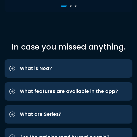
In case you missed anything.
What is Noa?
What features are available in the app?
What are Series?