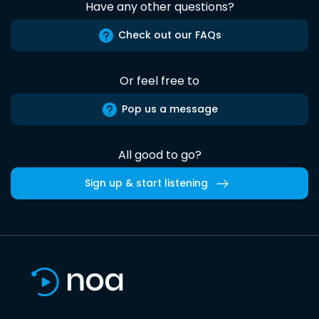
Have any other questions?
Check out our FAQs
Or feel free to
Pop us a message
All good to go?
Sign up & start listening