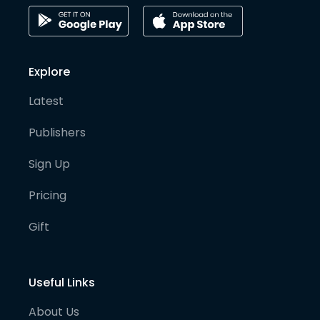
Explore
Latest
Publishers
Sign Up
Pricing
Gift
Useful Links
About Us