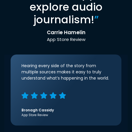
explore audio
journalism!
”
Carrie Hamelin
App Store Review
Hearing every side of the story from
multiple sources makes it easy to truly
understand what’s happening in the world.
Bronagh Cassidy
App Store Review