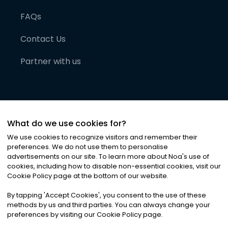
FAQs
Contact Us
Partner with us
What do we use cookies for?
We use cookies to recognize visitors and remember their
preferences. We do not use them to personalise
advertisements on our site. To learn more about Noa
'
s use of
cookies, including how to disable non-essential cookies, visit our
©
2026
Noa News Ltd. ALL RIGHTS RESERVED
Cookie Policy page at the bottom of our website.
Privacy
Terms & Conditions
Cookies
|
|
By tapping
'
Accept Cookies
'
, you consent to the use of these
methods by us and third parties. You can always change your
preferences by visiting our Cookie Policy page.