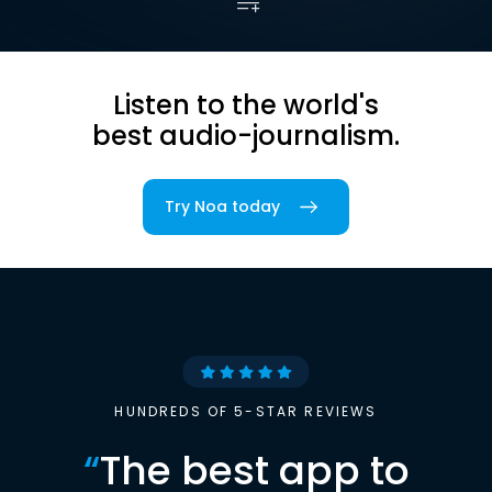
Listen to the world's
best audio-journalism.
Try Noa today
HUNDREDS OF 5-STAR REVIEWS
“
The best app to