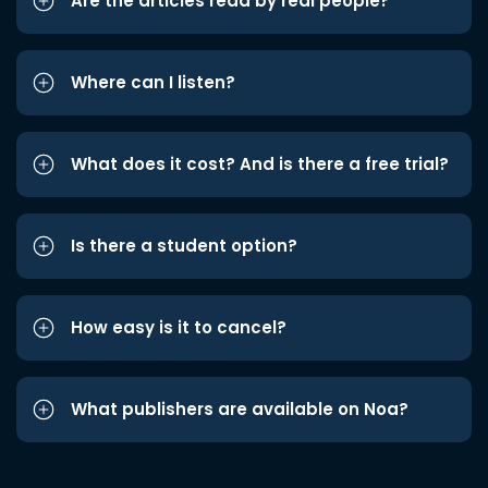
Are the articles read by real people?
Where can I listen?
What does it cost? And is there a free trial?
Is there a student option?
How easy is it to cancel?
What publishers are available on Noa?