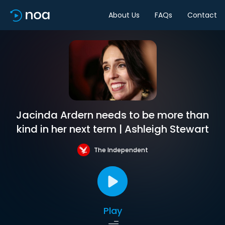
About Us
FAQs
Contact
Jacinda Ardern needs to be more than
kind in her next term | Ashleigh Stewart
The Independent
Play