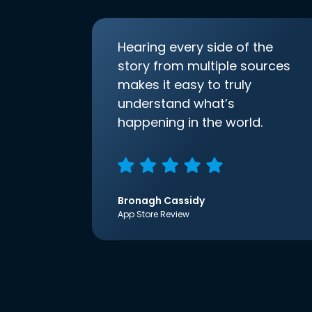
Hearing every side of the
story from multiple sources
makes it easy to truly
understand what’s
happening in the world.
Bronagh Cassidy
App Store Review