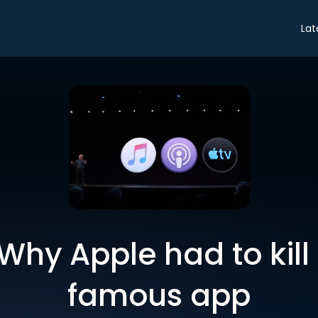
Lat
Why Apple had to kill
famous app