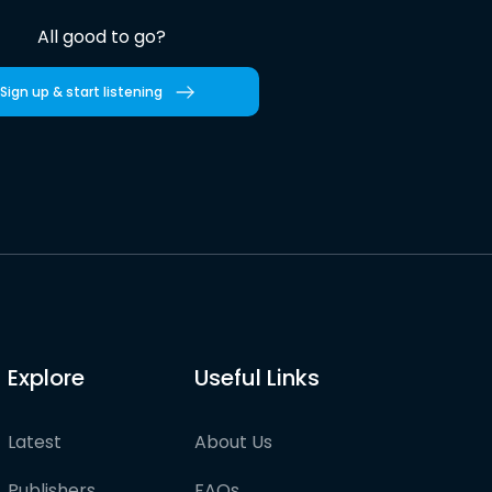
All good to go?
Sign up & start listening
Explore
Useful Links
Latest
About Us
Publishers
FAQs