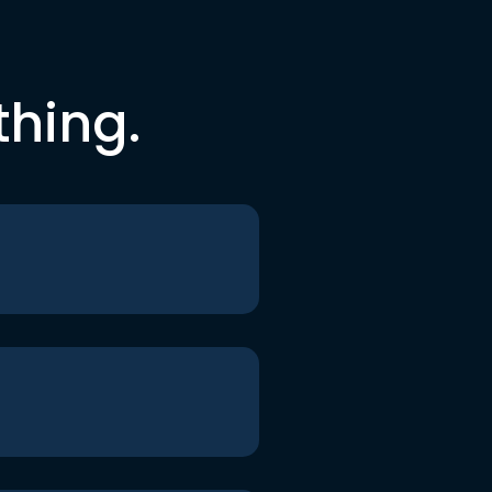
thing.