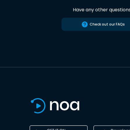
Have any other question
Check out our FAQs