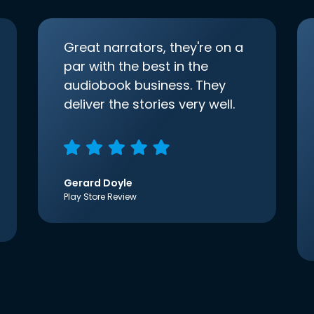
Great narrators, they're on a
par with the best in the
audiobook business. They
deliver the stories very well.
Gerard Doyle
Play Store Review