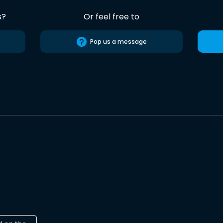
s?
Or feel free to
Pop us a message