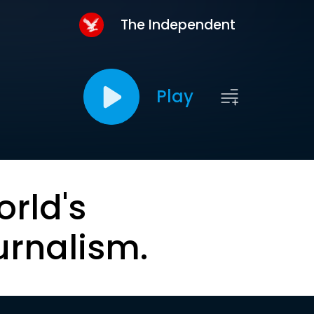
The Independent
Play
orld's
urnalism.