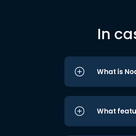
In ca
What is No
What featu