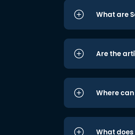
What are S
Are the art
Where can I
What does i