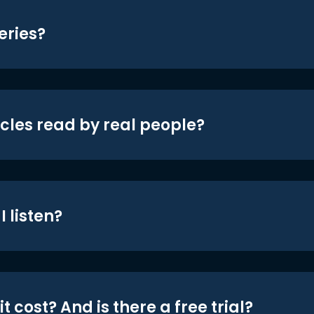
eries?
icles read by real people?
 listen?
t cost? And is there a free trial?