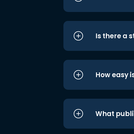
Is there a 
How easy is
What publi