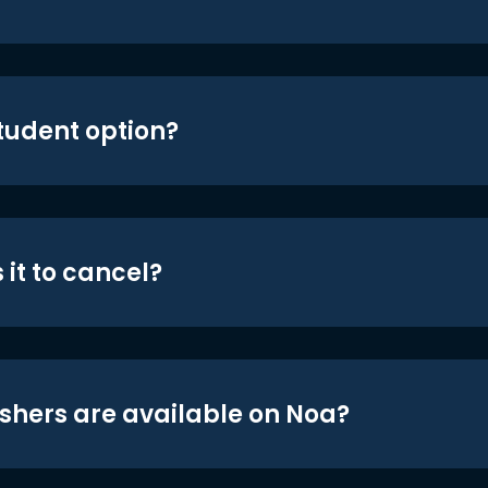
student option?
 it to cancel?
shers are available on Noa?