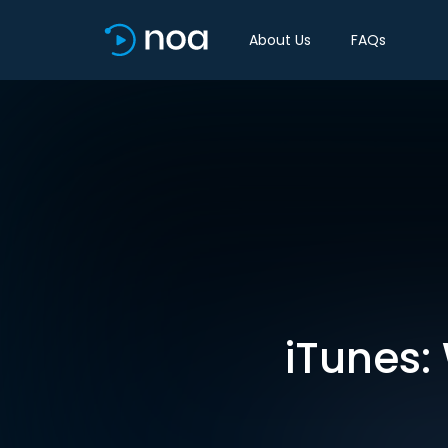
About Us
FAQs
iTunes: 