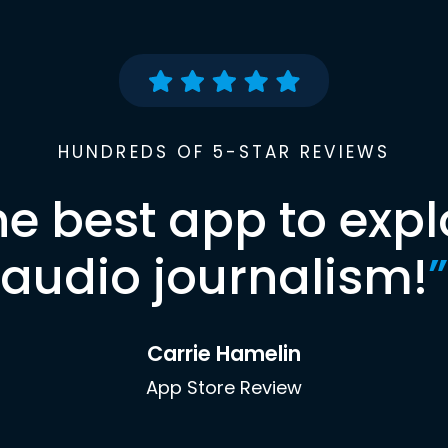
HUNDREDS OF 5-STAR REVIEWS
he best app to expl
audio journalism!
”
Carrie Hamelin
App Store Review