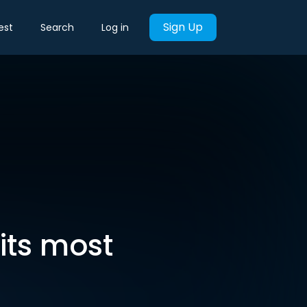
Sign Up
est
Search
Log in
 its most