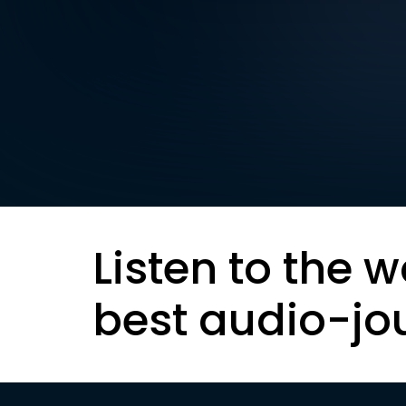
Listen to the w
best audio-jo