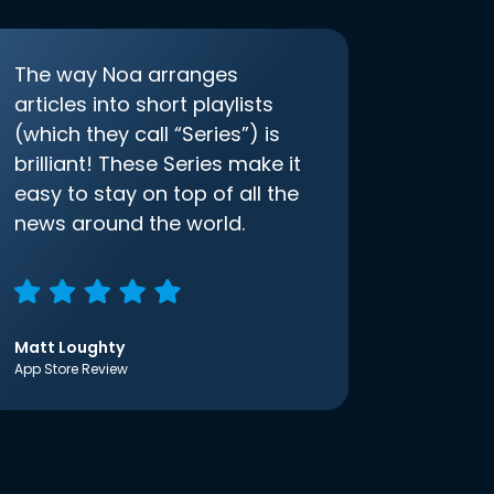
The way Noa arranges
articles into short playlists
(which they call “Series”) is
brilliant! These Series make it
easy to stay on top of all the
news around the world.
Matt Loughty
App Store Review