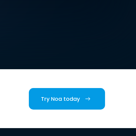
Try Noa today