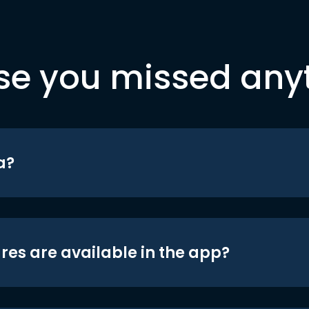
se you missed any
a?
res are available in the app?