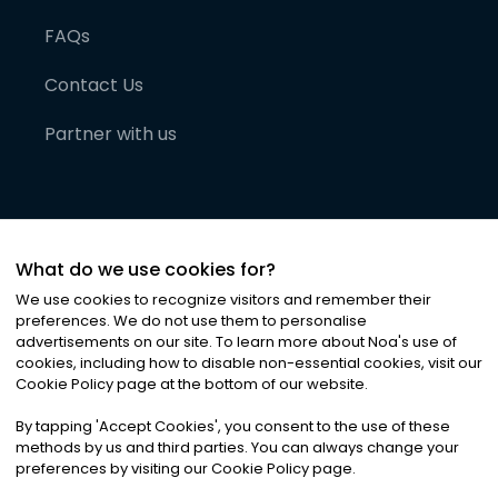
FAQs
Contact Us
Partner with us
What do we use cookies for?
We use cookies to recognize visitors and remember their
preferences. We do not use them to personalise
advertisements on our site. To learn more about Noa
'
s use of
cookies, including how to disable non-essential cookies, visit our
©
2026
Noa News Ltd. ALL RIGHTS RESERVED
Cookie Policy page at the bottom of our website.
Privacy
Terms & Conditions
Cookies
|
|
By tapping
'
Accept Cookies
'
, you consent to the use of these
methods by us and third parties. You can always change your
preferences by visiting our Cookie Policy page.