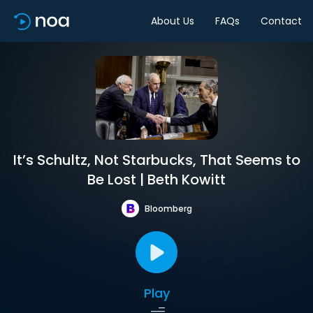
About Us
FAQs
Contact
It’s Schultz, Not Starbucks, That Seems to
Be Lost | Beth Kowitt
Bloomberg
Play