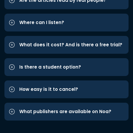
Are the articles read by real people?
Where can I listen?
What does it cost? And is there a free trial?
Is there a student option?
How easy is it to cancel?
What publishers are available on Noa?