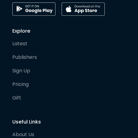
Explore
Latest
Publishers
Sign Up
Pricing
Gift
Useful Links
About Us