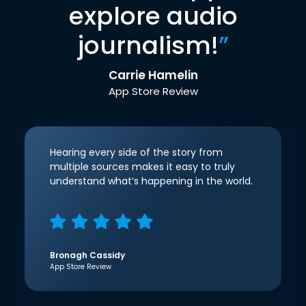
explore audio
journalism!
”
Carrie Hamelin
App Store Review
Hearing every side of the story from
multiple sources makes it easy to truly
understand what’s happening in the world.
Bronagh Cassidy
App Store Review