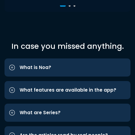
In case you missed anything.
What is Noa?
What features are available in the app?
What are Series?