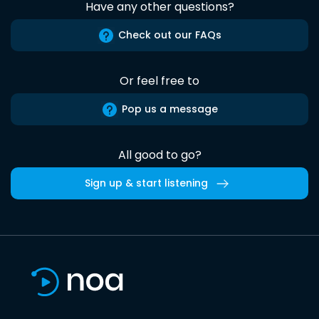
Have any other questions?
Check out our FAQs
Or feel free to
Pop us a message
All good to go?
Sign up & start listening