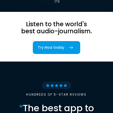
Listen to the world's
best audio-journalism.
Try Noa today
HUNDREDS OF 5-STAR REVIEWS
“
The best app to