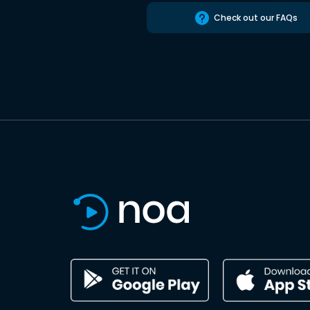
Check out our FAQs