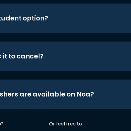
student option?
 it to cancel?
shers are available on Noa?
s?
Or feel free to