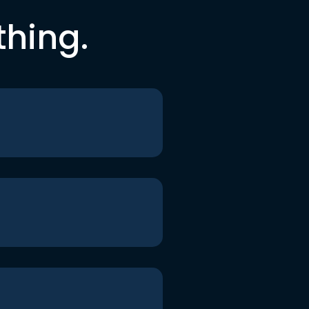
thing.