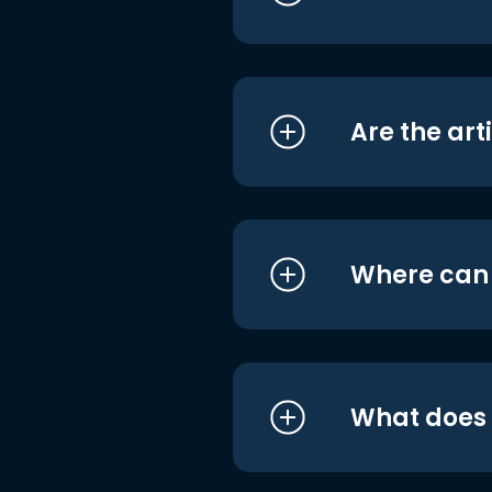
Are the art
Where can I
What does i