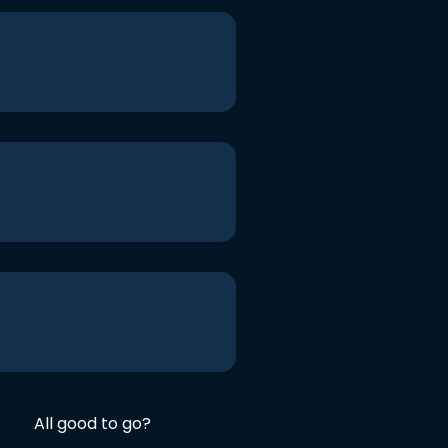
All good to go?