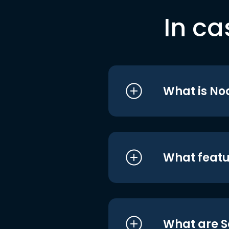
In ca
What is No
What featu
What are S