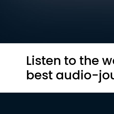
Listen to the w
best audio-jo