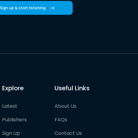
Sign up & start listening
Explore
Useful Links
Latest
About Us
Publishers
FAQs
Sign Up
Contact Us