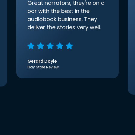
Great narrators, they're on a
par with the best in the
audiobook business. They
deliver the stories very well.
Gerard Doyle
Play Store Review