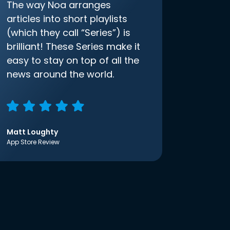
The way Noa arranges
articles into short playlists
(which they call “Series”) is
brilliant! These Series make it
easy to stay on top of all the
news around the world.
Matt Loughty
App Store Review