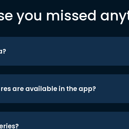
se you missed any
a?
res are available in the app?
eries?