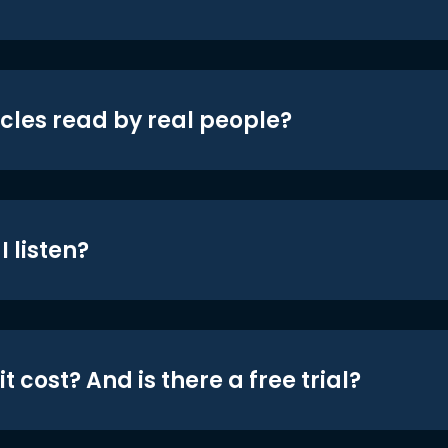
icles read by real people?
 listen?
t cost? And is there a free trial?