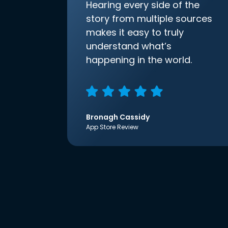
Hearing every side of the
story from multiple sources
makes it easy to truly
understand what’s
happening in the world.
Bronagh Cassidy
App Store Review