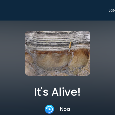
Lat
It's Alive!
Noa