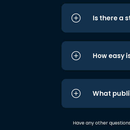
Is there a 
How easy is
What publi
Have any other question