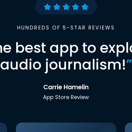
HUNDREDS OF 5-STAR REVIEWS
he best app to expl
audio journalism!
”
Carrie Hamelin
App Store Review