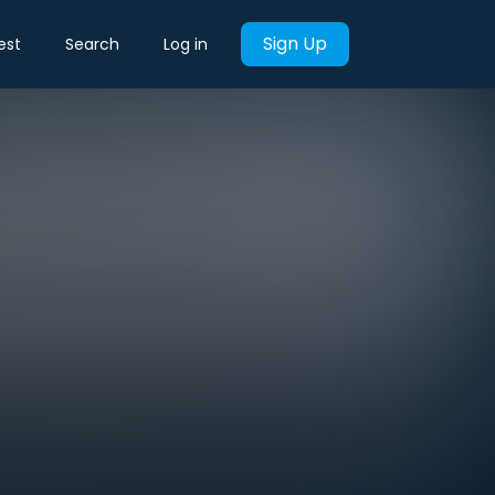
Sign Up
est
Search
Log in