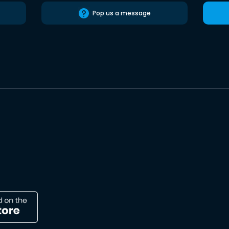
Pop us a message