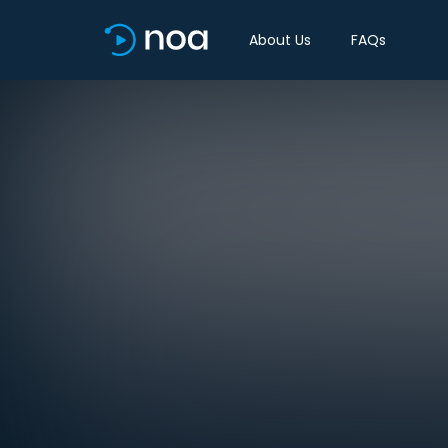
About Us
FAQs