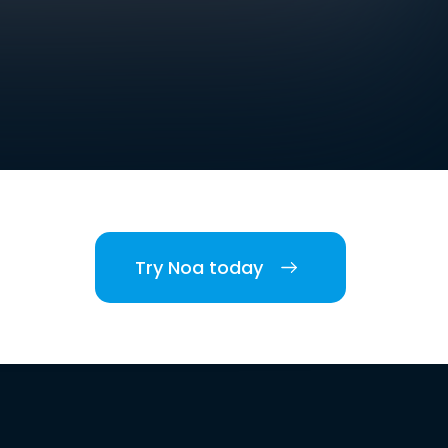
Try Noa today