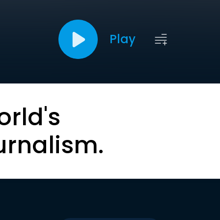
Play
orld's
urnalism.