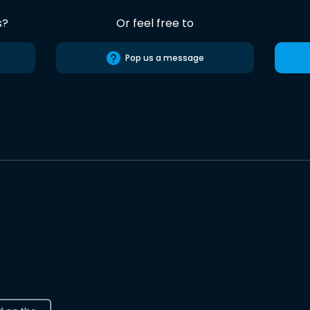
s?
Or feel free to
Pop us a message