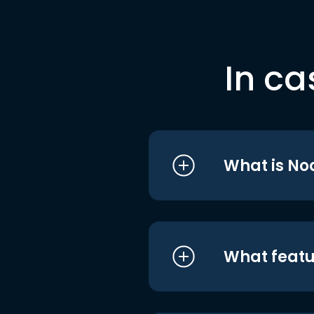
In ca
What is No
What featu