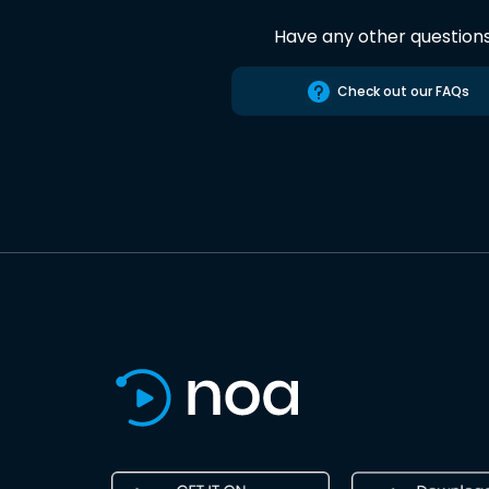
Have any other question
Check out our FAQs