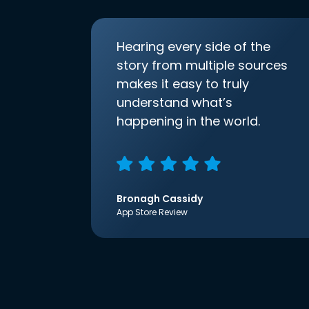
Hearing every side of the
story from multiple sources
makes it easy to truly
understand what’s
happening in the world.
Bronagh Cassidy
App Store Review