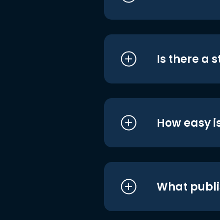
Is there a 
How easy is
What publi