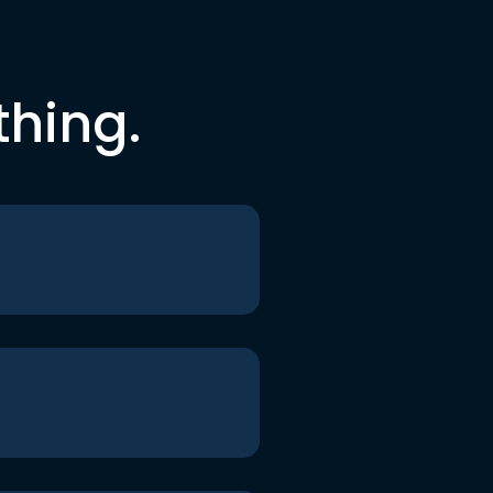
thing.