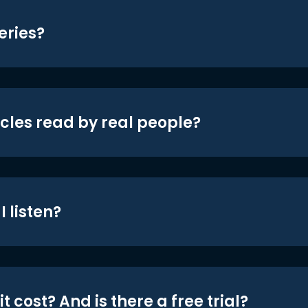
eries?
icles read by real people?
 listen?
t cost? And is there a free trial?