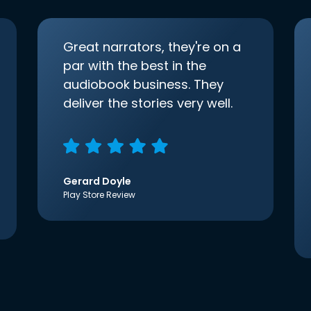
Great narrators, they're on a
par with the best in the
audiobook business. They
deliver the stories very well.
Gerard Doyle
Play Store Review