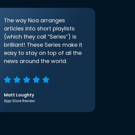
The way Noa arranges
articles into short playlists
(which they call “Series”) is
brilliant! These Series make it
easy to stay on top of all the
news around the world.
Matt Loughty
App Store Review