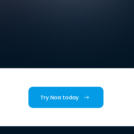
Try Noa today