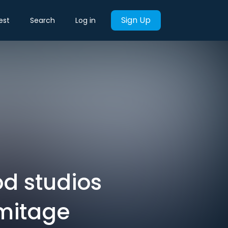
Sign Up
est
Search
Log in
od studios
rmitage