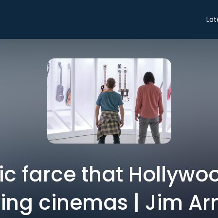
Lat
agic farce that Hollywo
lling cinemas | Jim A