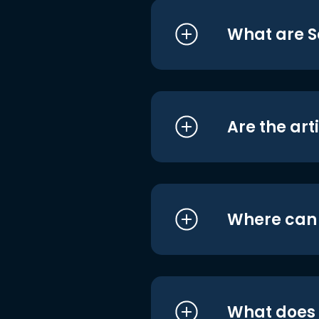
What are S
Are the art
Where can I
What does i