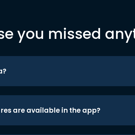
se you missed any
a?
res are available in the app?