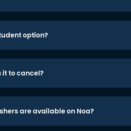
student option?
 it to cancel?
shers are available on Noa?