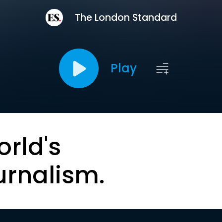
The London Standard
Play
orld's
urnalism.