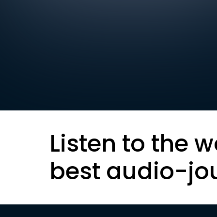
Listen to the w
best audio-jo