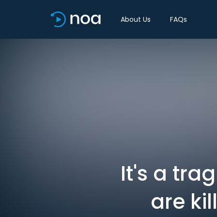
About Us
FAQs
It's a tr
are ki