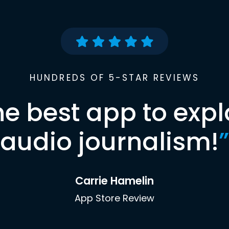
HUNDREDS OF 5-STAR REVIEWS
he best app to expl
audio journalism!
”
Carrie Hamelin
App Store Review