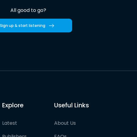
All good to go?
Sign up & start listening
Explore
Useful Links
Latest
About Us
Publishers
FAQs