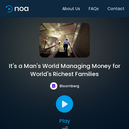
About Us
FAQs
Contact
It's a Man's World Managing Money for
World's Richest Families
Bloomberg
Play