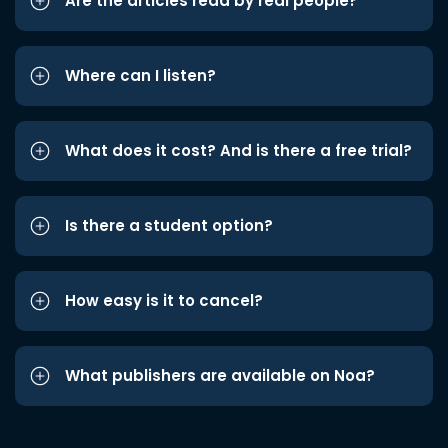
Are the articles read by real people?
Where can I listen?
What does it cost? And is there a free trial?
Is there a student option?
How easy is it to cancel?
What publishers are available on Noa?