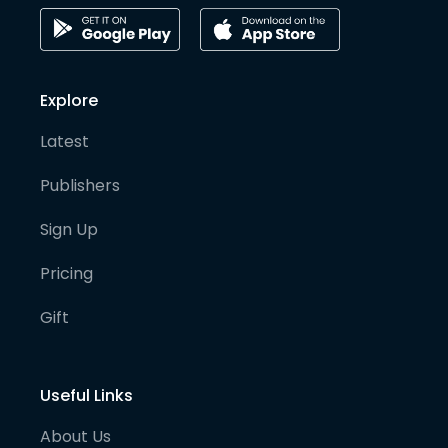
Explore
Latest
Publishers
Sign Up
Pricing
Gift
Useful Links
About Us