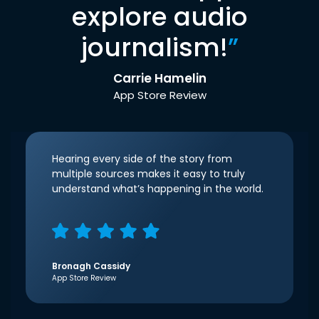
explore audio
journalism!
”
Carrie Hamelin
App Store Review
Hearing every side of the story from
multiple sources makes it easy to truly
understand what’s happening in the world.
Bronagh Cassidy
App Store Review