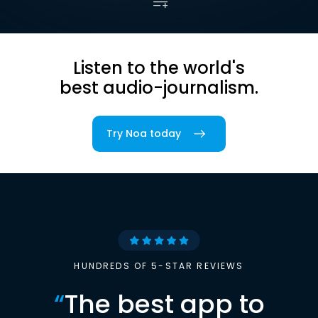
Listen to the world's
best audio-journalism.
Try Noa today
HUNDREDS OF 5-STAR REVIEWS
“
The best app to