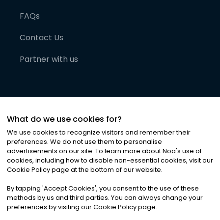
FAQs
Contact Us
Partner with us
What do we use cookies for?
We use cookies to recognize visitors and remember their
preferences. We do not use them to personalise
advertisements on our site. To learn more about Noa
'
s use of
cookies, including how to disable non-essential cookies, visit our
©
2026
Noa News Ltd. ALL RIGHTS RESERVED
Cookie Policy page at the bottom of our website.
Privacy
Terms & Conditions
Cookies
|
|
By tapping
'
Accept Cookies
'
, you consent to the use of these
methods by us and third parties. You can always change your
preferences by visiting our Cookie Policy page.