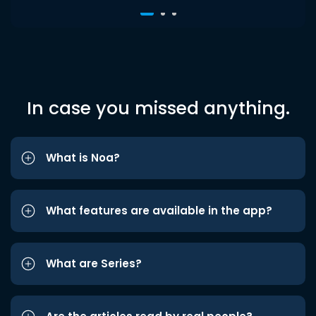
In case you missed anything.
What is Noa?
What features are available in the app?
What are Series?