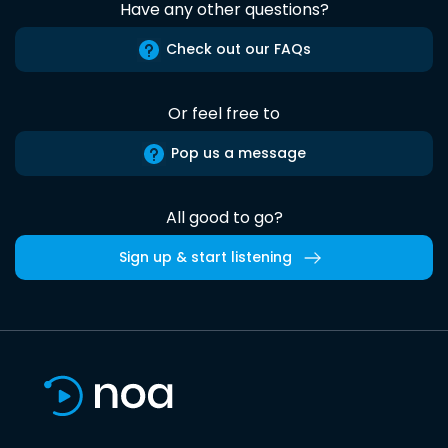
Have any other questions?
Check out our FAQs
Or feel free to
Pop us a message
All good to go?
Sign up & start listening