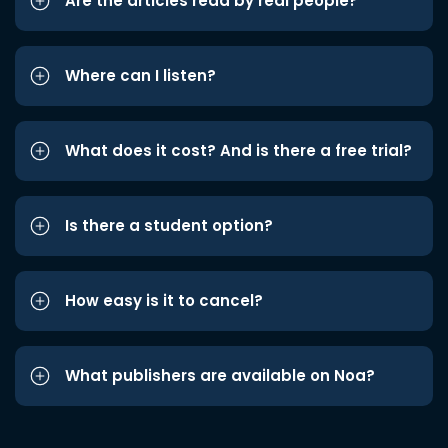
Are the articles read by real people?
Where can I listen?
What does it cost? And is there a free trial?
Is there a student option?
How easy is it to cancel?
What publishers are available on Noa?