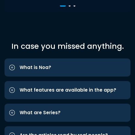
In case you missed anything.
What is Noa?
What features are available in the app?
What are Series?