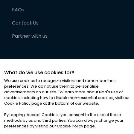
FAQs
Contact Us
Partner with us
What do we use cookies for?
We use cookies to recognize visitors and remember their
preferences. We do not use them to personalise
advertisements on our site. To learn more about Noa
'
s use of
cookies, including how to disable non-essential cookies, visit our
©
2026
Noa News Ltd. ALL RIGHTS RESERVED
Cookie Policy page at the bottom of our website.
Privacy
Terms & Conditions
Cookies
|
|
By tapping
'
Accept Cookies
'
, you consent to the use of these
methods by us and third parties. You can always change your
preferences by visiting our Cookie Policy page.