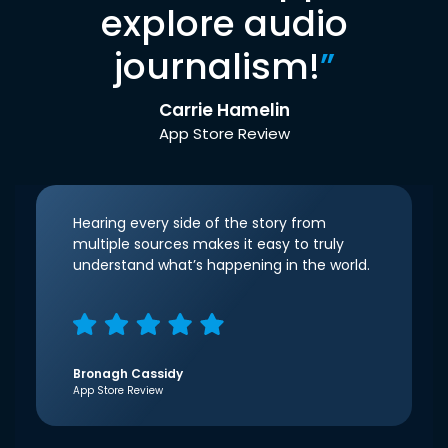
explore audio
journalism!
”
Carrie Hamelin
App Store Review
Hearing every side of the story from
multiple sources makes it easy to truly
understand what’s happening in the world.
Bronagh Cassidy
App Store Review