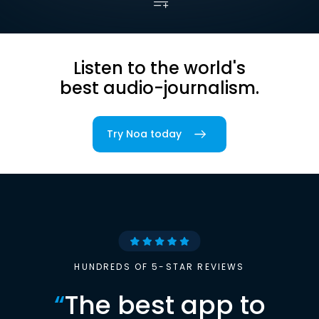
Listen to the world's
best audio-journalism.
Try Noa today
HUNDREDS OF 5-STAR REVIEWS
“
The best app to