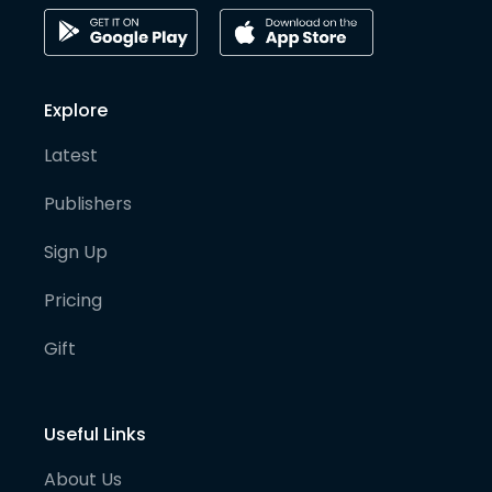
Explore
Latest
Publishers
Sign Up
Pricing
Gift
Useful Links
About Us