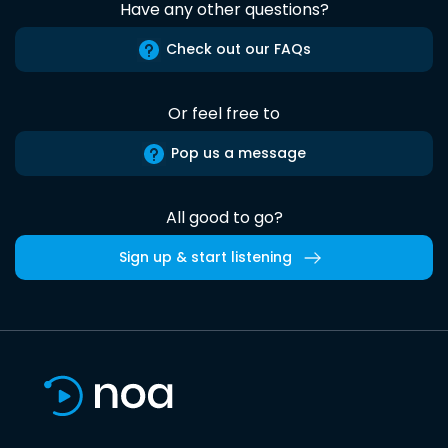
Have any other questions?
Check out our FAQs
Or feel free to
Pop us a message
All good to go?
Sign up & start listening