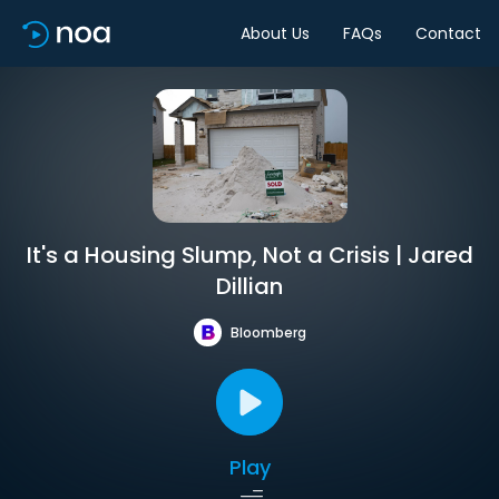
About Us
FAQs
Contact
It's a Housing Slump, Not a Crisis | Jared
Dillian
Bloomberg
Play