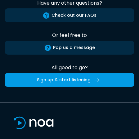
Have any other questions?
Check out our FAQs
Or feel free to
Pop us a message
All good to go?
Sign up & start listening