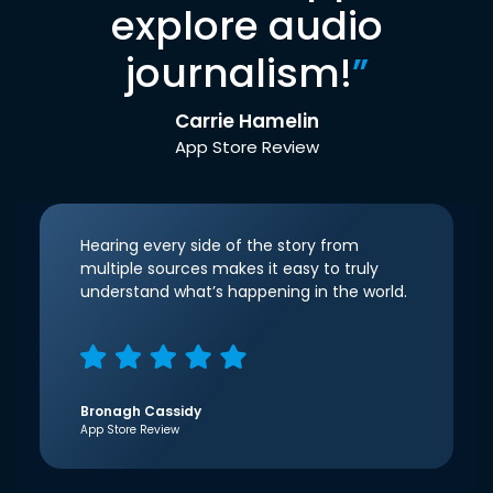
explore audio
journalism!
”
Carrie Hamelin
App Store Review
Hearing every side of the story from
multiple sources makes it easy to truly
understand what’s happening in the world.
Bronagh Cassidy
App Store Review