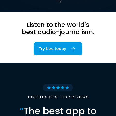
Listen to the world's
best audio-journalism.
Try Noa today
HUNDREDS OF 5-STAR REVIEWS
“
The best app to