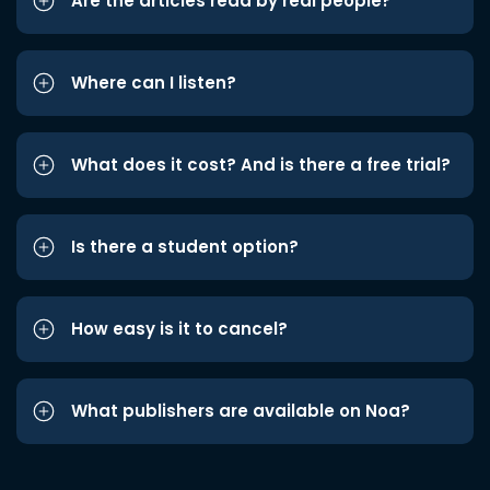
Are the articles read by real people?
Where can I listen?
What does it cost? And is there a free trial?
Is there a student option?
How easy is it to cancel?
What publishers are available on Noa?