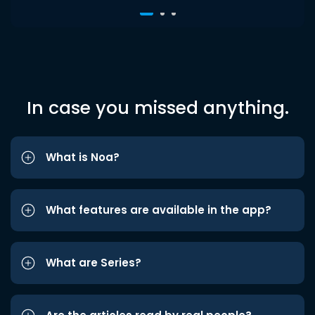
In case you missed anything.
What is Noa?
What features are available in the app?
What are Series?