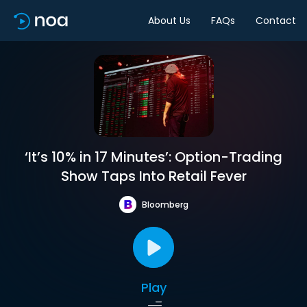
About Us
FAQs
Contact
‘It’s 10% in 17 Minutes’: Option-Trading
Show Taps Into Retail Fever
Bloomberg
Play