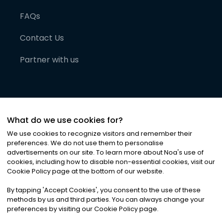
FAQs
Contact Us
Partner with us
What do we use cookies for?
We use cookies to recognize visitors and remember their
preferences. We do not use them to personalise
advertisements on our site. To learn more about Noa
'
s use of
cookies, including how to disable non-essential cookies, visit our
©
2026
Noa News Ltd. ALL RIGHTS RESERVED
Cookie Policy page at the bottom of our website.
Privacy
Terms & Conditions
Cookies
|
|
By tapping
'
Accept Cookies
'
, you consent to the use of these
methods by us and third parties. You can always change your
preferences by visiting our Cookie Policy page.