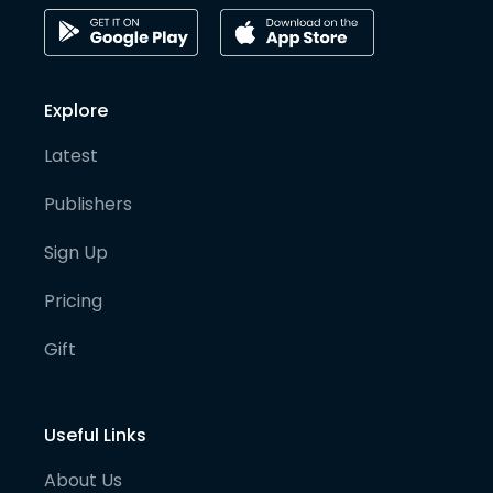
Explore
Latest
Publishers
Sign Up
Pricing
Gift
Useful Links
About Us