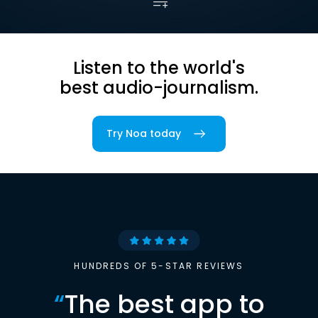
Listen to the world's
best audio-journalism.
Try Noa today
HUNDREDS OF 5-STAR REVIEWS
“
The best app to