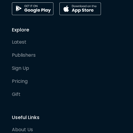
Explore
Latest
Publishers
Sign Up
Pricing
Gift
Useful Links
About Us