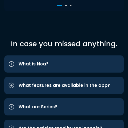
In case you missed anything.
What is Noa?
What features are available in the app?
What are Series?