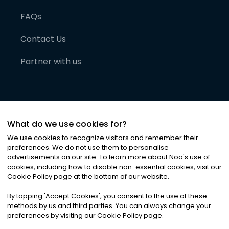
FAQs
Contact Us
Partner with us
What do we use cookies for?
We use cookies to recognize visitors and remember their
preferences. We do not use them to personalise
advertisements on our site. To learn more about Noa
'
s use of
cookies, including how to disable non-essential cookies, visit our
©
2026
Noa News Ltd. ALL RIGHTS RESERVED
Cookie Policy page at the bottom of our website.
Privacy
Terms & Conditions
Cookies
|
|
By tapping
'
Accept Cookies
'
, you consent to the use of these
methods by us and third parties. You can always change your
preferences by visiting our Cookie Policy page.