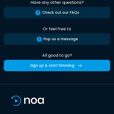
Have any other questions?
Check out our FAQs
Or feel free to
Pop us a message
All good to go?
Sign up & start listening