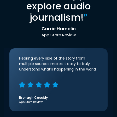
explore audio
journalism!
”
Carrie Hamelin
App Store Review
Hearing every side of the story from
multiple sources makes it easy to truly
understand what’s happening in the world.
Bronagh Cassidy
App Store Review