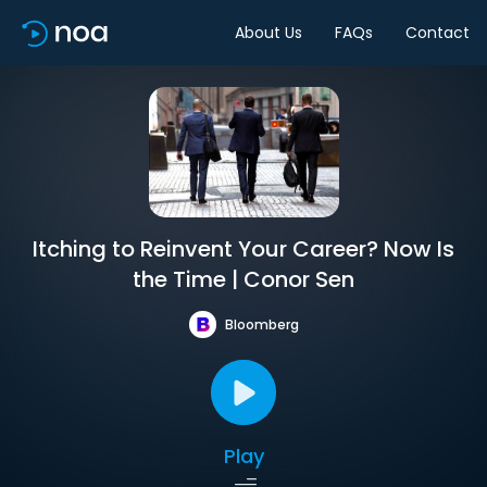
About Us
FAQs
Contact
Itching to Reinvent Your Career? Now Is
the Time | Conor Sen
Bloomberg
Play