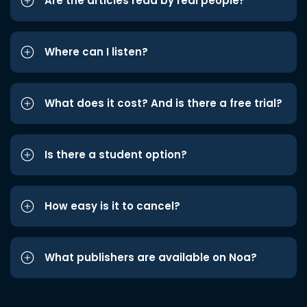
Are the articles read by real people?
Where can I listen?
What does it cost? And is there a free trial?
Is there a student option?
How easy is it to cancel?
What publishers are available on Noa?