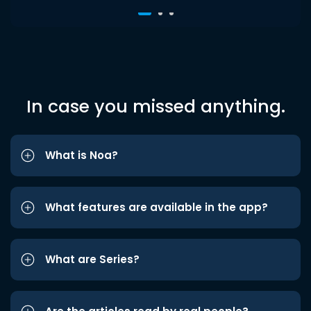
In case you missed anything.
What is Noa?
What features are available in the app?
What are Series?