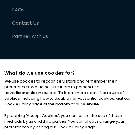
FAQs
Contact Us
Partner with us
What do we use cookies for?
We use cookies to recognize visitors and remember their
preferences. We do not use them to personalise
advertisements on our site. To learn more about Noa
'
s use of
cookies, including how to disable non-essential cookies, visit our
©
2026
Noa News Ltd. ALL RIGHTS RESERVED
Cookie Policy page at the bottom of our website.
Privacy
Terms & Conditions
Cookies
|
|
By tapping
'
Accept Cookies
'
, you consent to the use of these
methods by us and third parties. You can always change your
preferences by visiting our Cookie Policy page.