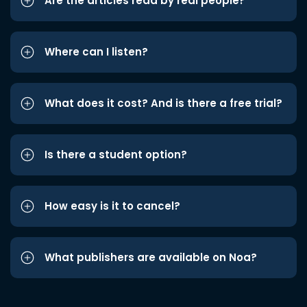
Are the articles read by real people?
Where can I listen?
What does it cost? And is there a free trial?
Is there a student option?
How easy is it to cancel?
What publishers are available on Noa?