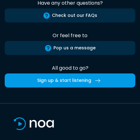
Have any other questions?
Check out our FAQs
Or feel free to
Pop us a message
All good to go?
Sign up & start listening