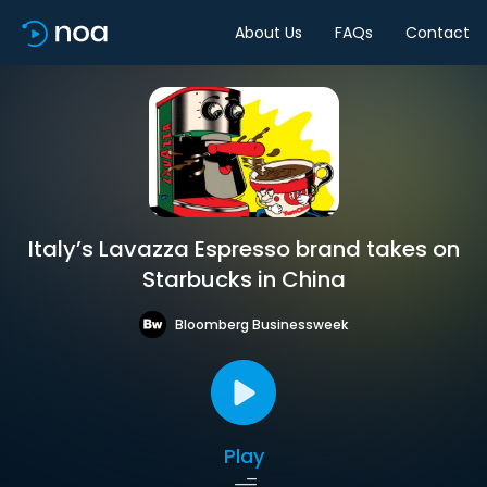
About Us
FAQs
Contact
Italy’s Lavazza Espresso brand takes on
Starbucks in China
Bloomberg Businessweek
Play