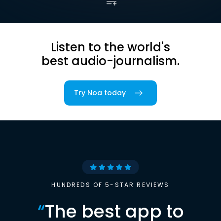
Listen to the world's
best audio-journalism.
Try Noa today
HUNDREDS OF 5-STAR REVIEWS
“
The best app to