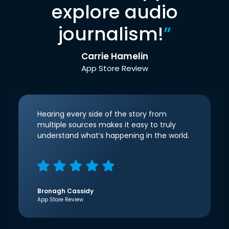
explore audio
journalism!
”
Carrie Hamelin
App Store Review
Hearing every side of the story from
multiple sources makes it easy to truly
understand what’s happening in the world.
Bronagh Cassidy
App Store Review