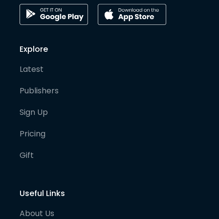
Explore
Latest
Publishers
Sign Up
Pricing
Gift
Useful Links
About Us