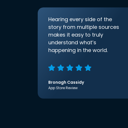
Hearing every side of the
story from multiple sources
makes it easy to truly
understand what’s
happening in the world.
Bronagh Cassidy
App Store Review