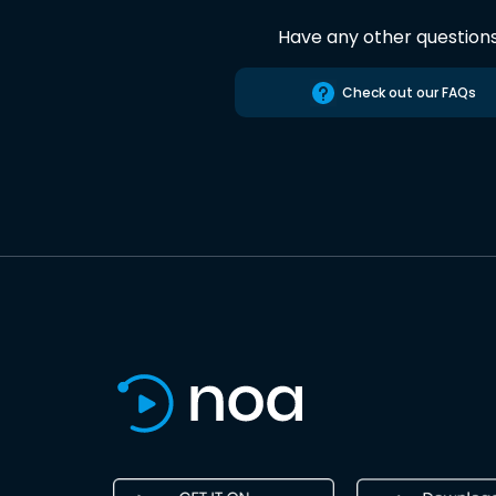
Have any other question
Check out our FAQs