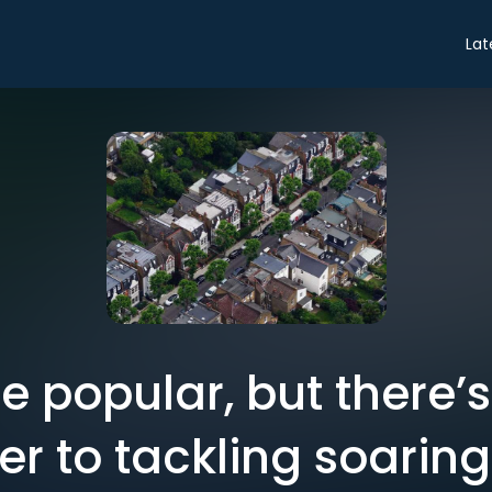
Lat
be popular, but there’
r to tackling soaring