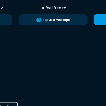
s?
Or feel free to
Pop us a message