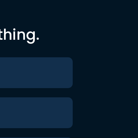
thing.