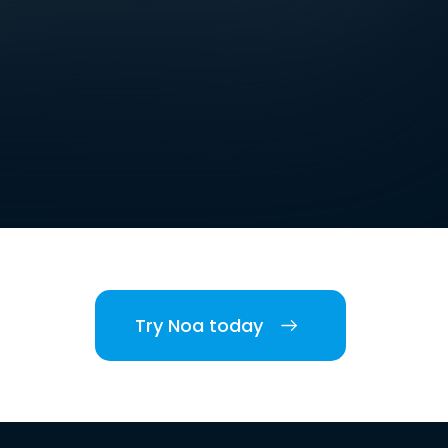
Try Noa today