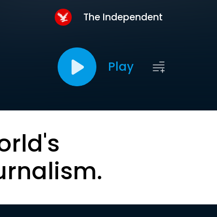
The Independent
Play
orld's
urnalism.