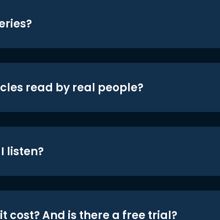
eries?
icles read by real people?
 listen?
t cost? And is there a free trial?