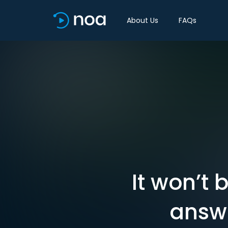
About Us
FAQs
It won’t 
answe