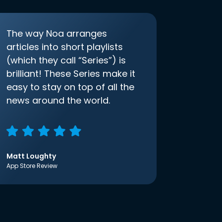
The way Noa arranges
articles into short playlists
(which they call “Series”) is
brilliant! These Series make it
easy to stay on top of all the
news around the world.
Matt Loughty
App Store Review