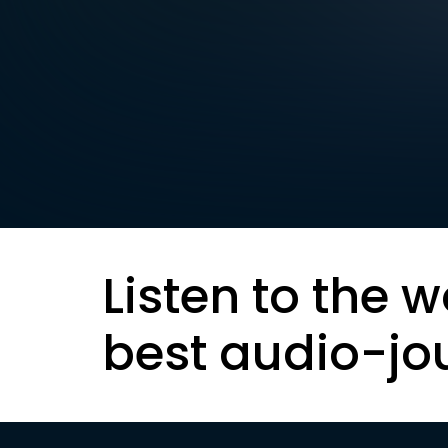
Listen to the w
best audio-jo