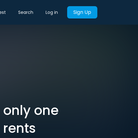
Sign Up
est
Search
Log in
s only one
 rents