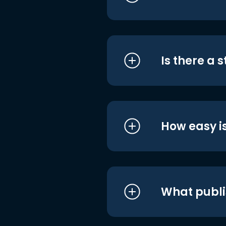
Is there a 
How easy is
What publi