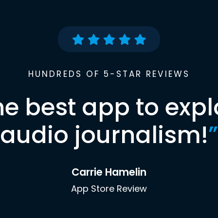
HUNDREDS OF 5-STAR REVIEWS
he best app to expl
audio journalism!
”
Carrie Hamelin
App Store Review