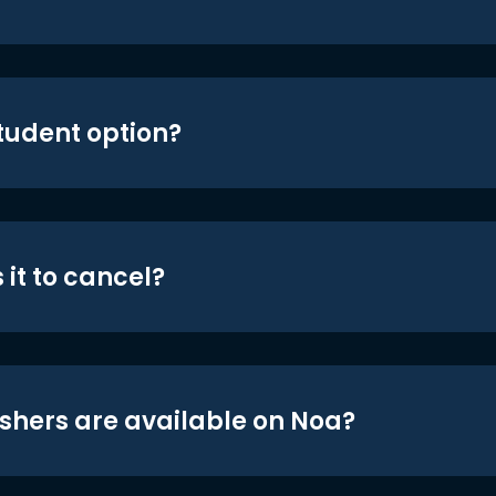
student option?
 it to cancel?
shers are available on Noa?