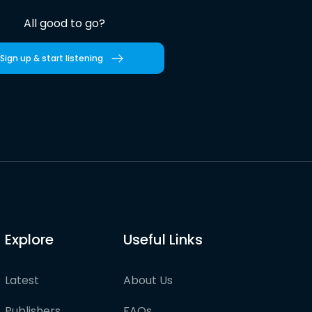
All good to go?
Sign up & start listening
Explore
Useful Links
Latest
About Us
Publishers
FAQs