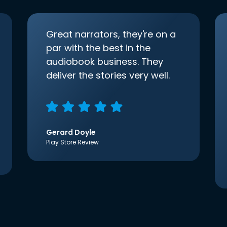
Great narrators, they're on a
par with the best in the
audiobook business. They
deliver the stories very well.
Gerard Doyle
Play Store Review