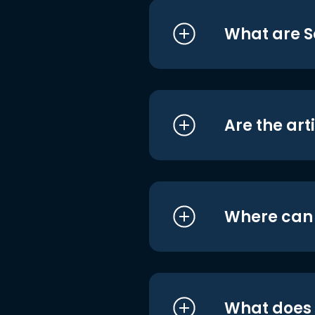
What are S
Are the art
Where can I
What does i