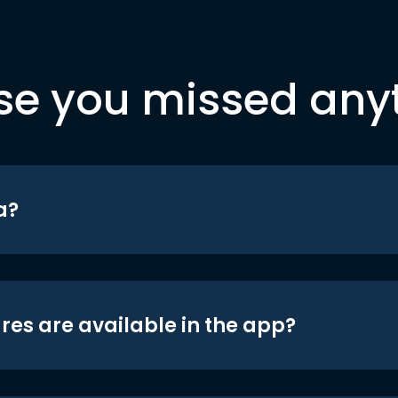
se you missed any
a?
res are available in the app?