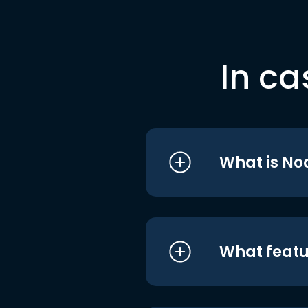
In ca
What is No
What featu