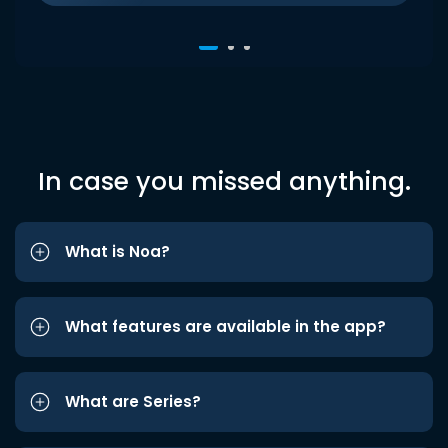
In case you missed anything.
What is Noa?
What features are available in the app?
What are Series?