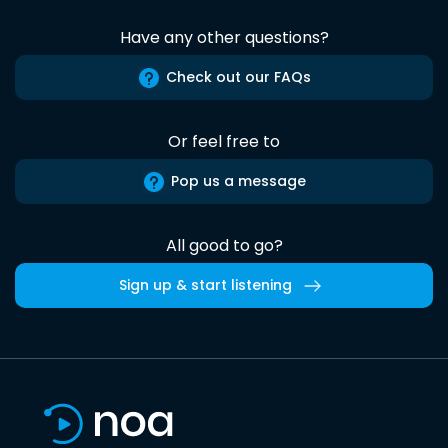
Have any other questions?
Check out our FAQs
Or feel free to
Pop us a message
All good to go?
Sign up & start listening