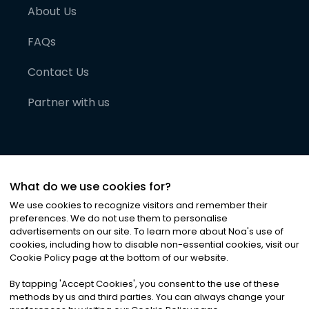
About Us
FAQs
Contact Us
Partner with us
What do we use cookies for?
We use cookies to recognize visitors and remember their
preferences. We do not use them to personalise
advertisements on our site. To learn more about Noa
'
s use of
cookies, including how to disable non-essential cookies, visit our
©
2026
Noa News Ltd. ALL RIGHTS RESERVED
Cookie Policy page at the bottom of our website.
Privacy
Terms & Conditions
Cookies
|
|
By tapping
'
Accept Cookies
'
, you consent to the use of these
methods by us and third parties. You can always change your