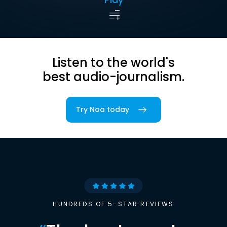
Listen to the world's
best audio-journalism.
Try Noa today
HUNDREDS OF 5-STAR REVIEWS