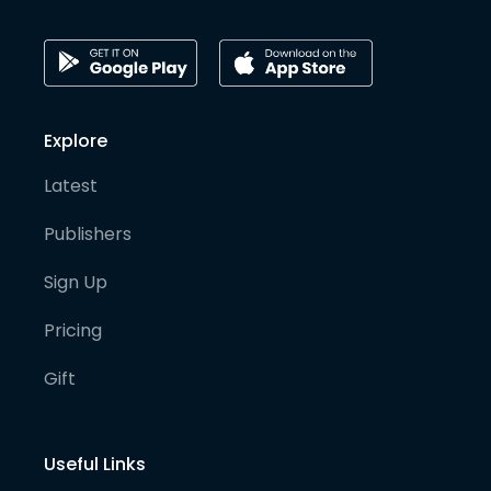
Explore
Latest
Publishers
Sign Up
Pricing
Gift
Useful Links