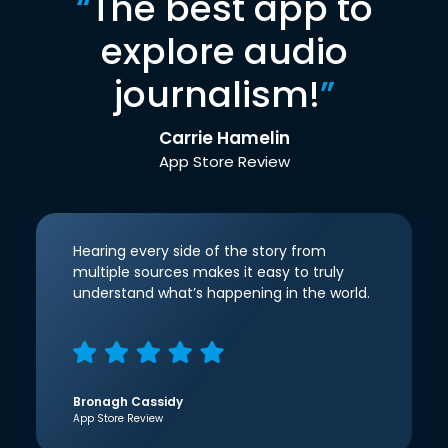
“
The best app to
explore audio
journalism!
”
Carrie Hamelin
App Store Review
Hearing every side of the story from
multiple sources makes it easy to truly
understand what’s happening in the world.
Bronagh Cassidy
App Store Review