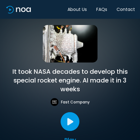
About Us
FAQs
Contact
It took NASA decades to develop this
special rocket engine. AI made it in 3
weeks
Fast Company
Play