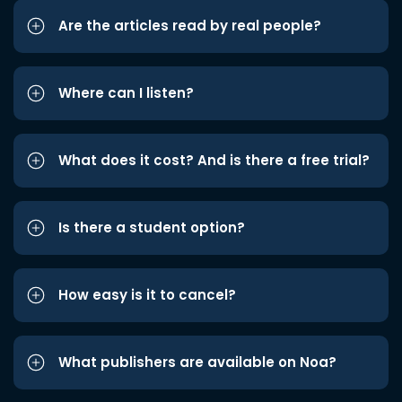
Are the articles read by real people?
Where can I listen?
What does it cost? And is there a free trial?
Is there a student option?
How easy is it to cancel?
What publishers are available on Noa?