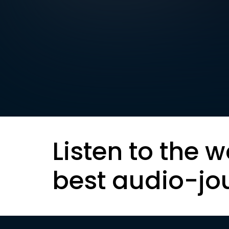
Listen to the w
best audio-jo