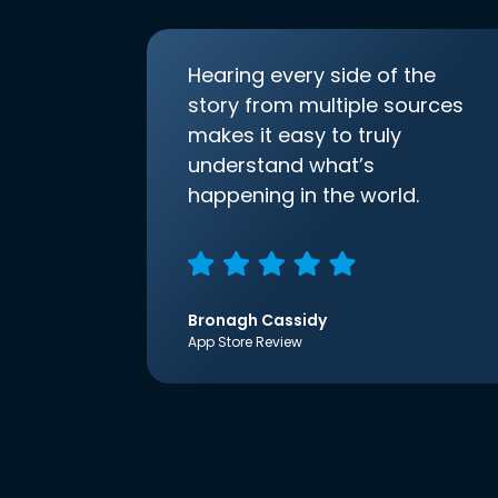
Hearing every side of the
story from multiple sources
makes it easy to truly
understand what’s
happening in the world.
Bronagh Cassidy
App Store Review