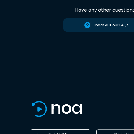
Have any other question
Check out our FAQs