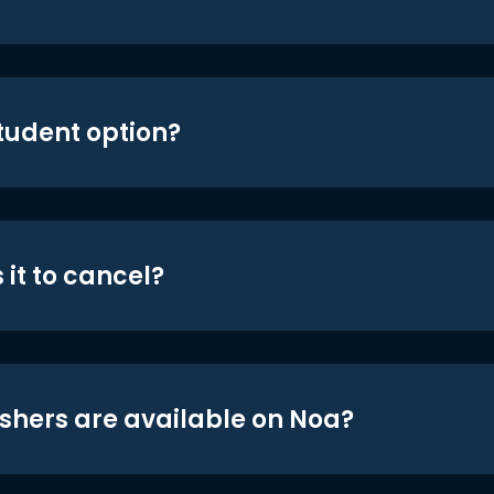
student option?
 it to cancel?
shers are available on Noa?