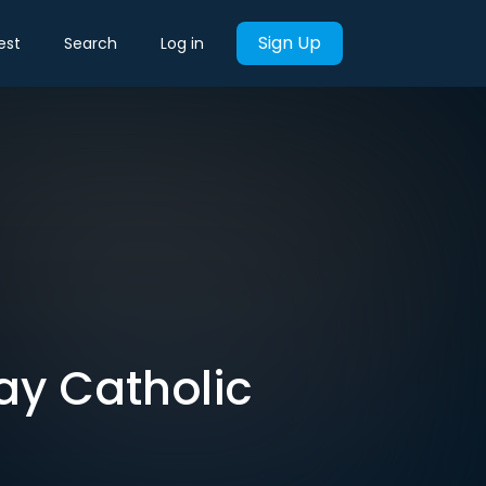
Sign Up
est
Search
Log in
 Gay Catholic