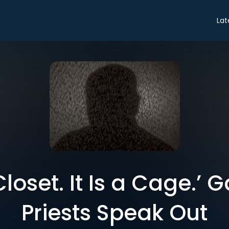
Lat
 Closet. It Is a Cage.’
Priests Speak Out