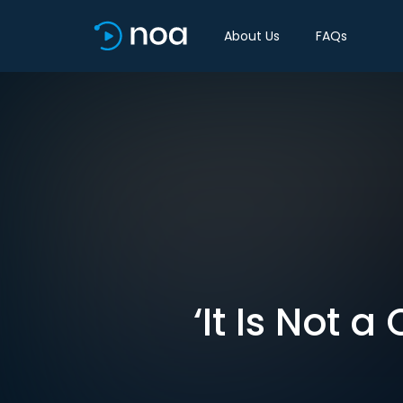
About Us
FAQs
‘It Is Not a