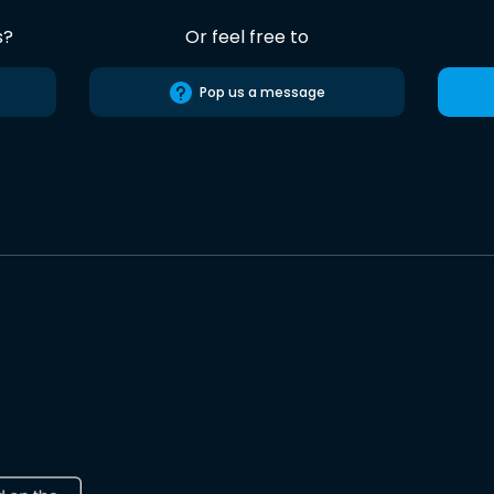
s?
Or feel free to
Pop us a message