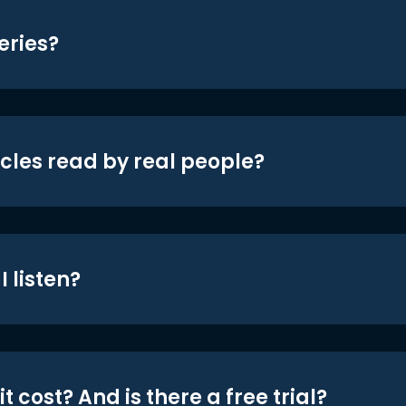
eries?
icles read by real people?
 listen?
t cost? And is there a free trial?