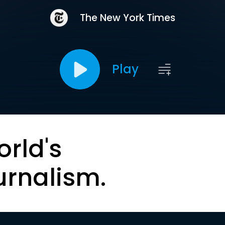
The New York Times
Play
orld's
urnalism.