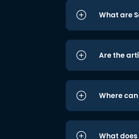
What are S
Are the art
Where can I
What does i