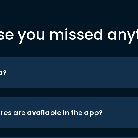
se you missed any
a?
res are available in the app?