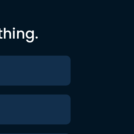
thing.