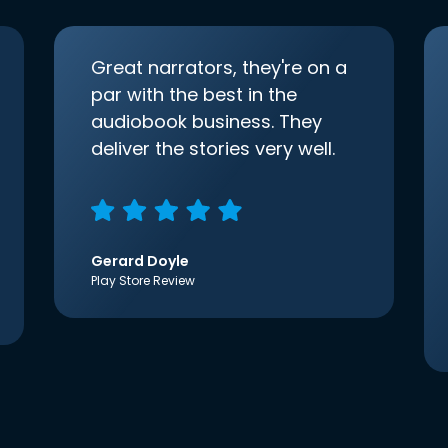
Great narrators, they're on a
par with the best in the
audiobook business. They
deliver the stories very well.
Gerard Doyle
Play Store Review