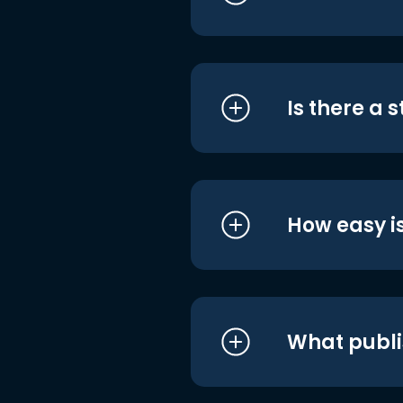
Is there a 
How easy is
What publi