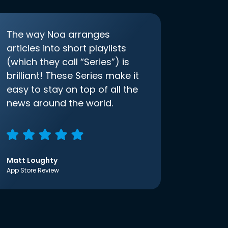
The way Noa arranges
articles into short playlists
(which they call “Series”) is
brilliant! These Series make it
easy to stay on top of all the
news around the world.
Matt Loughty
App Store Review