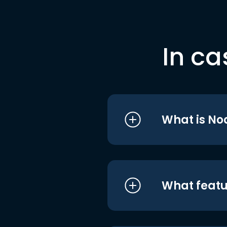
In ca
What is No
What featu