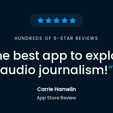
HUNDREDS OF 5-STAR REVIEWS
he best app to expl
audio journalism!
”
Carrie Hamelin
App Store Review