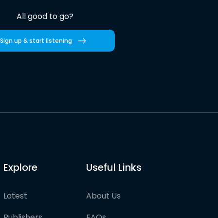
All good to go?
Sign up & start listening
Explore
Useful Links
Latest
About Us
Publishers
FAQs