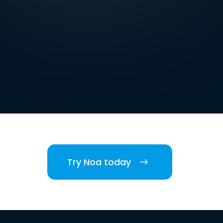
Try Noa today