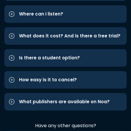
Where can I listen?
What does it cost? And is there a free trial?
Is there a student option?
How easy is it to cancel?
What publishers are available on Noa?
Have any other questions?