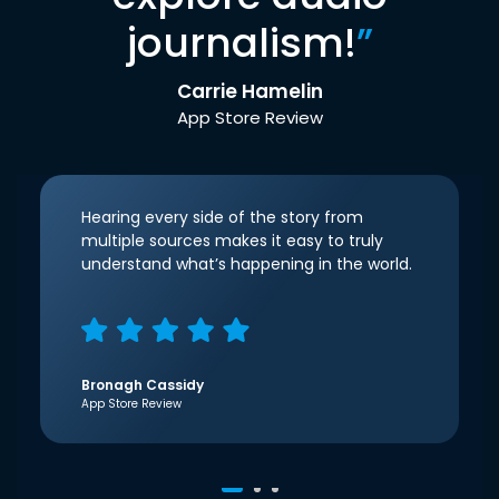
journalism!
”
Carrie Hamelin
App Store Review
Hearing every side of the story from
multiple sources makes it easy to truly
understand what’s happening in the world.
Bronagh Cassidy
App Store Review