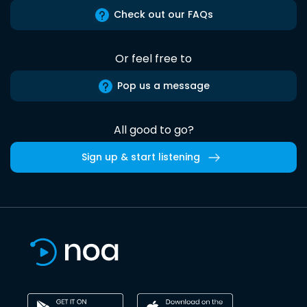
Check out our FAQs
Or feel free to
Pop us a message
All good to go?
Sign up & start listening