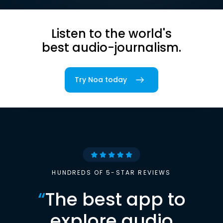
Listen to the world's
best audio-journalism.
Try Noa today
HUNDREDS OF 5-STAR REVIEWS
“
The best app to
explore audio