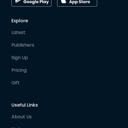
Explore
Latest
Publishers
Sign Up
Pricing
Gift
Useful Links
About Us