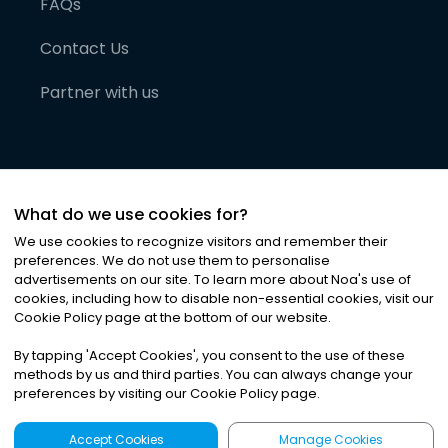
FAQs
Contact Us
Partner with us
What do we use cookies for?
We use cookies to recognize visitors and remember their
preferences. We do not use them to personalise
advertisements on our site. To learn more about Noa
'
s use of
cookies, including how to disable non-essential cookies, visit our
©
2026
Noa News Ltd. ALL RIGHTS RESERVED
Cookie Policy page at the bottom of our website.
Privacy
Terms & Conditions
Cookies
|
|
By tapping
'
Accept Cookies
'
, you consent to the use of these
methods by us and third parties. You can always change your
preferences by visiting our Cookie Policy page.
Accept Cookies
Manage Cookies