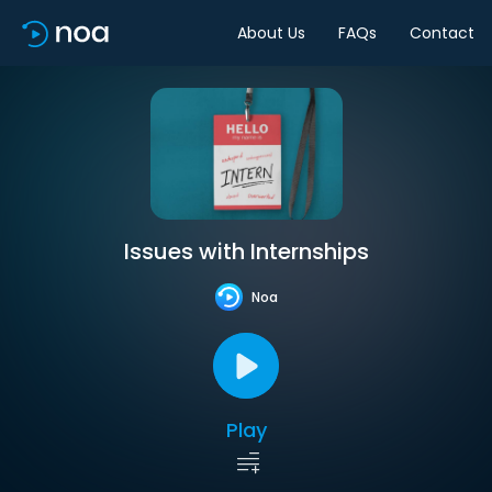
About Us
FAQs
Contact
Issues with Internships
Noa
Play