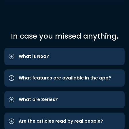
In case you missed anything.
What is Noa?
What features are available in the app?
What are Series?
Are the articles read by real people?