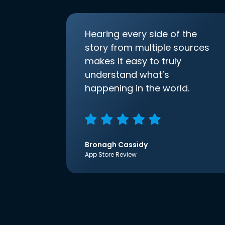
Hearing every side of the
story from multiple sources
makes it easy to truly
understand what’s
happening in the world.
Bronagh Cassidy
App Store Review