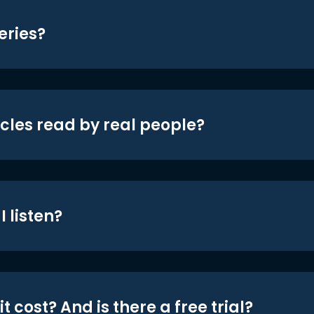
eries?
icles read by real people?
 listen?
t cost? And is there a free trial?