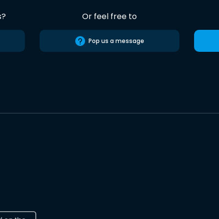
s?
Or feel free to
Pop us a message