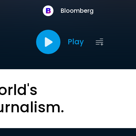
Bloomberg
Play
orld's
urnalism.