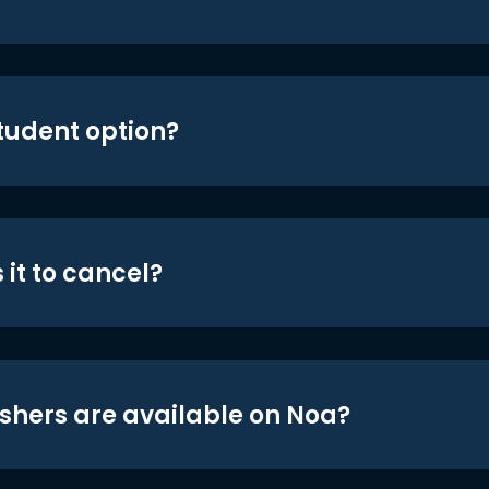
student option?
 it to cancel?
shers are available on Noa?