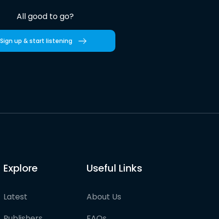
All good to go?
Sign up & start listening
Explore
Useful Links
Latest
About Us
Publishers
FAQs