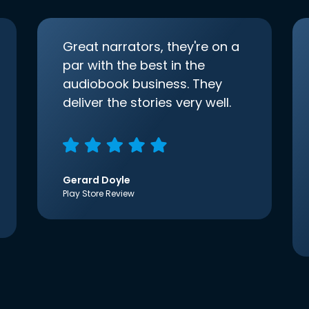
Great narrators, they're on a
par with the best in the
audiobook business. They
deliver the stories very well.
Gerard Doyle
Play Store Review