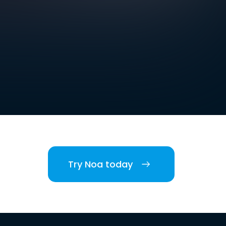
Try Noa today