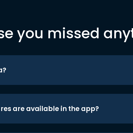
se you missed any
a?
res are available in the app?