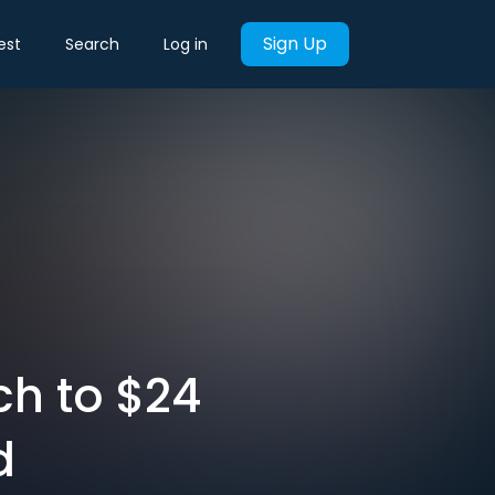
Sign Up
est
Search
Log in
ch to $24
d