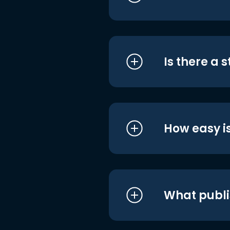
Is there a 
How easy is
What publi