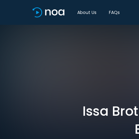
About Us
FAQs
Issa Bro