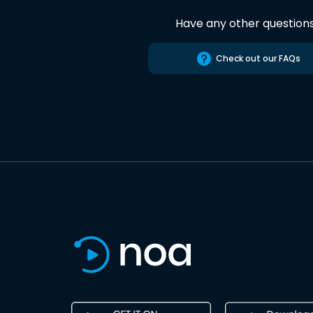
Have any other question
Check out our FAQs