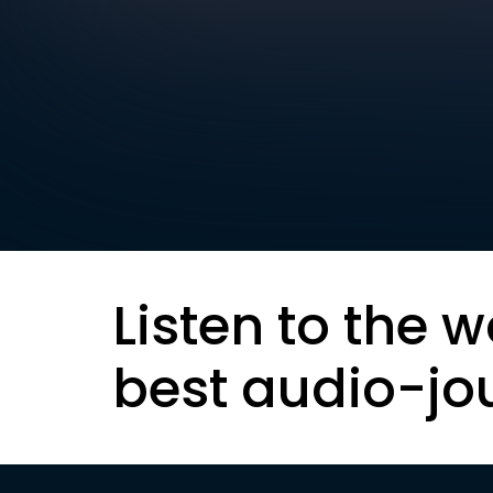
Listen to the w
best audio-jo