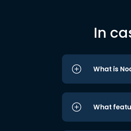
In ca
What is No
What featu