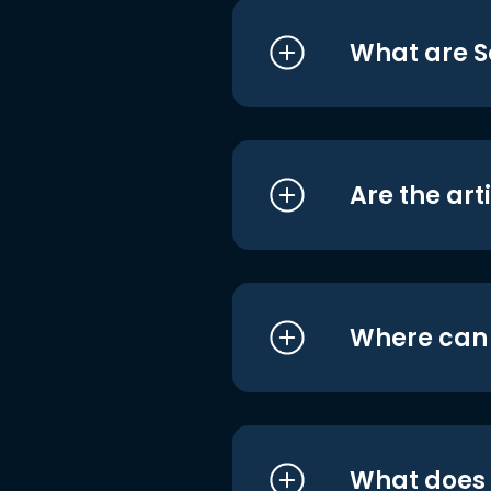
What are S
Are the art
Where can I
What does i