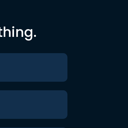
thing.