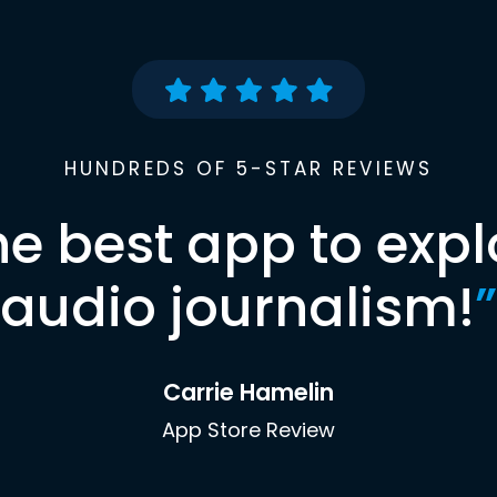
HUNDREDS OF 5-STAR REVIEWS
he best app to expl
audio journalism!
”
Carrie Hamelin
App Store Review