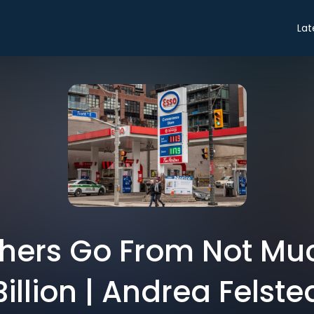
Lat
thers Go From Not Mu
Billion | Andrea Felste