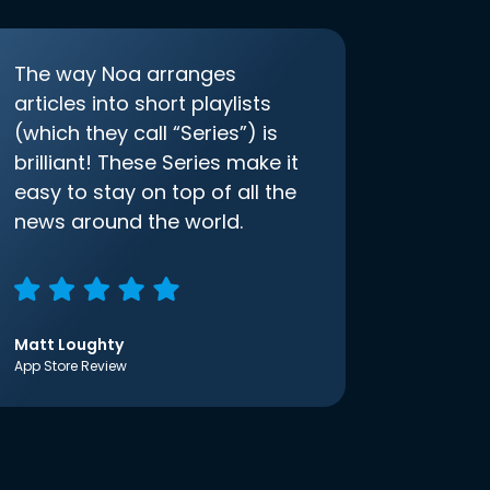
The way Noa arranges
articles into short playlists
(which they call “Series”) is
brilliant! These Series make it
easy to stay on top of all the
news around the world.
Matt Loughty
App Store Review