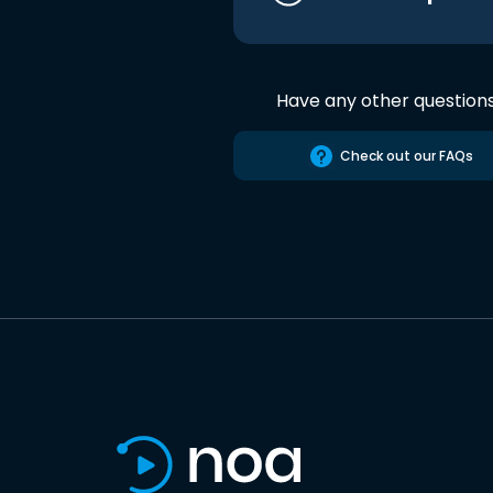
Have any other question
Check out our FAQs