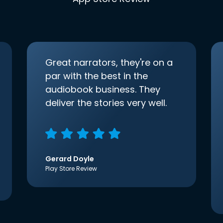
Great narrators, they're on a
par with the best in the
audiobook business. They
deliver the stories very well.
Gerard Doyle
Play Store Review