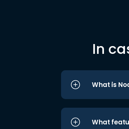
In ca
What is No
What featu