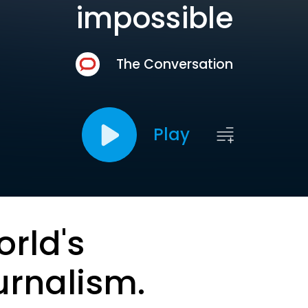
impossible
The Conversation
Play
orld's
urnalism.