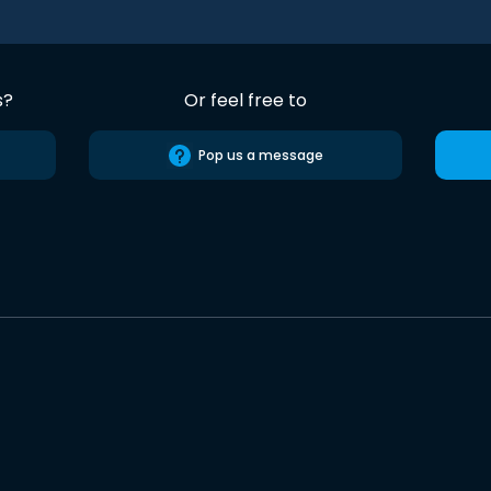
s?
Or feel free to
Pop us a message