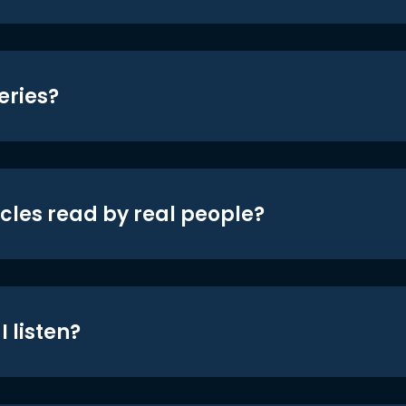
eries?
icles read by real people?
 listen?