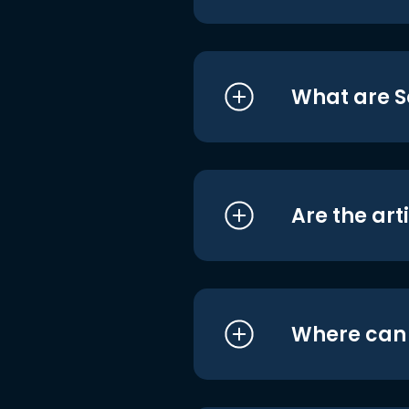
What are S
Are the art
Where can I