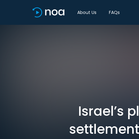
About Us
FAQs
Israel’s 
settlement