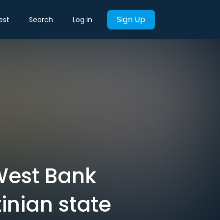
Sign Up
est
Search
Log in
 West Bank
inian state