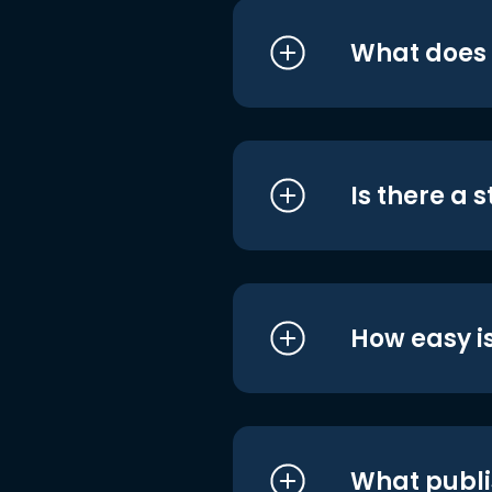
What does i
Is there a 
How easy is
What publi