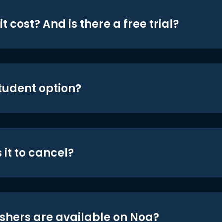
t cost? And is there a free trial?
student option?
 it to cancel?
shers are available on Noa?