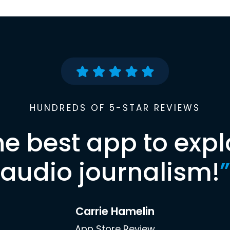
HUNDREDS OF 5-STAR REVIEWS
he best app to expl
audio journalism!
”
Carrie Hamelin
App Store Review