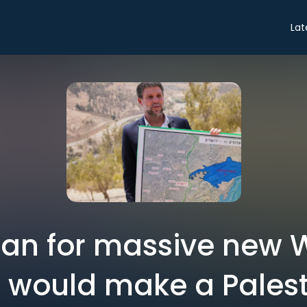
Lat
plan for massive new
 would make a Palest