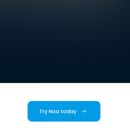
Try Noa today