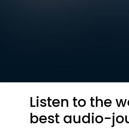
Listen to the w
best audio-jo