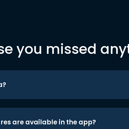
se you missed any
a?
res are available in the app?