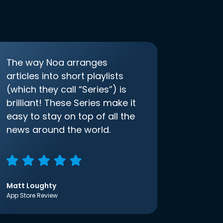
The way Noa arranges
articles into short playlists
(which they call “Series”) is
brilliant! These Series make it
easy to stay on top of all the
news around the world.
Matt Loughty
App Store Review