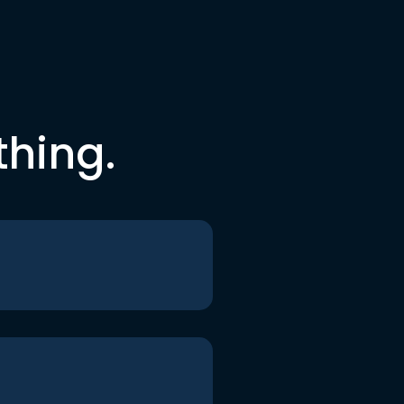
thing.