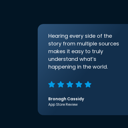
Hearing every side of the
story from multiple sources
makes it easy to truly
understand what’s
happening in the world.
Bronagh Cassidy
App Store Review