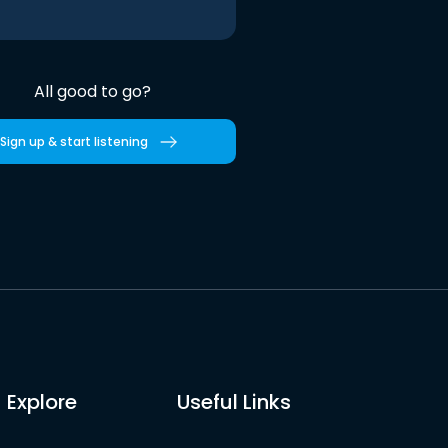
All good to go?
Sign up & start listening
Explore
Useful Links