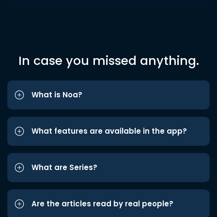
In case you missed anything.
What is Noa?
What features are available in the app?
What are Series?
Are the articles read by real people?