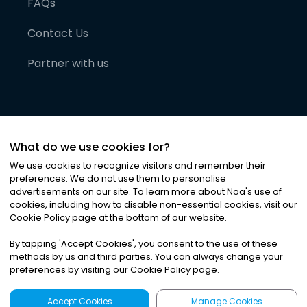
FAQs
Contact Us
Partner with us
What do we use cookies for?
We use cookies to recognize visitors and remember their
preferences. We do not use them to personalise
advertisements on our site. To learn more about Noa
'
s use of
cookies, including how to disable non-essential cookies, visit our
©
2026
Noa News Ltd. ALL RIGHTS RESERVED
Cookie Policy page at the bottom of our website.
Privacy
Terms & Conditions
Cookies
|
|
By tapping
'
Accept Cookies
'
, you consent to the use of these
methods by us and third parties. You can always change your
preferences by visiting our Cookie Policy page.
Accept Cookies
Manage Cookies