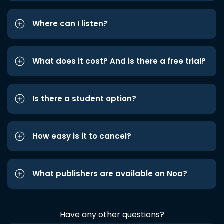
Where can I listen?
What does it cost? And is there a free trial?
Is there a student option?
How easy is it to cancel?
What publishers are available on Noa?
Have any other questions?