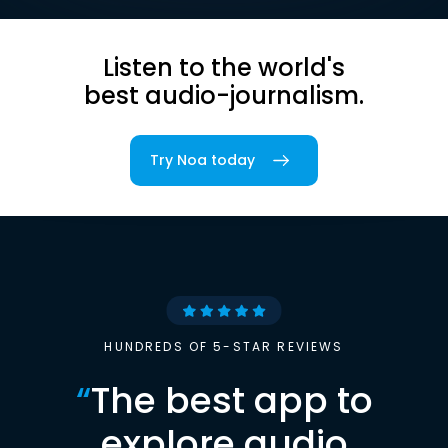
Listen to the world's
best audio-journalism.
Try Noa today
HUNDREDS OF 5-STAR REVIEWS
“
The best app to
explore audio