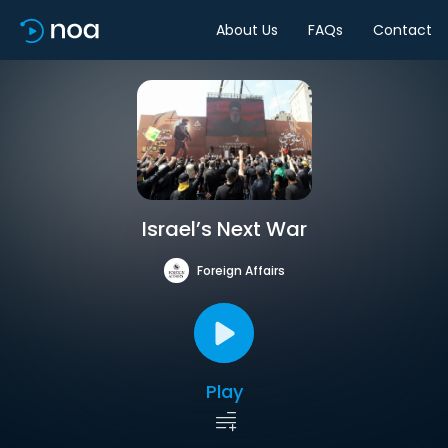
About Us
FAQs
Contact
Israel’s Next War
Foreign Affairs
Play