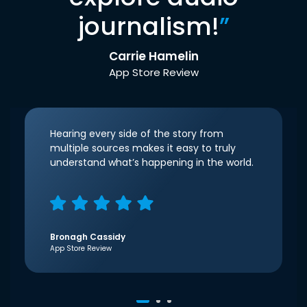
journalism!
”
Carrie Hamelin
App Store Review
Hearing every side of the story from
multiple sources makes it easy to truly
understand what’s happening in the world.
Bronagh Cassidy
App Store Review