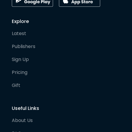
Explore
Latest
Publishers
Sign Up
Pricing
Gift
Useful Links
About Us