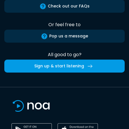
Check out our FAQs
Or feel free to
Pop us a message
All good to go?
Sign up & start listening