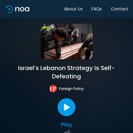
About Us
FAQs
Contact
Israel’s Lebanon Strategy Is Self-
Defeating
Foreign Policy
Play