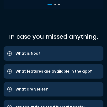
In case you missed anything.
What is Noa?
What features are available in the app?
What are Series?