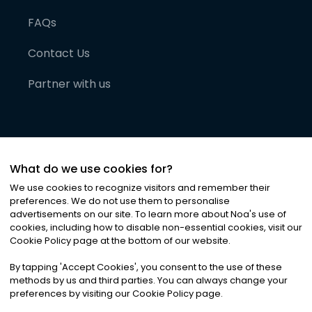
FAQs
Contact Us
Partner with us
What do we use cookies for?
We use cookies to recognize visitors and remember their
preferences. We do not use them to personalise
advertisements on our site. To learn more about Noa
'
s use of
cookies, including how to disable non-essential cookies, visit our
©
2026
Noa News Ltd. ALL RIGHTS RESERVED
Cookie Policy page at the bottom of our website.
Privacy
Terms & Conditions
Cookies
|
|
By tapping
'
Accept Cookies
'
, you consent to the use of these
methods by us and third parties. You can always change your
preferences by visiting our Cookie Policy page.