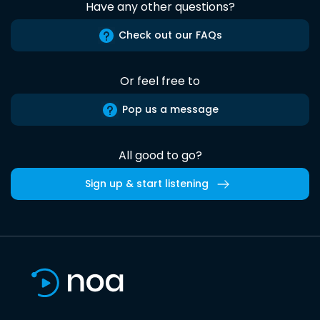
Have any other questions?
Check out our FAQs
Or feel free to
Pop us a message
All good to go?
Sign up & start listening