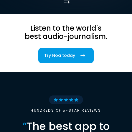
Listen to the world's
best audio-journalism.
Try Noa today
HUNDREDS OF 5-STAR REVIEWS
“
The best app to