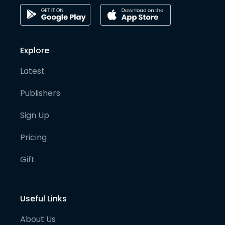
Explore
Latest
Publishers
Sign Up
Pricing
Gift
Useful Links
About Us