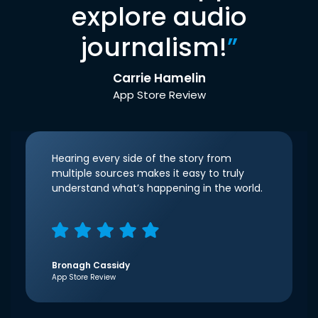
explore audio
journalism!
”
Carrie Hamelin
App Store Review
Hearing every side of the story from
multiple sources makes it easy to truly
understand what’s happening in the world.
Bronagh Cassidy
App Store Review