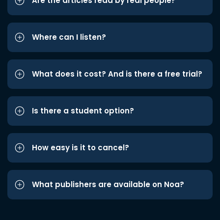
Are the articles read by real people?
Where can I listen?
What does it cost? And is there a free trial?
Is there a student option?
How easy is it to cancel?
What publishers are available on Noa?