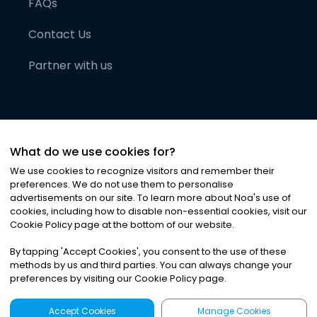
FAQs
Contact Us
Partner with us
What do we use cookies for?
We use cookies to recognize visitors and remember their
preferences. We do not use them to personalise
advertisements on our site. To learn more about Noa
'
s use of
cookies, including how to disable non-essential cookies, visit our
©
2026
Noa News Ltd. ALL RIGHTS RESERVED
Cookie Policy page at the bottom of our website.
Privacy
Terms & Conditions
Cookies
|
|
By tapping
'
Accept Cookies
'
, you consent to the use of these
methods by us and third parties. You can always change your
preferences by visiting our Cookie Policy page.
Accept Cookies
Manage Cookies