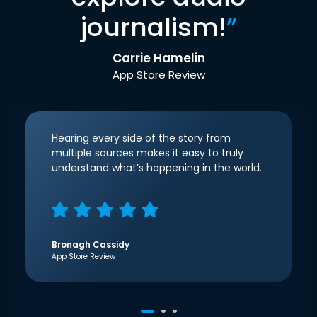
journalism!
”
Carrie Hamelin
App Store Review
Hearing every side of the story from
multiple sources makes it easy to truly
understand what’s happening in the world.
Bronagh Cassidy
App Store Review