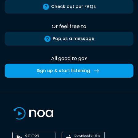
Check out our FAQs
Or feel free to
Pop us a message
All good to go?
Sign up & start listening