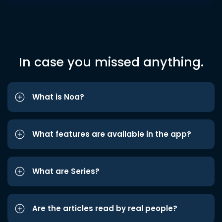
In case you missed anything.
What is Noa?
What features are available in the app?
What are Series?
Are the articles read by real people?