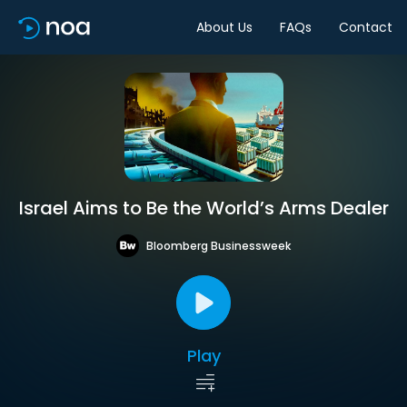
About Us
FAQs
Contact
Israel Aims to Be the World’s Arms Dealer
Bloomberg Businessweek
Play