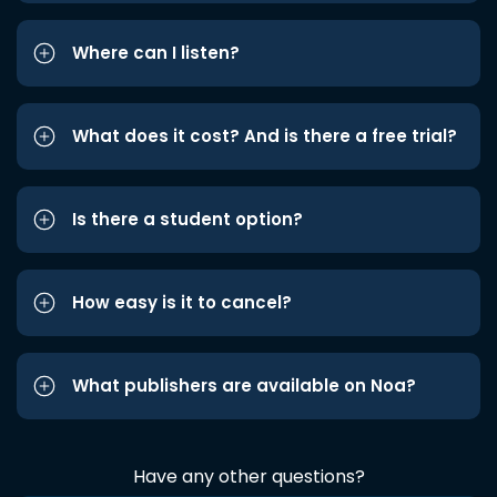
Where can I listen?
What does it cost? And is there a free trial?
Is there a student option?
How easy is it to cancel?
What publishers are available on Noa?
Have any other questions?