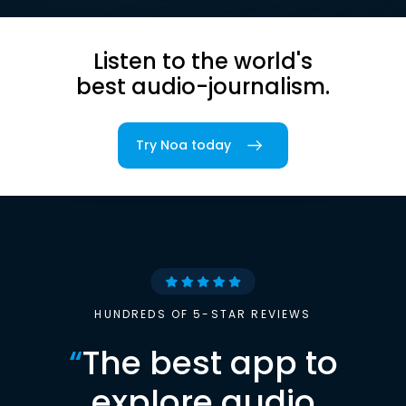
Listen to the world's
best audio-journalism.
Try Noa today
HUNDREDS OF 5-STAR REVIEWS
“
The best app to
explore audio