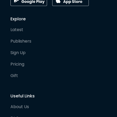
Explore
Latest
Publishers
Sign Up
Pricing
Gift
Useful Links
About Us