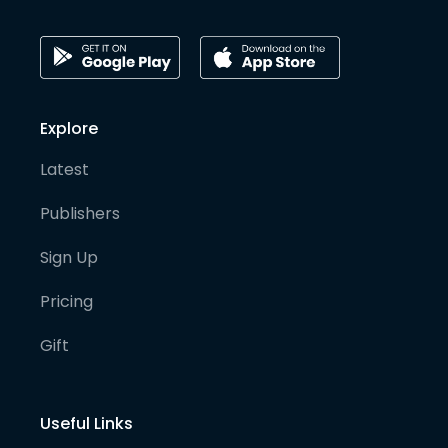
Explore
Latest
Publishers
Sign Up
Pricing
Gift
Useful Links