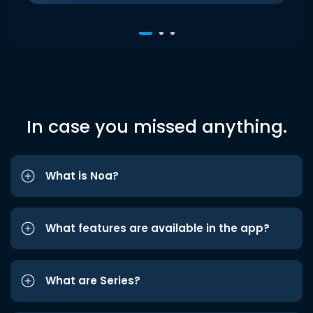
In case you missed anything.
What is Noa?
What features are available in the app?
What are Series?