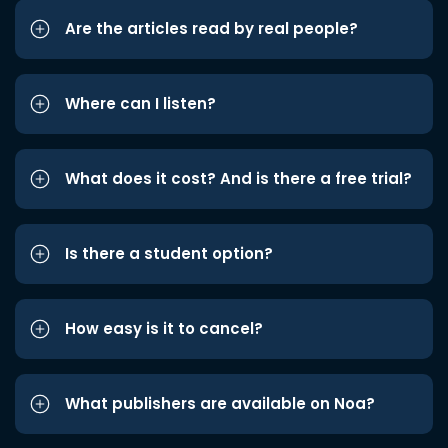
Are the articles read by real people?
Where can I listen?
What does it cost? And is there a free trial?
Is there a student option?
How easy is it to cancel?
What publishers are available on Noa?