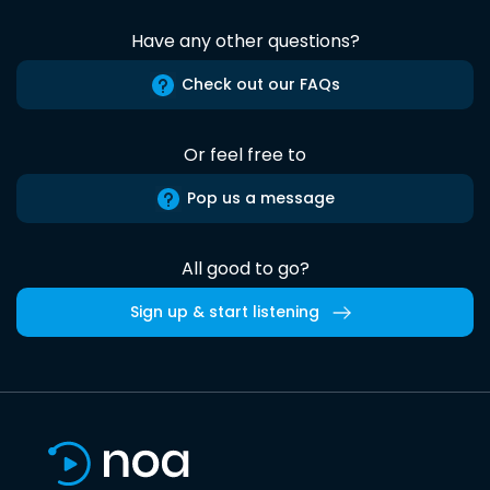
Have any other questions?
Check out our FAQs
Or feel free to
Pop us a message
All good to go?
Sign up & start listening