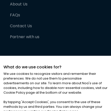
About Us
FAQs
Contact Us
Partner with us
What do we use cookies for?
We use cookies to recognize visitors and remember their
preferences. We do not use them to personalise
advertisements on our site. To learn more about Noa
'
s use of
cookies, including how to disable non-essential cookies, visit our
©
2026
Noa News Ltd. ALL RIGHTS RESERVED
Cookie Policy page at the bottom of our website.
Privacy
Terms & Conditions
Cookies
|
|
By tapping
'
Accept Cookies
'
, you consent to the use of these
methods by us and third parties. You can always change your