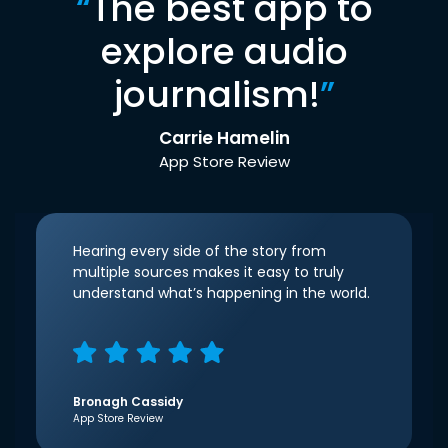
“
The best app to
explore audio
journalism!
”
Carrie Hamelin
App Store Review
Hearing every side of the story from
multiple sources makes it easy to truly
understand what’s happening in the world.
Bronagh Cassidy
App Store Review