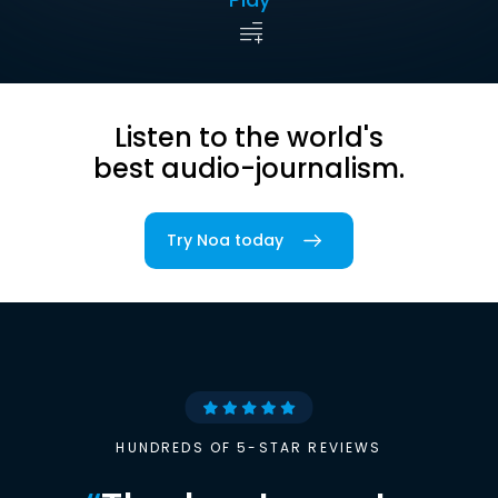
Listen to the world's
best audio-journalism.
Try Noa today
HUNDREDS OF 5-STAR REVIEWS