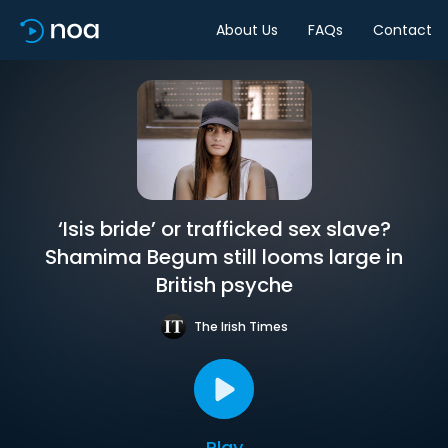
About Us
FAQs
Contact
‘Isis bride’ or trafficked sex slave?
Shamima Begum still looms large in
British psyche
The Irish Times
Play