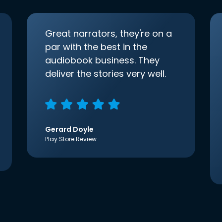
Great narrators, they're on a
par with the best in the
audiobook business. They
deliver the stories very well.
Gerard Doyle
Play Store Review