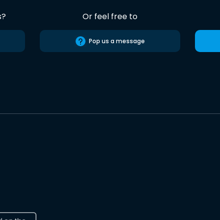
s?
Or feel free to
Pop us a message