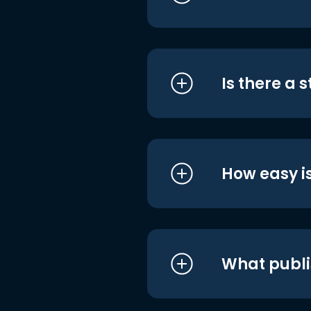
Is there a 
How easy is
What publi