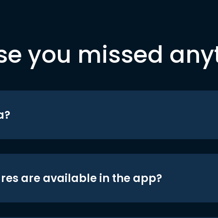
se you missed any
a?
res are available in the app?