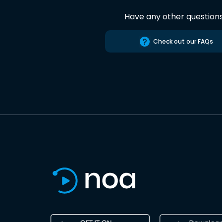
Have any other question
Check out our FAQs