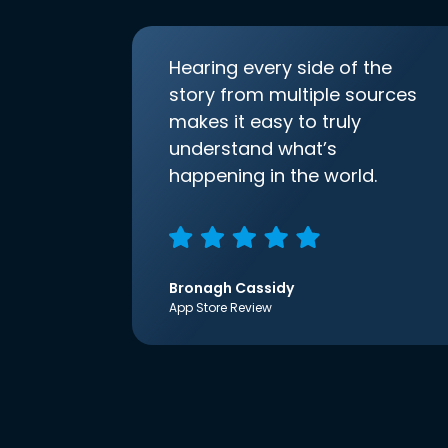
Hearing every side of the
story from multiple sources
makes it easy to truly
understand what’s
happening in the world.
Bronagh Cassidy
App Store Review