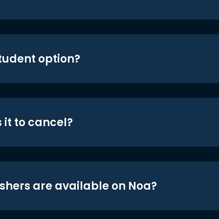
student option?
 it to cancel?
shers are available on Noa?