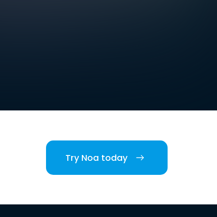
Try Noa today