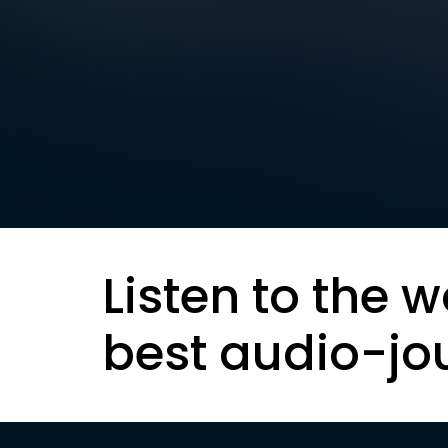
Listen to the w
best audio-jo