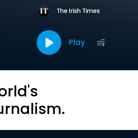
The Irish Times
Play
orld's
urnalism.