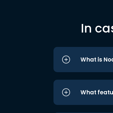
In ca
What is No
What featu