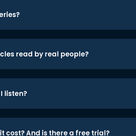
eries?
icles read by real people?
 listen?
t cost? And is there a free trial?