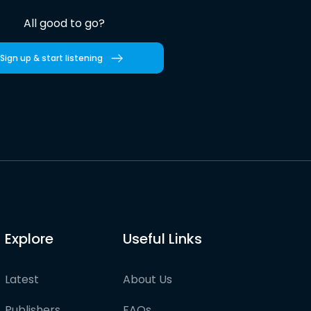
All good to go?
Sign up & start listening
Explore
Useful Links
Latest
About Us
Publishers
FAQs