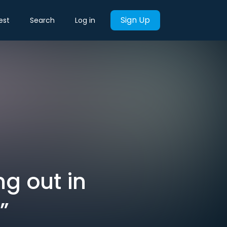
Sign Up
est
Search
Log in
ng out in
”