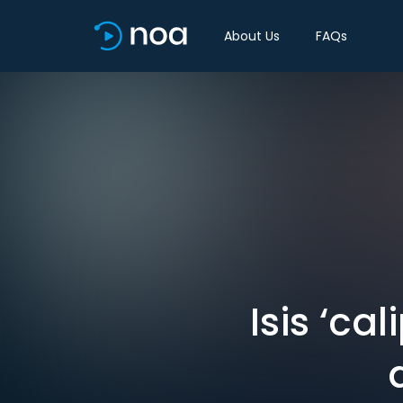
About Us
FAQs
Isis ‘ca