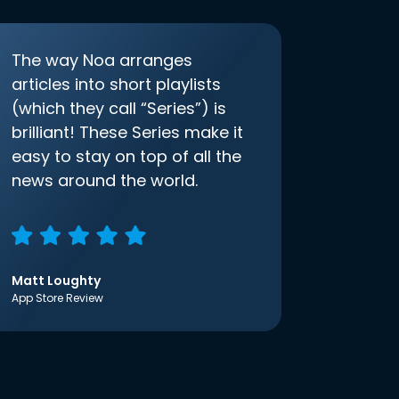
The way Noa arranges
articles into short playlists
(which they call “Series”) is
brilliant! These Series make it
easy to stay on top of all the
news around the world.
Matt Loughty
App Store Review