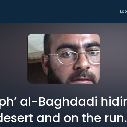
Lat
liph’ al-Baghdadi hidi
desert and on the run.