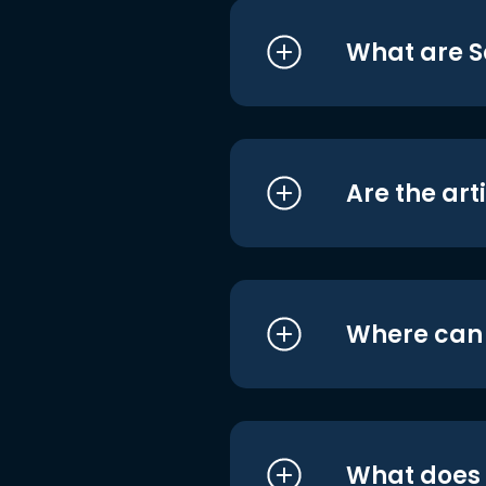
What are S
Are the art
Where can I
What does i