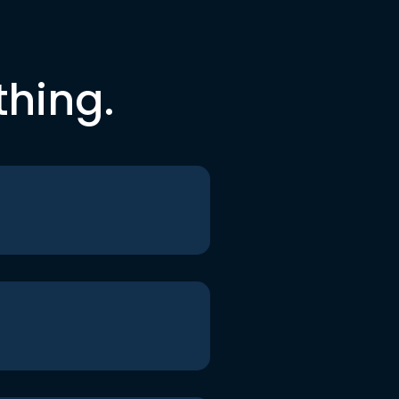
thing.