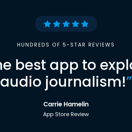
HUNDREDS OF 5-STAR REVIEWS
he best app to expl
audio journalism!
”
Carrie Hamelin
App Store Review