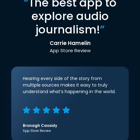
“
The best app to
explore audio
journalism!
”
Carrie Hamelin
App Store Review
Hearing every side of the story from
multiple sources makes it easy to truly
understand what’s happening in the world.
Bronagh Cassidy
App Store Review