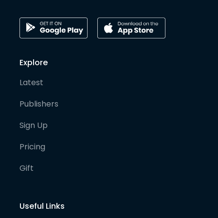
Explore
Latest
Publishers
Sign Up
Pricing
Gift
Useful Links