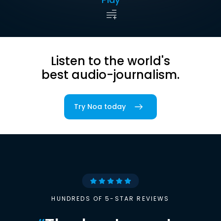
Listen to the world's
best audio-journalism.
Try Noa today
HUNDREDS OF 5-STAR REVIEWS