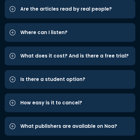
Are the articles read by real people?
Where can I listen?
What does it cost? And is there a free trial?
Is there a student option?
How easy is it to cancel?
What publishers are available on Noa?