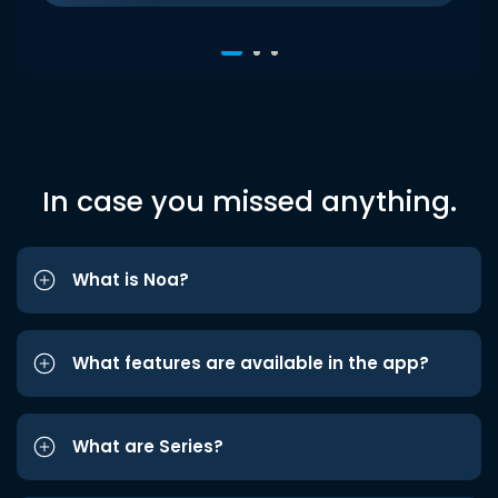
In case you missed anything.
What is Noa?
What features are available in the app?
What are Series?