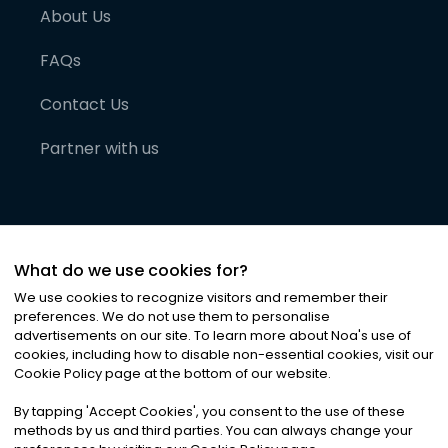
About Us
FAQs
Contact Us
Partner with us
What do we use cookies for?
We use cookies to recognize visitors and remember their
preferences. We do not use them to personalise
advertisements on our site. To learn more about Noa
'
s use of
cookies, including how to disable non-essential cookies, visit our
©
2026
Noa News Ltd. ALL RIGHTS RESERVED
Cookie Policy page at the bottom of our website.
Privacy
Terms & Conditions
Cookies
|
|
By tapping
'
Accept Cookies
'
, you consent to the use of these
methods by us and third parties. You can always change your