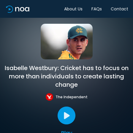
About Us
FAQs
Contact
Isabelle Westbury: Cricket has to focus on
more than individuals to create lasting
change
The Independent
Play