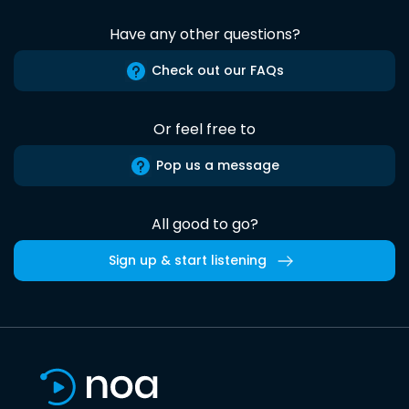
Have any other questions?
Check out our FAQs
Or feel free to
Pop us a message
All good to go?
Sign up & start listening