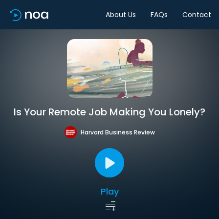
About Us
FAQs
Contact
Is Your Remote Job Making You Lonely?
Harvard Business Review
Play