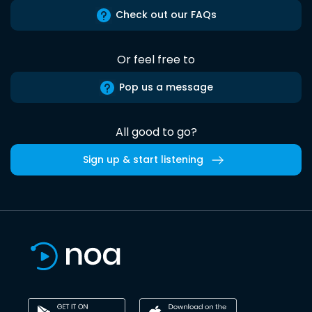
Check out our FAQs
Or feel free to
Pop us a message
All good to go?
Sign up & start listening