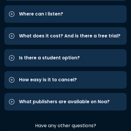
Where can I listen?
What does it cost? And is there a free trial?
Is there a student option?
How easy is it to cancel?
What publishers are available on Noa?
Have any other questions?