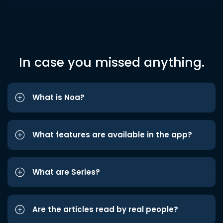
In case you missed anything.
What is Noa?
What features are available in the app?
What are Series?
Are the articles read by real people?