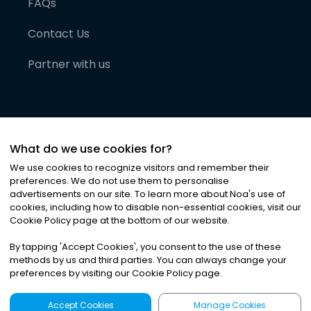
FAQs
Contact Us
Partner with us
What do we use cookies for?
We use cookies to recognize visitors and remember their
preferences. We do not use them to personalise
advertisements on our site. To learn more about Noa
'
s use of
cookies, including how to disable non-essential cookies, visit our
©
2026
Noa News Ltd. ALL RIGHTS RESERVED
Cookie Policy page at the bottom of our website.
Privacy
Terms & Conditions
Cookies
|
|
By tapping
'
Accept Cookies
'
, you consent to the use of these
methods by us and third parties. You can always change your
preferences by visiting our Cookie Policy page.
Accept Cookies
Manage Cookies