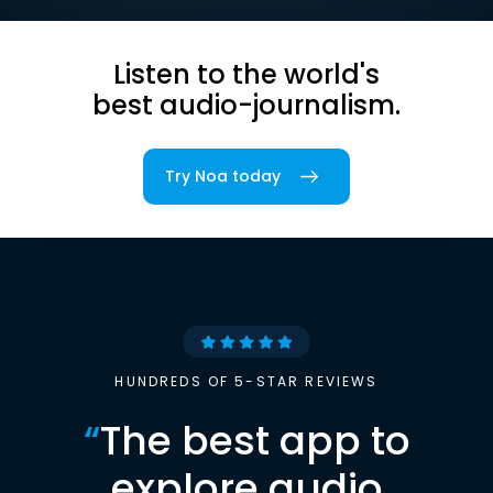
Listen to the world's
best audio-journalism.
Try Noa today
HUNDREDS OF 5-STAR REVIEWS
“
The best app to
explore audio