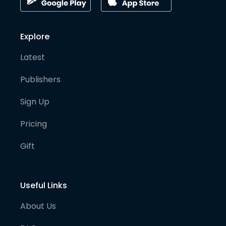
Explore
Latest
Publishers
Sign Up
Pricing
Gift
Useful Links
About Us