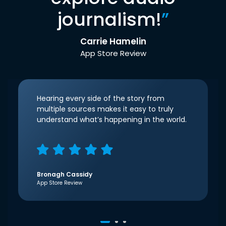
journalism!
”
Carrie Hamelin
App Store Review
Hearing every side of the story from
multiple sources makes it easy to truly
understand what’s happening in the world.
Bronagh Cassidy
App Store Review