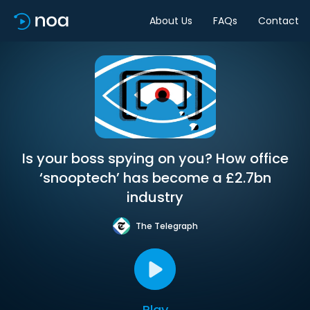
About Us
FAQs
Contact
Is your boss spying on you? How office
‘snooptech’ has become a £2.7bn
industry
The Telegraph
Play