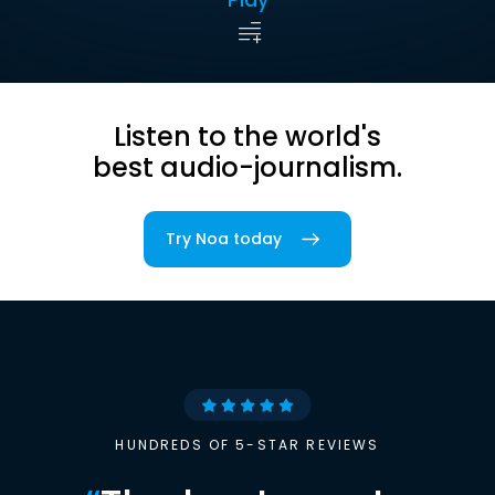
Listen to the world's
best audio-journalism.
Try Noa today
HUNDREDS OF 5-STAR REVIEWS