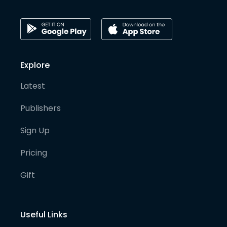
Explore
Latest
Publishers
Sign Up
Pricing
Gift
Useful Links