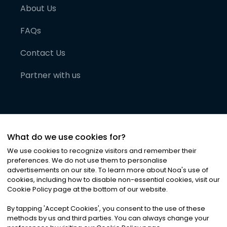
About Us
FAQs
Contact Us
Partner with us
What do we use cookies for?
We use cookies to recognize visitors and remember their
preferences. We do not use them to personalise
advertisements on our site. To learn more about Noa
'
s use of
cookies, including how to disable non-essential cookies, visit our
©
2026
Noa News Ltd. ALL RIGHTS RESERVED
Cookie Policy page at the bottom of our website.
Privacy
Terms & Conditions
Cookies
|
|
By tapping
'
Accept Cookies
'
, you consent to the use of these
methods by us and third parties. You can always change your