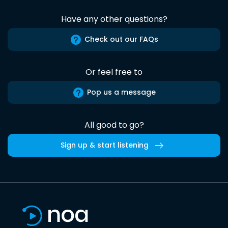
Have any other questions?
Check out our FAQs
Or feel free to
Pop us a message
All good to go?
Sign up & start listening