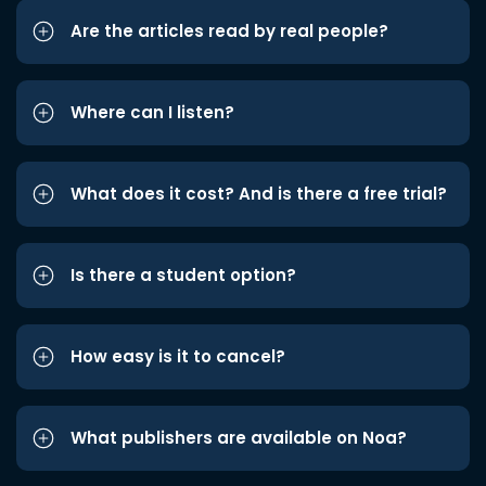
Are the articles read by real people?
Where can I listen?
What does it cost? And is there a free trial?
Is there a student option?
How easy is it to cancel?
What publishers are available on Noa?