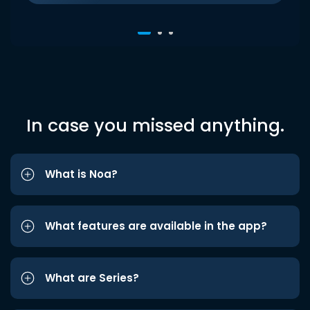
In case you missed anything.
What is Noa?
What features are available in the app?
What are Series?