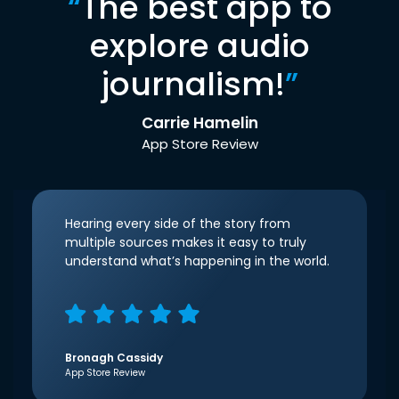
“
The best app to
explore audio
journalism!
”
Carrie Hamelin
App Store Review
Hearing every side of the story from
multiple sources makes it easy to truly
understand what’s happening in the world.
Bronagh Cassidy
App Store Review