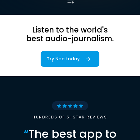
Listen to the world's
best audio-journalism.
Try Noa today
HUNDREDS OF 5-STAR REVIEWS
“
The best app to