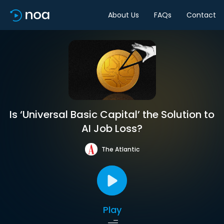
About Us
FAQs
Contact
Is ‘Universal Basic Capital’ the Solution to
AI Job Loss?
The Atlantic
Play