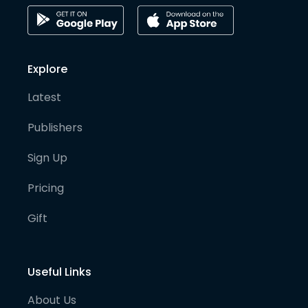
Explore
Latest
Publishers
Sign Up
Pricing
Gift
Useful Links
About Us