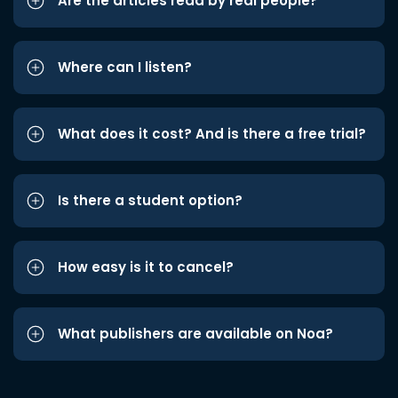
Are the articles read by real people?
Where can I listen?
What does it cost? And is there a free trial?
Is there a student option?
How easy is it to cancel?
What publishers are available on Noa?