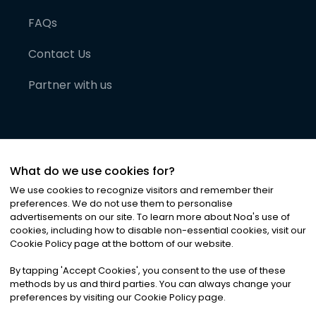
FAQs
Contact Us
Partner with us
What do we use cookies for?
We use cookies to recognize visitors and remember their
preferences. We do not use them to personalise
advertisements on our site. To learn more about Noa
'
s use of
cookies, including how to disable non-essential cookies, visit our
©
2026
Noa News Ltd. ALL RIGHTS RESERVED
Cookie Policy page at the bottom of our website.
Privacy
Terms & Conditions
Cookies
|
|
By tapping
'
Accept Cookies
'
, you consent to the use of these
methods by us and third parties. You can always change your
preferences by visiting our Cookie Policy page.