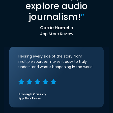
explore audio
journalism!
”
Carrie Hamelin
App Store Review
Hearing every side of the story from
multiple sources makes it easy to truly
understand what’s happening in the world.
Bronagh Cassidy
App Store Review