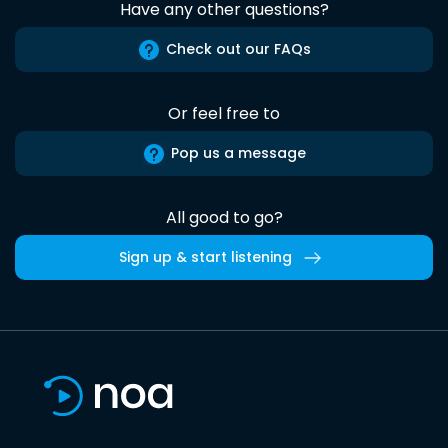
Have any other questions?
Check out our FAQs
Or feel free to
Pop us a message
All good to go?
Sign up & start listening