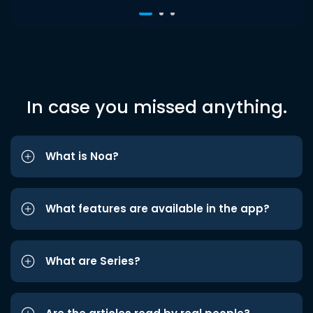
In case you missed anything.
What is Noa?
What features are available in the app?
What are Series?