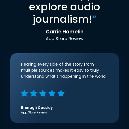
explore audio
journalism!
”
Carrie Hamelin
App Store Review
Hearing every side of the story from
multiple sources makes it easy to truly
understand what’s happening in the world.
Bronagh Cassidy
App Store Review