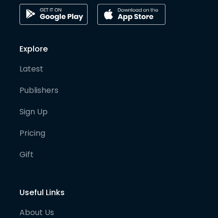
Explore
Latest
Publishers
Sign Up
Pricing
Gift
Useful Links
About Us