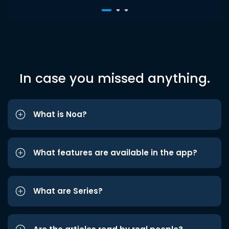
In case you missed anything.
What is Noa?
What features are available in the app?
What are Series?