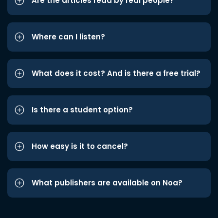
Are the articles read by real people?
Where can I listen?
What does it cost? And is there a free trial?
Is there a student option?
How easy is it to cancel?
What publishers are available on Noa?