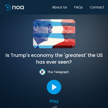
About Us
FAQs
Contact
Is Trump's economy the 'greatest' the US
has ever seen?
The Telegraph
Play