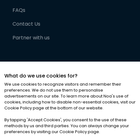
FAQs
Contact Us
Partner with us
What do we use cookies for?
We use cookies to recognize visitors and remember their
preferences. We do not use them to personalise
advertisements on our site. To learn more about Noa
'
s use of
cookies, including how to disable non-essential cookies, visit our
©
2026
Noa News Ltd. ALL RIGHTS RESERVED
Cookie Policy page at the bottom of our website.
Privacy
Terms & Conditions
Cookies
|
|
By tapping
'
Accept Cookies
'
, you consent to the use of these
methods by us and third parties. You can always change your
preferences by visiting our Cookie Policy page.