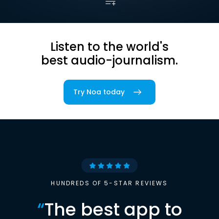
Listen to the world's
best audio-journalism.
Try Noa today
HUNDREDS OF 5-STAR REVIEWS
“
The best app to