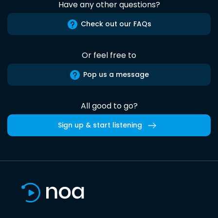
Have any other questions?
Check out our FAQs
Or feel free to
Pop us a message
All good to go?
Sign up & start listening