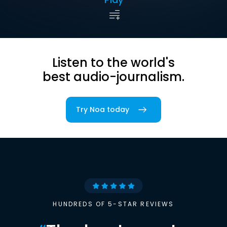
Listen to the world's
best audio-journalism.
Try Noa today
HUNDREDS OF 5-STAR REVIEWS