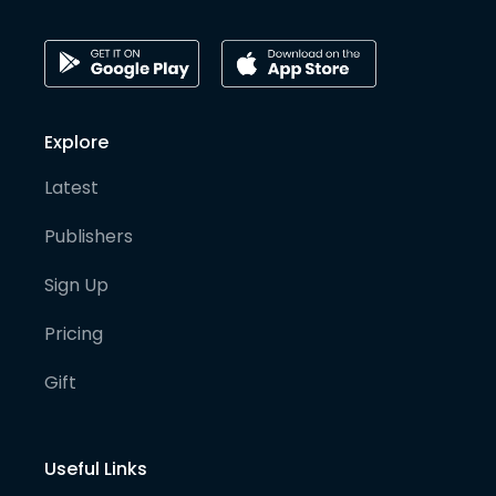
Explore
Latest
Publishers
Sign Up
Pricing
Gift
Useful Links