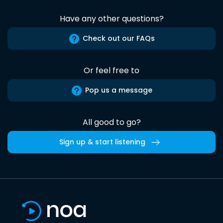
Have any other questions?
Check out our FAQs
Or feel free to
Pop us a message
All good to go?
Sign up & start listening