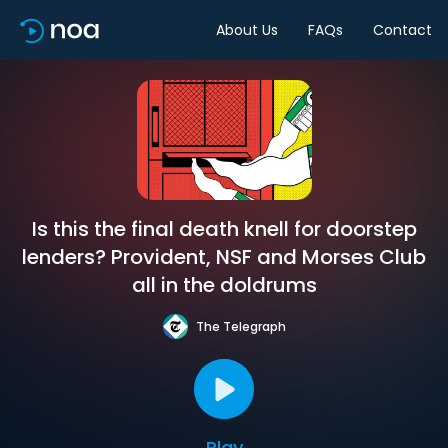
About Us
FAQs
Contact
Is this the final death knell for doorstep
lenders? Provident, NSF and Morses Club
all in the doldrums
The Telegraph
Play