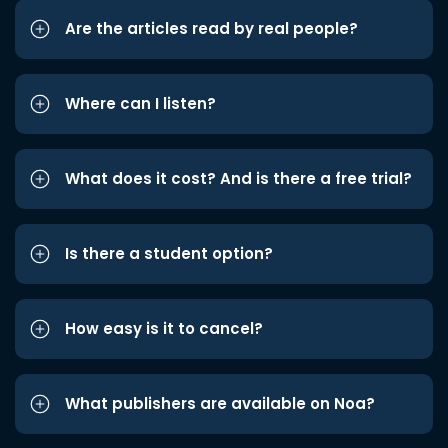
Are the articles read by real people?
Where can I listen?
What does it cost? And is there a free trial?
Is there a student option?
How easy is it to cancel?
What publishers are available on Noa?