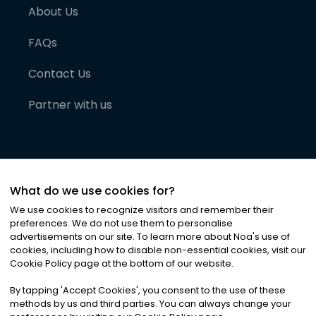
About Us
FAQs
Contact Us
Partner with us
What do we use cookies for?
We use cookies to recognize visitors and remember their
preferences. We do not use them to personalise
advertisements on our site. To learn more about Noa
'
s use of
cookies, including how to disable non-essential cookies, visit our
©
2026
Noa News Ltd. ALL RIGHTS RESERVED
Cookie Policy page at the bottom of our website.
Privacy
Terms & Conditions
Cookies
|
|
By tapping
'
Accept Cookies
'
, you consent to the use of these
methods by us and third parties. You can always change your