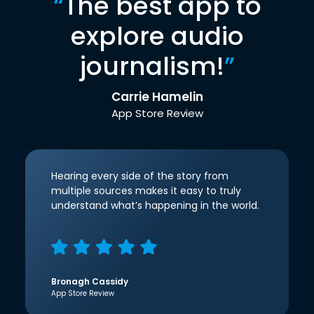
“
The best app to
explore audio
journalism!
”
Carrie Hamelin
App Store Review
Hearing every side of the story from
multiple sources makes it easy to truly
understand what’s happening in the world.
Bronagh Cassidy
App Store Review