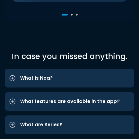
In case you missed anything.
What is Noa?
What features are available in the app?
What are Series?