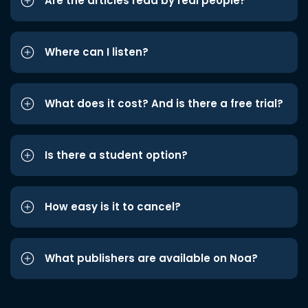
Are the articles read by real people?
Where can I listen?
What does it cost? And is there a free trial?
Is there a student option?
How easy is it to cancel?
What publishers are available on Noa?