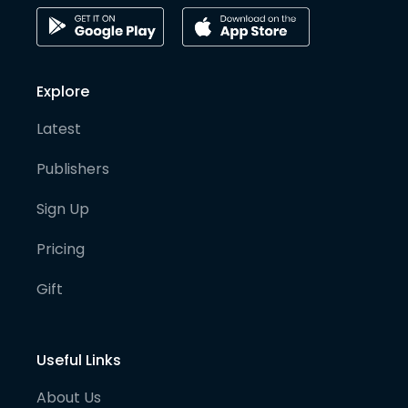
Explore
Latest
Publishers
Sign Up
Pricing
Gift
Useful Links
About Us