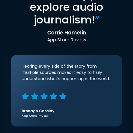
explore audio
journalism!
”
Carrie Hamelin
App Store Review
Hearing every side of the story from
multiple sources makes it easy to truly
understand what’s happening in the world.
Bronagh Cassidy
App Store Review