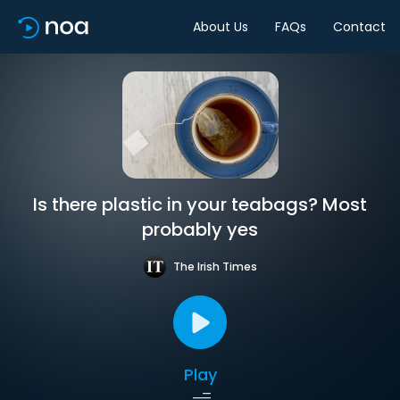
About Us
FAQs
Contact
Is there plastic in your teabags? Most
probably yes
The Irish Times
Play