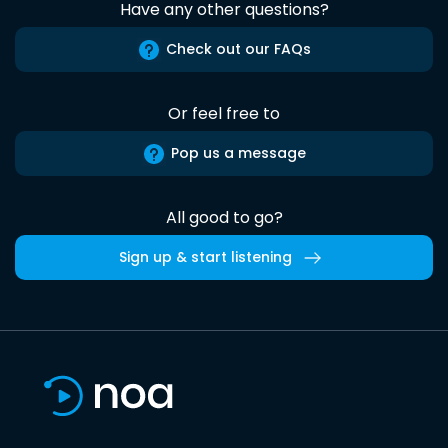
Have any other questions?
Check out our FAQs
Or feel free to
Pop us a message
All good to go?
Sign up & start listening