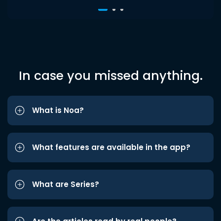
In case you missed anything.
What is Noa?
What features are available in the app?
What are Series?