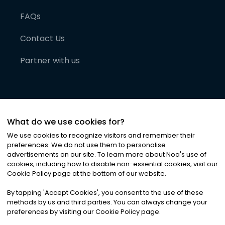
FAQs
Contact Us
Partner with us
What do we use cookies for?
We use cookies to recognize visitors and remember their
preferences. We do not use them to personalise
advertisements on our site. To learn more about Noa
'
s use of
cookies, including how to disable non-essential cookies, visit our
©
2026
Noa News Ltd. ALL RIGHTS RESERVED
Cookie Policy page at the bottom of our website.
Privacy
Terms & Conditions
Cookies
|
|
By tapping
'
Accept Cookies
'
, you consent to the use of these
methods by us and third parties. You can always change your
preferences by visiting our Cookie Policy page.