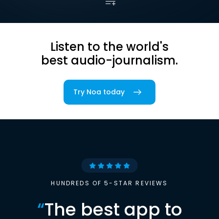
Listen to the world's
best audio-journalism.
Try Noa today
HUNDREDS OF 5-STAR REVIEWS
“
The best app to