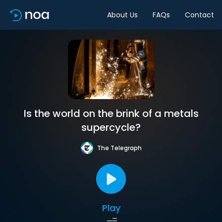
About Us
FAQs
Contact
Is the world on the brink of a metals
supercycle?
The Telegraph
Play