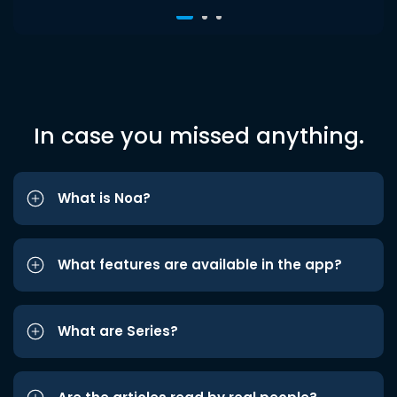
In case you missed anything.
What is Noa?
What features are available in the app?
What are Series?