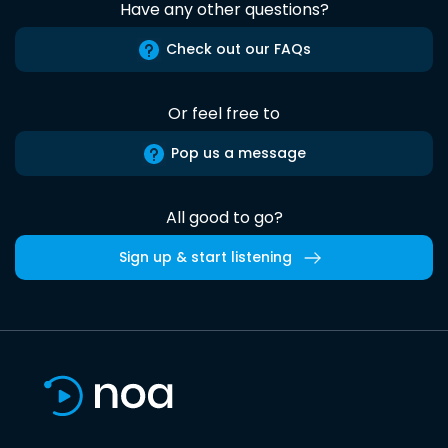
Have any other questions?
Check out our FAQs
Or feel free to
Pop us a message
All good to go?
Sign up & start listening