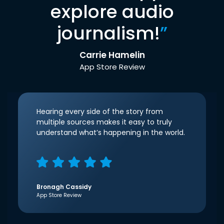
explore audio
journalism!
”
Carrie Hamelin
App Store Review
Hearing every side of the story from
multiple sources makes it easy to truly
understand what’s happening in the world.
Bronagh Cassidy
App Store Review