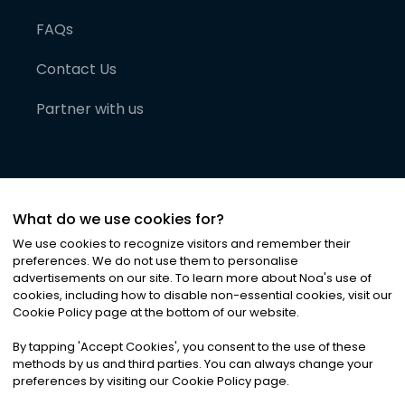
FAQs
Contact Us
Partner with us
What do we use cookies for?
We use cookies to recognize visitors and remember their
preferences. We do not use them to personalise
advertisements on our site. To learn more about Noa
'
s use of
cookies, including how to disable non-essential cookies, visit our
©
2026
Noa News Ltd. ALL RIGHTS RESERVED
Cookie Policy page at the bottom of our website.
Privacy
Terms & Conditions
Cookies
|
|
By tapping
'
Accept Cookies
'
, you consent to the use of these
methods by us and third parties. You can always change your
preferences by visiting our Cookie Policy page.