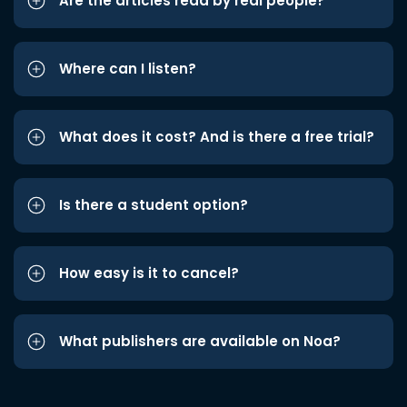
Are the articles read by real people?
Where can I listen?
What does it cost? And is there a free trial?
Is there a student option?
How easy is it to cancel?
What publishers are available on Noa?