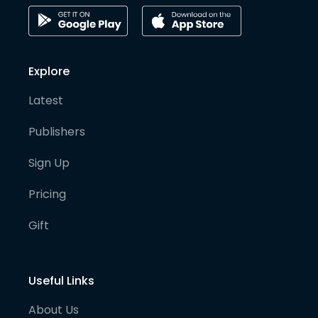
Explore
Latest
Publishers
Sign Up
Pricing
Gift
Useful Links
About Us