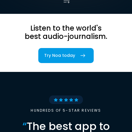
Listen to the world's
best audio-journalism.
Try Noa today
HUNDREDS OF 5-STAR REVIEWS
“
The best app to