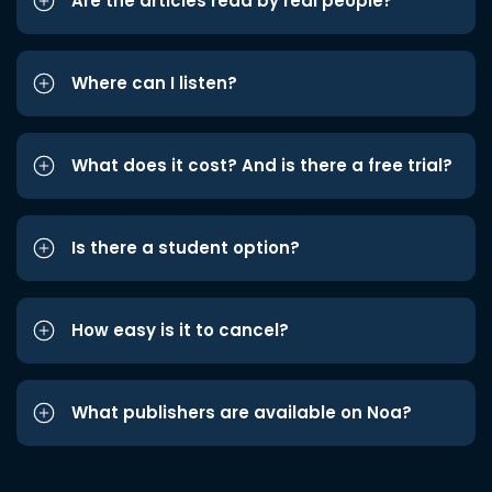
Are the articles read by real people?
Where can I listen?
What does it cost? And is there a free trial?
Is there a student option?
How easy is it to cancel?
What publishers are available on Noa?