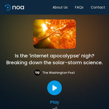
About Us
FAQs
Contact
Is the ‘internet apocalypse’ nigh?
Breaking down the solar-storm science.
The Washington Post
Play