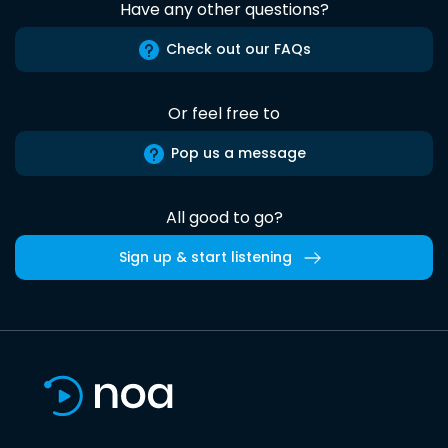
Have any other questions?
Check out our FAQs
Or feel free to
Pop us a message
All good to go?
Sign up & start listening