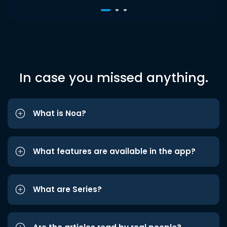
In case you missed anything.
What is Noa?
What features are available in the app?
What are Series?