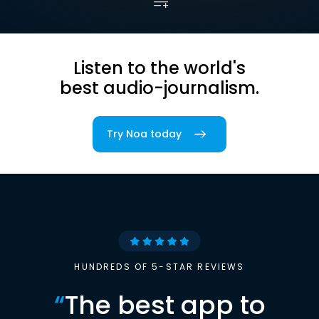
Listen to the world's
best audio-journalism.
Try Noa today
HUNDREDS OF 5-STAR REVIEWS
“
The best app to