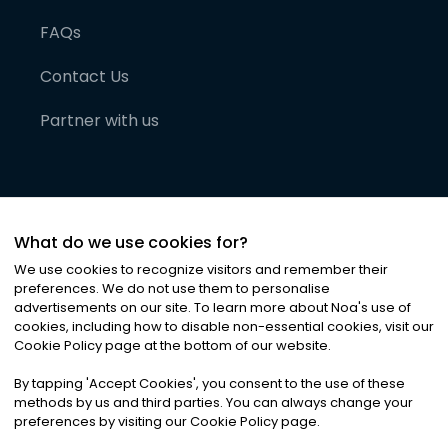
FAQs
Contact Us
Partner with us
What do we use cookies for?
We use cookies to recognize visitors and remember their
preferences. We do not use them to personalise
advertisements on our site. To learn more about Noa
'
s use of
cookies, including how to disable non-essential cookies, visit our
©
2026
Noa News Ltd. ALL RIGHTS RESERVED
Cookie Policy page at the bottom of our website.
Privacy
Terms & Conditions
Cookies
|
|
By tapping
'
Accept Cookies
'
, you consent to the use of these
methods by us and third parties. You can always change your
preferences by visiting our Cookie Policy page.