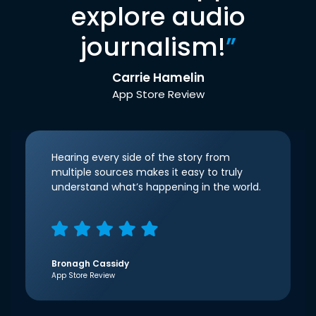
explore audio
journalism!
”
Carrie Hamelin
App Store Review
Hearing every side of the story from
multiple sources makes it easy to truly
understand what’s happening in the world.
Bronagh Cassidy
App Store Review