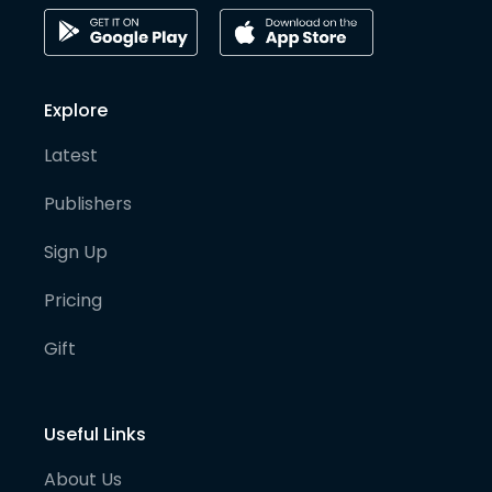
Explore
Latest
Publishers
Sign Up
Pricing
Gift
Useful Links
About Us