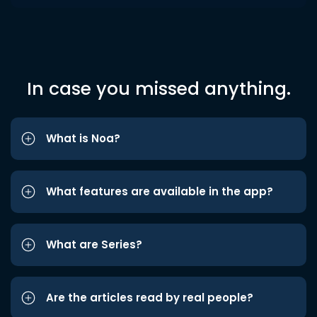
In case you missed anything.
What is Noa?
What features are available in the app?
What are Series?
Are the articles read by real people?