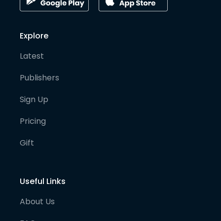
Explore
Latest
Publishers
Sign Up
Pricing
Gift
Useful Links
About Us