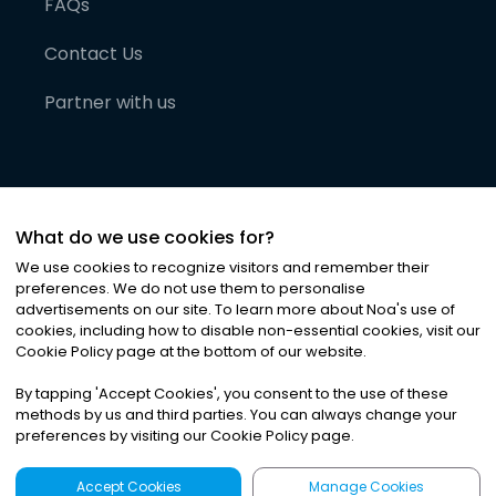
FAQs
Contact Us
Partner with us
What do we use cookies for?
We use cookies to recognize visitors and remember their
preferences. We do not use them to personalise
advertisements on our site. To learn more about Noa
'
s use of
cookies, including how to disable non-essential cookies, visit our
©
2026
Noa News Ltd. ALL RIGHTS RESERVED
Cookie Policy page at the bottom of our website.
Privacy
Terms & Conditions
Cookies
|
|
By tapping
'
Accept Cookies
'
, you consent to the use of these
methods by us and third parties. You can always change your
preferences by visiting our Cookie Policy page.
Accept Cookies
Manage Cookies