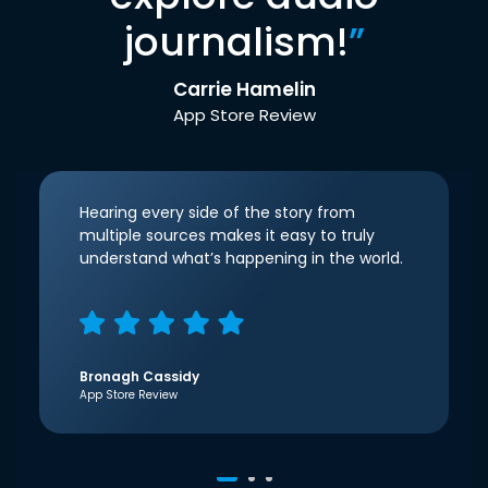
journalism!
”
Carrie Hamelin
App Store Review
Hearing every side of the story from
multiple sources makes it easy to truly
understand what’s happening in the world.
Bronagh Cassidy
App Store Review