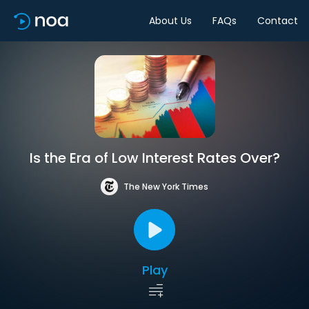
About Us
FAQs
Contact
Is the Era of Low Interest Rates Over?
The New York Times
Play