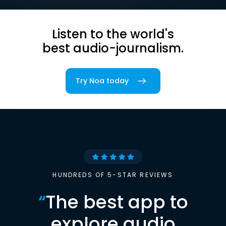
Listen to the world's
best audio-journalism.
Try Noa today
HUNDREDS OF 5-STAR REVIEWS
“
The best app to
explore audio