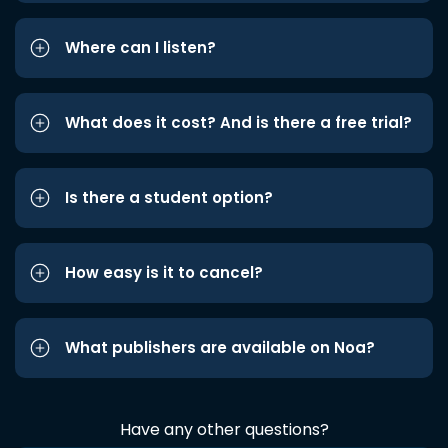
Where can I listen?
What does it cost? And is there a free trial?
Is there a student option?
How easy is it to cancel?
What publishers are available on Noa?
Have any other questions?