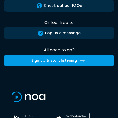
Check out our FAQs
Or feel free to
Pop us a message
All good to go?
Sign up & start listening