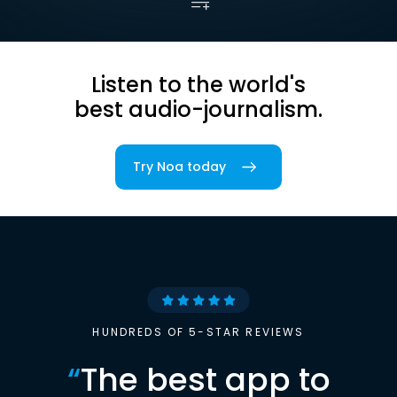
Listen to the world's
best audio-journalism.
Try Noa today
HUNDREDS OF 5-STAR REVIEWS
“
The best app to