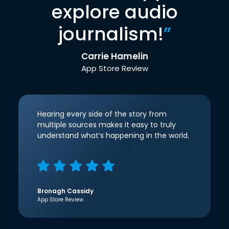
explore audio
journalism!
”
Carrie Hamelin
App Store Review
Hearing every side of the story from
multiple sources makes it easy to truly
understand what’s happening in the world.
Bronagh Cassidy
App Store Review