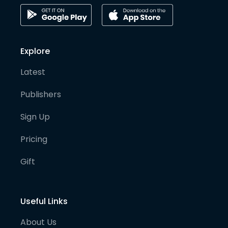
Explore
Latest
Publishers
Sign Up
Pricing
Gift
Useful Links
About Us