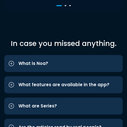
In case you missed anything.
What is Noa?
What features are available in the app?
What are Series?