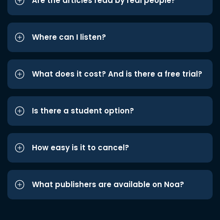
Are the articles read by real people?
Where can I listen?
What does it cost? And is there a free trial?
Is there a student option?
How easy is it to cancel?
What publishers are available on Noa?