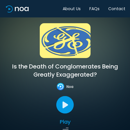
About Us
FAQs
Contact
Is the Death of Conglomerates Being
Greatly Exaggerated?
Noa
Play