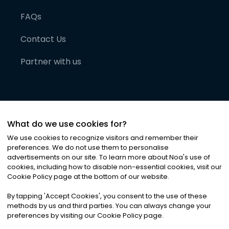
FAQs
Contact Us
Partner with us
What do we use cookies for?
We use cookies to recognize visitors and remember their
preferences. We do not use them to personalise
advertisements on our site. To learn more about Noa
'
s use of
cookies, including how to disable non-essential cookies, visit our
©
2026
Noa News Ltd. ALL RIGHTS RESERVED
Cookie Policy page at the bottom of our website.
Privacy
Terms & Conditions
Cookies
|
|
By tapping
'
Accept Cookies
'
, you consent to the use of these
methods by us and third parties. You can always change your
preferences by visiting our Cookie Policy page.