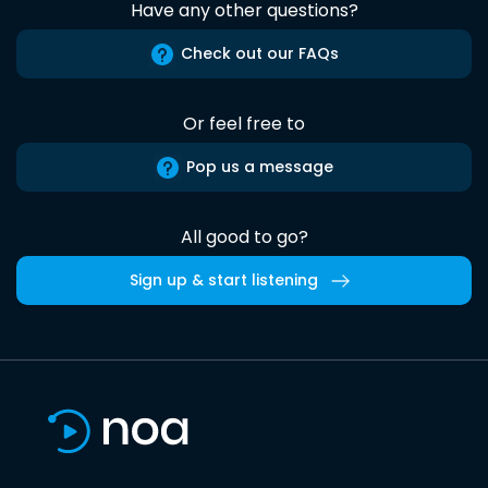
Have any other questions?
Check out our FAQs
Or feel free to
Pop us a message
All good to go?
Sign up & start listening