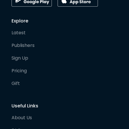
Explore
Latest
Publishers
Sign Up
Pricing
Gift
Useful Links
About Us