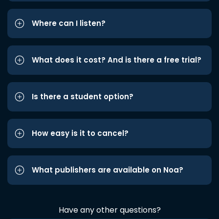
Where can I listen?
What does it cost? And is there a free trial?
Is there a student option?
How easy is it to cancel?
What publishers are available on Noa?
Have any other questions?