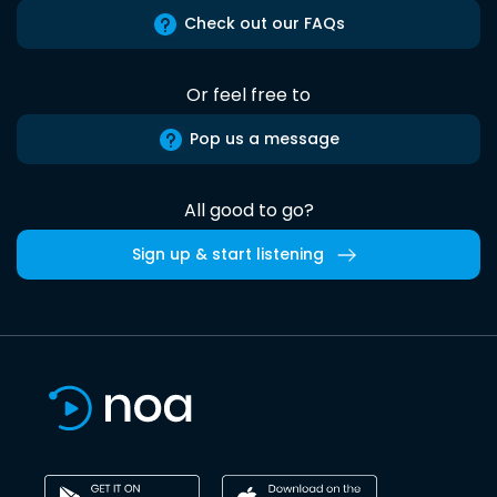
Check out our FAQs
Or feel free to
Pop us a message
All good to go?
Sign up & start listening