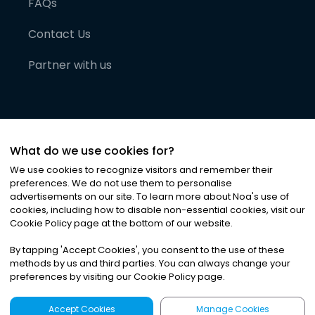
FAQs
Contact Us
Partner with us
What do we use cookies for?
We use cookies to recognize visitors and remember their
preferences. We do not use them to personalise
advertisements on our site. To learn more about Noa
'
s use of
cookies, including how to disable non-essential cookies, visit our
©
2026
Noa News Ltd. ALL RIGHTS RESERVED
Cookie Policy page at the bottom of our website.
Privacy
Terms & Conditions
Cookies
|
|
By tapping
'
Accept Cookies
'
, you consent to the use of these
methods by us and third parties. You can always change your
preferences by visiting our Cookie Policy page.
Accept Cookies
Manage Cookies