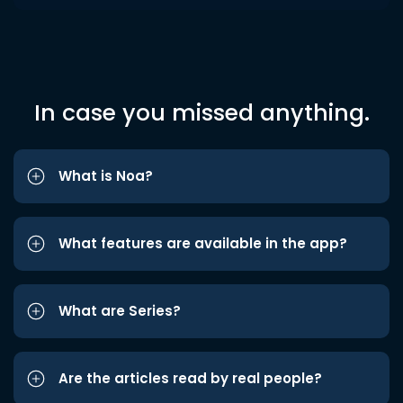
In case you missed anything.
What is Noa?
What features are available in the app?
What are Series?
Are the articles read by real people?