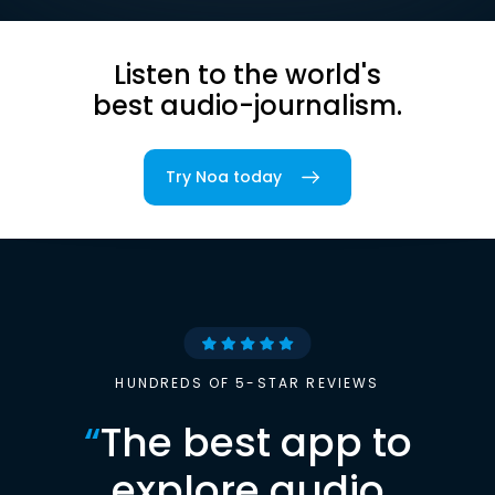
Listen to the world's
best audio-journalism.
Try Noa today
HUNDREDS OF 5-STAR REVIEWS
“
The best app to
explore audio