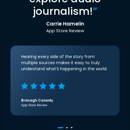
journalism!
”
Carrie Hamelin
App Store Review
Hearing every side of the story from
multiple sources makes it easy to truly
understand what’s happening in the world.
Bronagh Cassidy
App Store Review