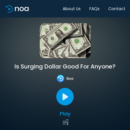
About Us
FAQs
Contact
Is Surging Dollar Good For Anyone?
Noa
Play