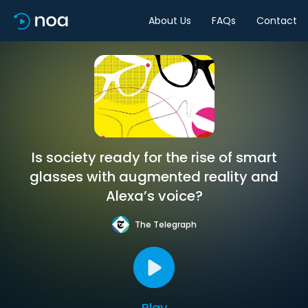
About Us
FAQs
Contact
Is society ready for the rise of smart
glasses with augmented reality and
Alexa’s voice?
The Telegraph
Play