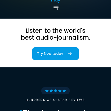
Listen to the world's
best audio-journalism.
Try Noa today
HUNDREDS OF 5-STAR REVIEWS