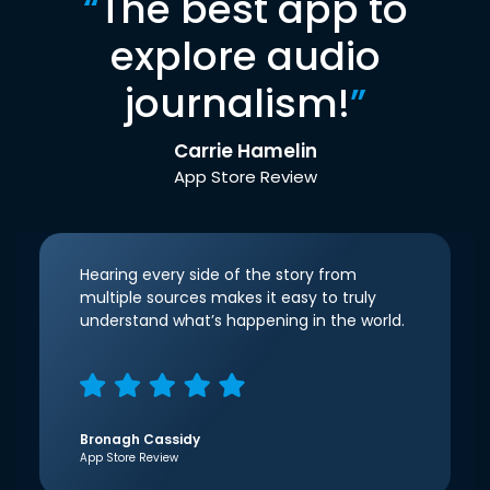
“
The best app to
explore audio
journalism!
”
Carrie Hamelin
App Store Review
Hearing every side of the story from
multiple sources makes it easy to truly
understand what’s happening in the world.
Bronagh Cassidy
App Store Review