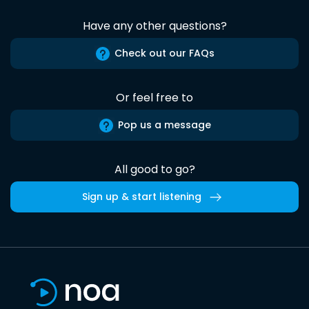
Have any other questions?
Check out our FAQs
Or feel free to
Pop us a message
All good to go?
Sign up & start listening