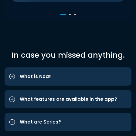
In case you missed anything.
What is Noa?
What features are available in the app?
What are Series?