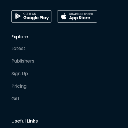
Explore
Latest
Publishers
Sign Up
Pricing
Gift
Useful Links