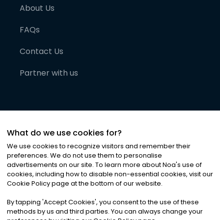
About Us
FAQs
Contact Us
Partner with us
What do we use cookies for?
We use cookies to recognize visitors and remember their
preferences. We do not use them to personalise
advertisements on our site. To learn more about Noa
'
s use of
cookies, including how to disable non-essential cookies, visit our
©
2026
Noa News Ltd. ALL RIGHTS RESERVED
Cookie Policy page at the bottom of our website.
Privacy
Terms & Conditions
Cookies
|
|
By tapping
'
Accept Cookies
'
, you consent to the use of these
methods by us and third parties. You can always change your