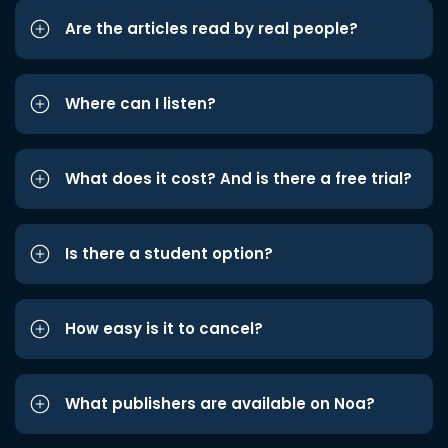
Are the articles read by real people?
Where can I listen?
What does it cost? And is there a free trial?
Is there a student option?
How easy is it to cancel?
What publishers are available on Noa?