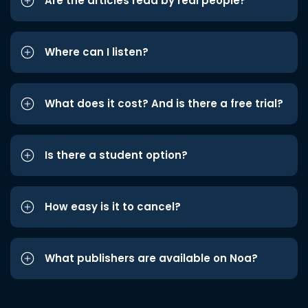
Are the articles read by real people?
Where can I listen?
What does it cost? And is there a free trial?
Is there a student option?
How easy is it to cancel?
What publishers are available on Noa?