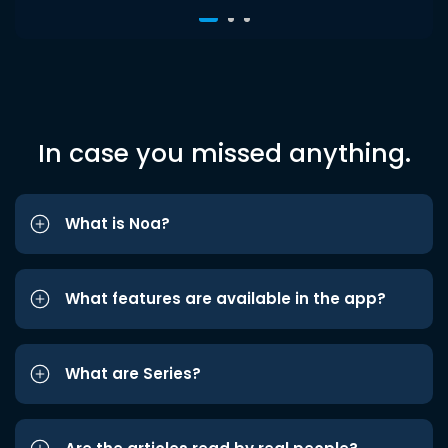
In case you missed anything.
What is Noa?
What features are available in the app?
What are Series?