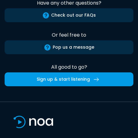
Have any other questions?
Check out our FAQs
Or feel free to
Pop us a message
All good to go?
Sign up & start listening