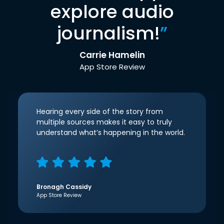
explore audio
journalism!
”
Carrie Hamelin
App Store Review
Hearing every side of the story from
multiple sources makes it easy to truly
understand what’s happening in the world.
Bronagh Cassidy
App Store Review