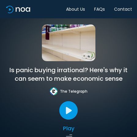
About Us
FAQs
Contact
Is panic buying irrational? Here's why it
can seem to make economic sense
The Telegraph
Play