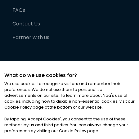
FAQs
Contact Us
Partner with us
What do we use cookies for?
We use cookies to recognize visitors and remember their
preferences. We do not use them to personalise
advertisements on our site. To learn more about Noa
'
s use of
cookies, including how to disable non-essential cookies, visit our
©
2026
Noa News Ltd. ALL RIGHTS RESERVED
Cookie Policy page at the bottom of our website.
Privacy
Terms & Conditions
Cookies
|
|
By tapping
'
Accept Cookies
'
, you consent to the use of these
methods by us and third parties. You can always change your
preferences by visiting our Cookie Policy page.