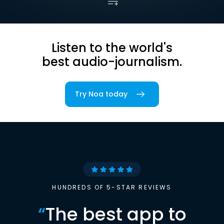
Listen to the world's
best audio-journalism.
Try Noa today
HUNDREDS OF 5-STAR REVIEWS
“
The best app to