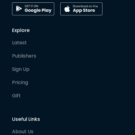
Explore
Latest
Publishers
Sign Up
Pricing
Gift
Useful Links
About Us