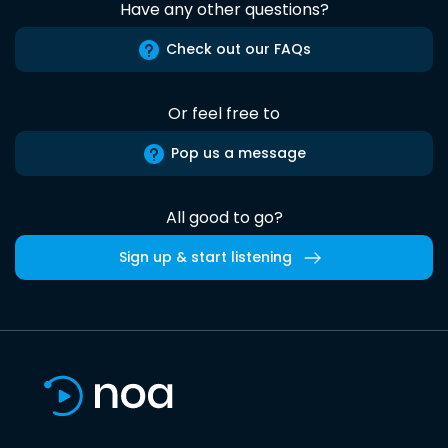
Have any other questions?
Check out our FAQs
Or feel free to
Pop us a message
All good to go?
Sign up & start listening