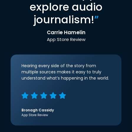
explore audio
journalism!
”
Carrie Hamelin
App Store Review
Hearing every side of the story from
multiple sources makes it easy to truly
understand what’s happening in the world.
Bronagh Cassidy
App Store Review