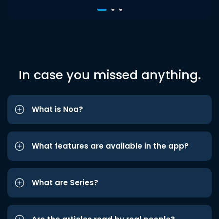
In case you missed anything.
What is Noa?
What features are available in the app?
What are Series?