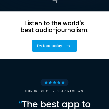
Listen to the world's
best audio-journalism.
Try Noa today
HUNDREDS OF 5-STAR REVIEWS
“
The best app to