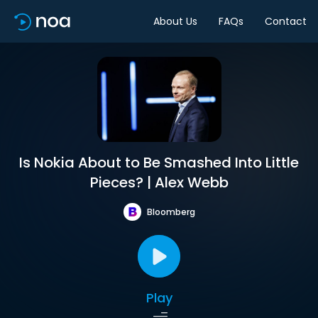
About Us
FAQs
Contact
Is Nokia About to Be Smashed Into Little
Pieces? | Alex Webb
Bloomberg
Play