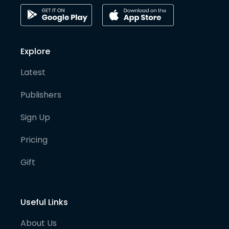
Explore
Latest
Publishers
Sign Up
Pricing
Gift
Useful Links
About Us