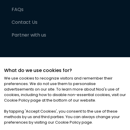
FAQs
Contact Us
Partner with us
What do we use cookies for?
We use cookies to recognize visitors and remember their
preferences. We do not use them to personalise
advertisements on our site. To learn more about Noa
'
s use of
cookies, including how to disable non-essential cookies, visit our
©
2026
Noa News Ltd. ALL RIGHTS RESERVED
Cookie Policy page at the bottom of our website.
Privacy
Terms & Conditions
Cookies
|
|
By tapping
'
Accept Cookies
'
, you consent to the use of these
methods by us and third parties. You can always change your
preferences by visiting our Cookie Policy page.