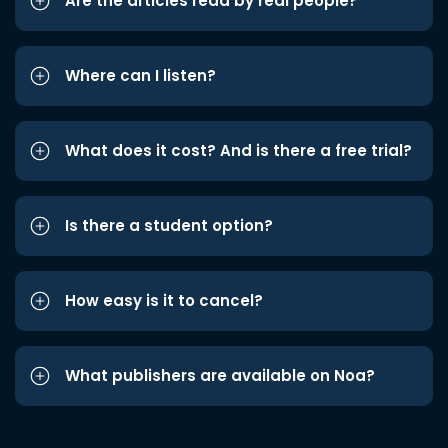
Are the articles read by real people?
Where can I listen?
What does it cost? And is there a free trial?
Is there a student option?
How easy is it to cancel?
What publishers are available on Noa?