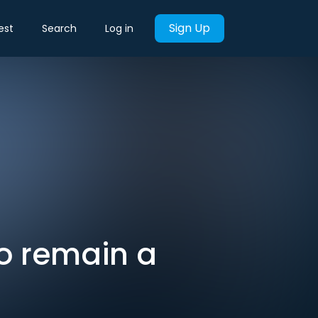
Sign Up
est
Search
Log in
to remain a