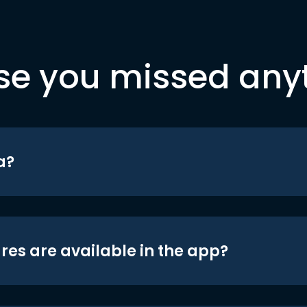
se you missed any
a?
res are available in the app?