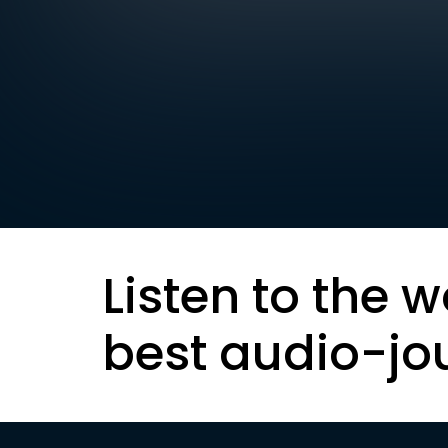
Listen to the w
best audio-jo