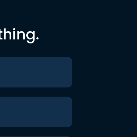
thing.