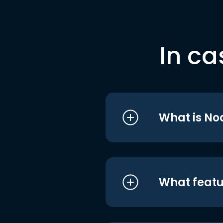
In ca
What is No
What featu