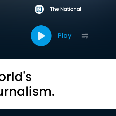
The National
Play
orld's
urnalism.