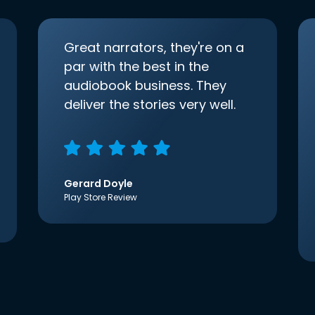
Great narrators, they're on a
par with the best in the
audiobook business. They
deliver the stories very well.
Gerard Doyle
Play Store Review