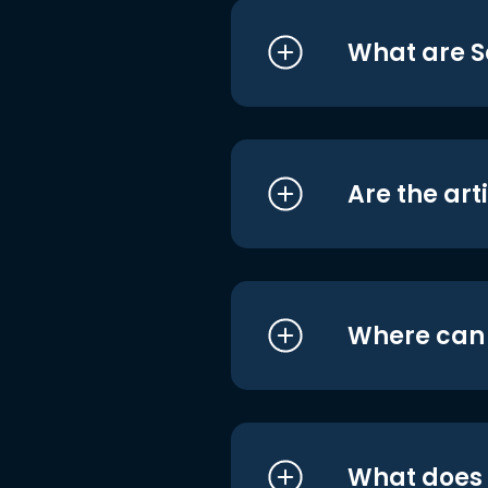
What are S
Are the art
Where can I
What does i