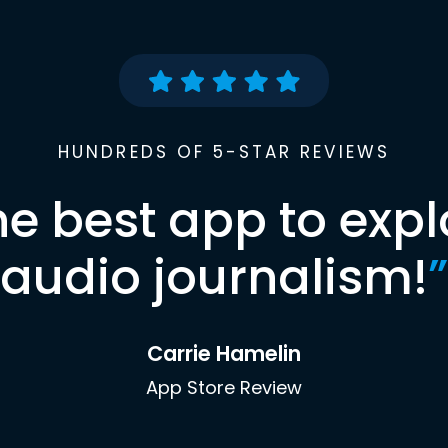
HUNDREDS OF 5-STAR REVIEWS
he best app to expl
audio journalism!
”
Carrie Hamelin
App Store Review