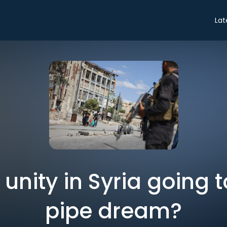
Lat
l unity in Syria going 
pipe dream?