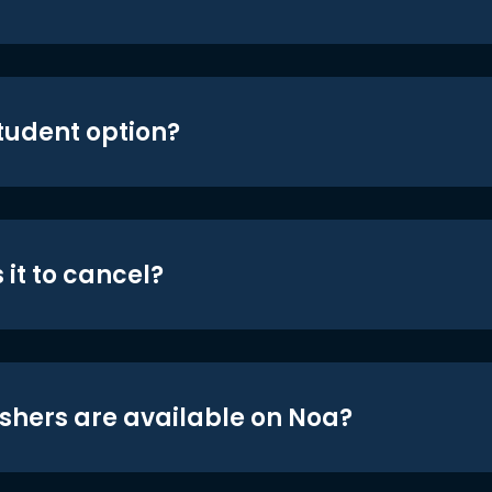
student option?
 it to cancel?
shers are available on Noa?