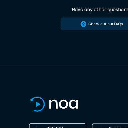
Have any other question
Check out our FAQs