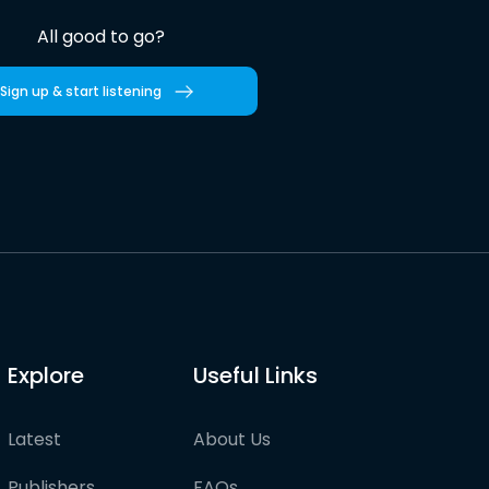
All good to go?
Sign up & start listening
Explore
Useful Links
Latest
About Us
Publishers
FAQs