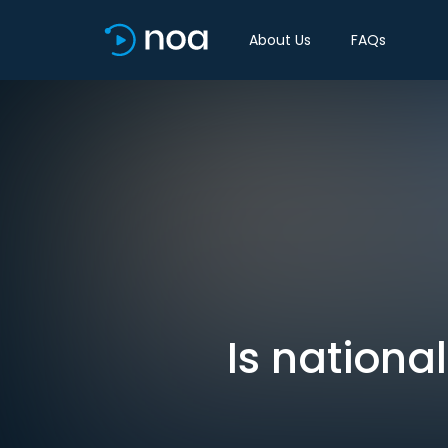
About Us
FAQs
Is nationa