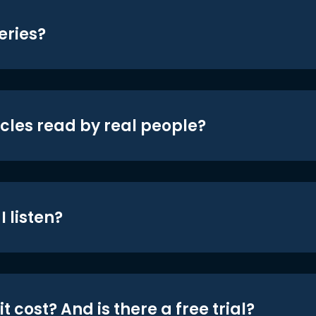
eries?
icles read by real people?
 listen?
t cost? And is there a free trial?