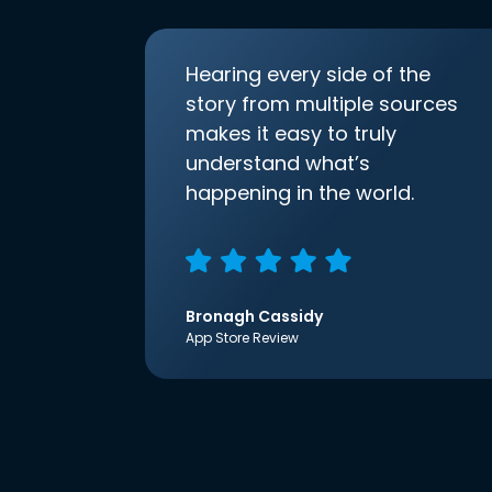
Hearing every side of the
story from multiple sources
makes it easy to truly
understand what’s
happening in the world.
Bronagh Cassidy
App Store Review