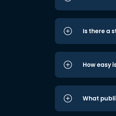
Is there a 
How easy is
What publi