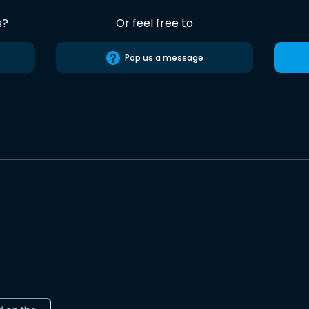
s?
Or feel free to
Pop us a message