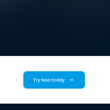
Try Noa today