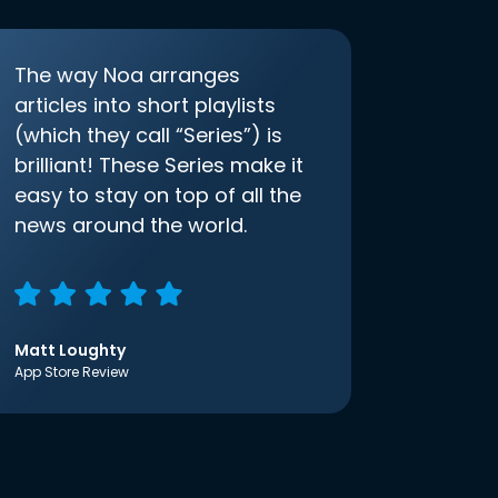
The way Noa arranges
articles into short playlists
(which they call “Series”) is
brilliant! These Series make it
easy to stay on top of all the
news around the world.
Matt Loughty
App Store Review