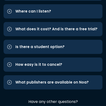
Where can I listen?
What does it cost? And is there a free trial?
Is there a student option?
How easy is it to cancel?
What publishers are available on Noa?
Have any other questions?