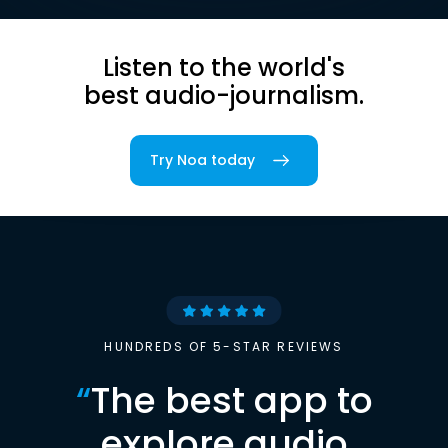
Listen to the world's
best audio-journalism.
Try Noa today
HUNDREDS OF 5-STAR REVIEWS
“
The best app to
explore audio