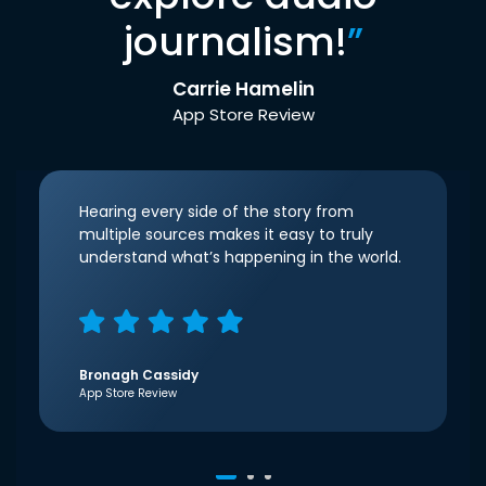
journalism!
”
Carrie Hamelin
App Store Review
Hearing every side of the story from
multiple sources makes it easy to truly
understand what’s happening in the world.
Bronagh Cassidy
App Store Review