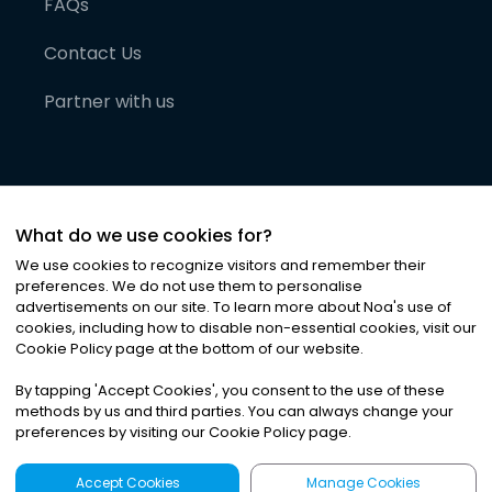
FAQs
Contact Us
Partner with us
What do we use cookies for?
We use cookies to recognize visitors and remember their
preferences. We do not use them to personalise
advertisements on our site. To learn more about Noa
'
s use of
cookies, including how to disable non-essential cookies, visit our
©
2026
Noa News Ltd. ALL RIGHTS RESERVED
Cookie Policy page at the bottom of our website.
Privacy
Terms & Conditions
Cookies
|
|
By tapping
'
Accept Cookies
'
, you consent to the use of these
methods by us and third parties. You can always change your
preferences by visiting our Cookie Policy page.
Accept Cookies
Manage Cookies