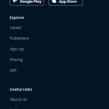
Explore
Latest
Publishers
Sign Up
Pricing
Gift
Useful Links
About Us