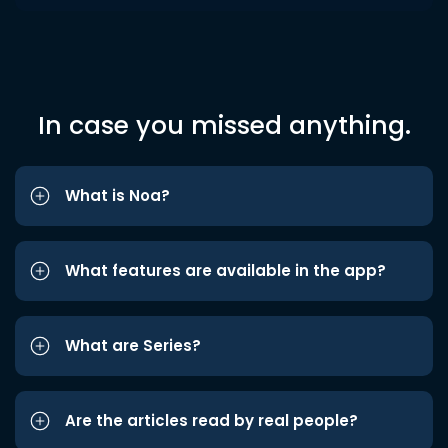
In case you missed anything.
What is Noa?
What features are available in the app?
What are Series?
Are the articles read by real people?