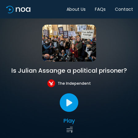
About Us
FAQs
Contact
Is Julian Assange a political prisoner?
The Independent
Play