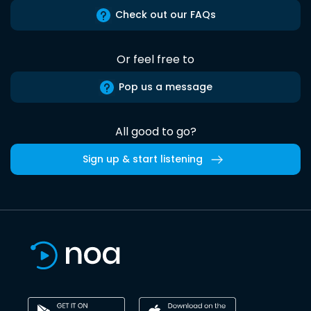
Check out our FAQs
Or feel free to
Pop us a message
All good to go?
Sign up & start listening