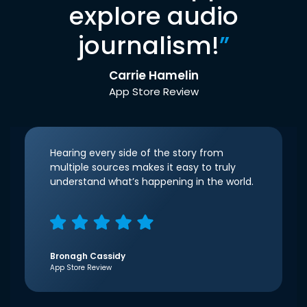
explore audio
journalism!
”
Carrie Hamelin
App Store Review
Hearing every side of the story from
multiple sources makes it easy to truly
understand what’s happening in the world.
Bronagh Cassidy
App Store Review