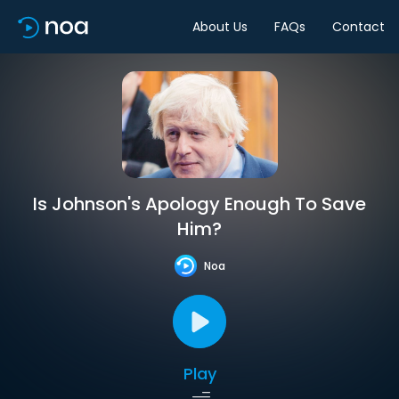
About Us
FAQs
Contact
Is Johnson's Apology Enough To Save
Him?
Noa
Play