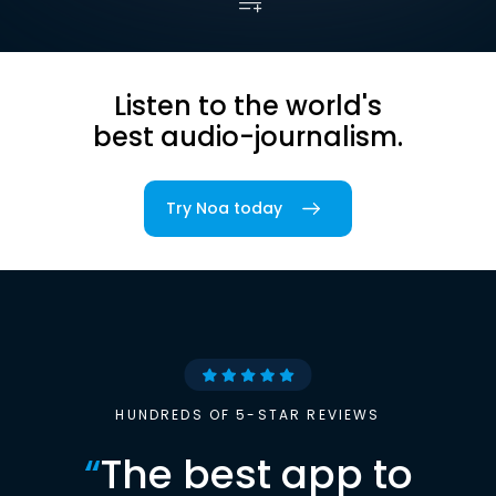
Listen to the world's
best audio-journalism.
Try Noa today
HUNDREDS OF 5-STAR REVIEWS
“
The best app to