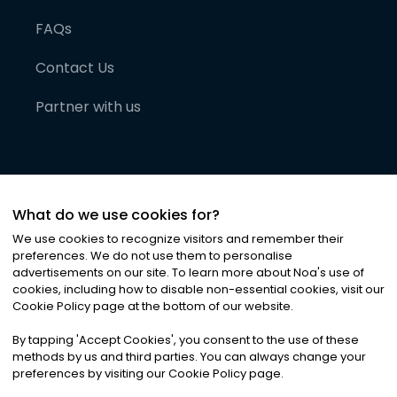
FAQs
Contact Us
Partner with us
What do we use cookies for?
We use cookies to recognize visitors and remember their
preferences. We do not use them to personalise
advertisements on our site. To learn more about Noa
'
s use of
cookies, including how to disable non-essential cookies, visit our
©
2026
Noa News Ltd. ALL RIGHTS RESERVED
Cookie Policy page at the bottom of our website.
Privacy
Terms & Conditions
Cookies
|
|
By tapping
'
Accept Cookies
'
, you consent to the use of these
methods by us and third parties. You can always change your
preferences by visiting our Cookie Policy page.