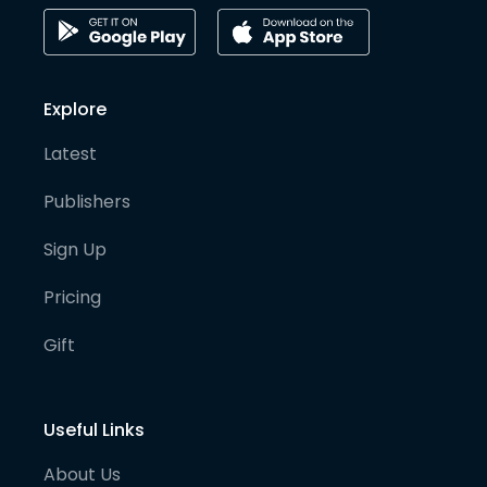
Explore
Latest
Publishers
Sign Up
Pricing
Gift
Useful Links
About Us