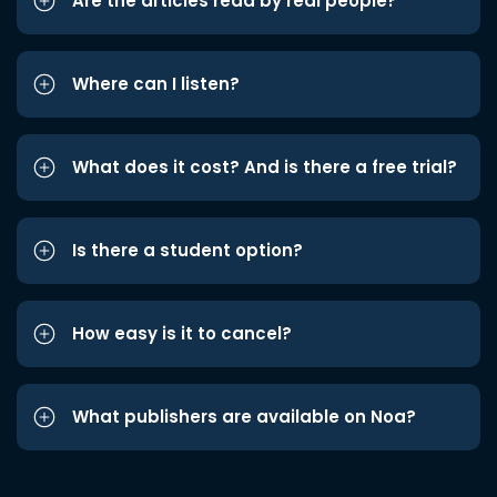
Are the articles read by real people?
Where can I listen?
What does it cost? And is there a free trial?
Is there a student option?
How easy is it to cancel?
What publishers are available on Noa?