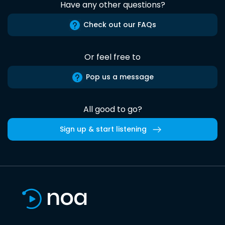
Have any other questions?
Check out our FAQs
Or feel free to
Pop us a message
All good to go?
Sign up & start listening