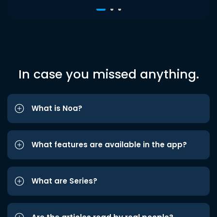
In case you missed anything.
What is Noa?
What features are available in the app?
What are Series?