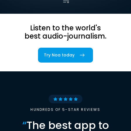
Listen to the world's
best audio-journalism.
Try Noa today
HUNDREDS OF 5-STAR REVIEWS
“
The best app to