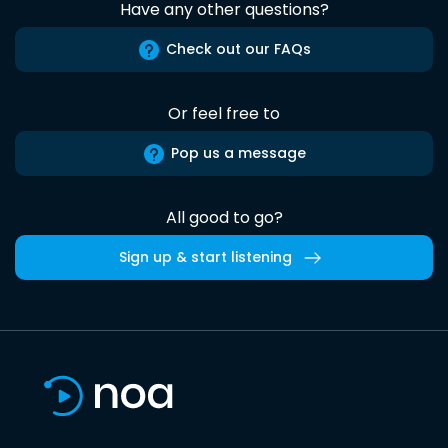
Have any other questions?
Check out our FAQs
Or feel free to
Pop us a message
All good to go?
Sign up & start listening