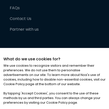
FAQs
Contact Us
Partner with us
What do we use cookies for?
We use cookies to recognize visitors and remember their
preferences. We do not use them to personalise
advertisements on our site. To learn more about Noa
'
s use of
cookies, including how to disable non-essential cookies, visit our
©
2026
Noa News Ltd. ALL RIGHTS RESERVED
Cookie Policy page at the bottom of our website.
Privacy
Terms & Conditions
Cookies
|
|
By tapping
'
Accept Cookies
'
, you consent to the use of these
methods by us and third parties. You can always change your
preferences by visiting our Cookie Policy page.