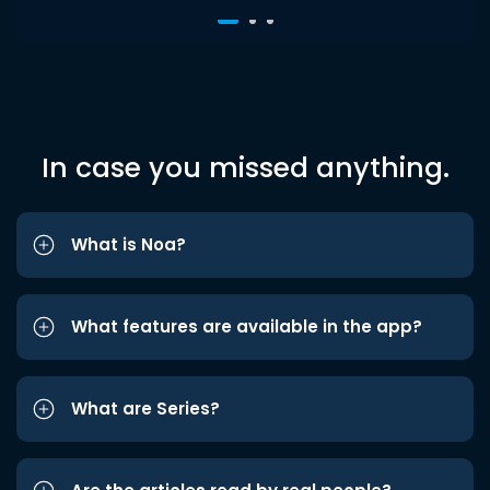
In case you missed anything.
What is Noa?
What features are available in the app?
What are Series?