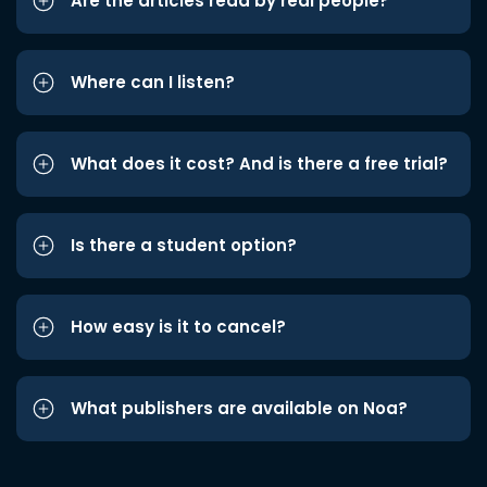
Are the articles read by real people?
Where can I listen?
What does it cost? And is there a free trial?
Is there a student option?
How easy is it to cancel?
What publishers are available on Noa?