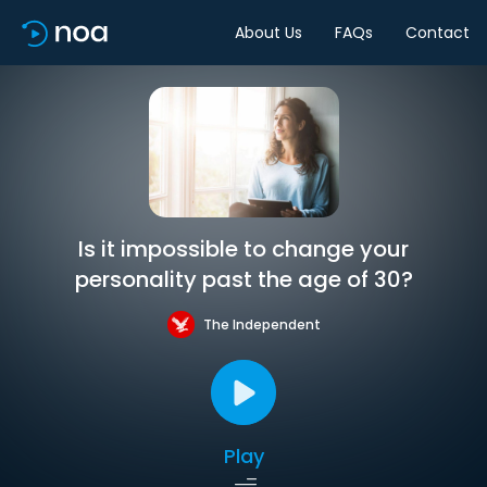
About Us
FAQs
Contact
Is it impossible to change your
personality past the age of 30?
The Independent
Play