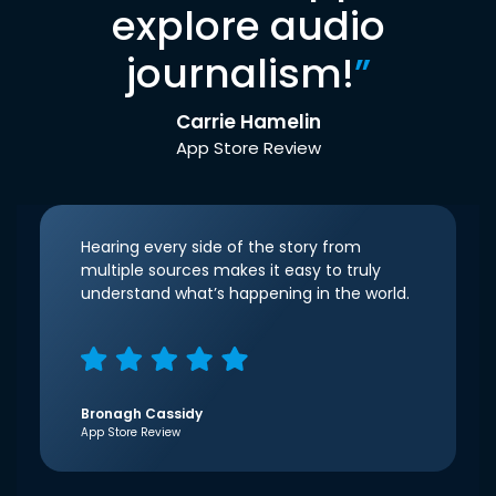
explore audio
journalism!
”
Carrie Hamelin
App Store Review
Hearing every side of the story from
multiple sources makes it easy to truly
understand what’s happening in the world.
Bronagh Cassidy
App Store Review