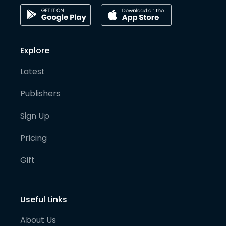
Explore
Latest
Publishers
Sign Up
Pricing
Gift
Useful Links
About Us