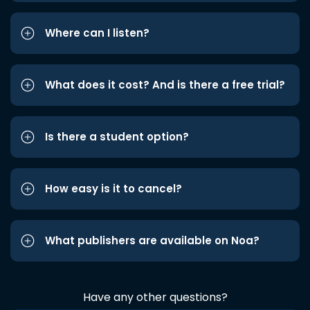
Where can I listen?
What does it cost? And is there a free trial?
Is there a student option?
How easy is it to cancel?
What publishers are available on Noa?
Have any other questions?