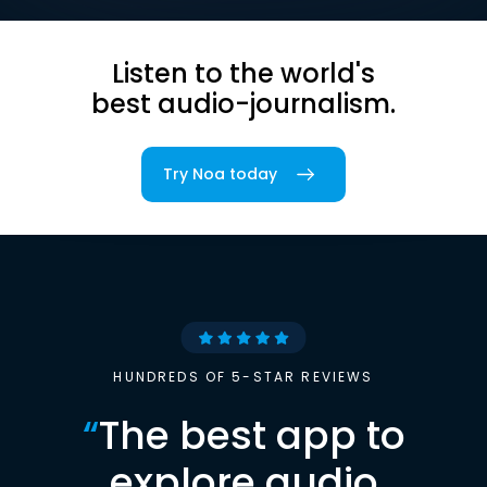
Listen to the world's
best audio-journalism.
Try Noa today
HUNDREDS OF 5-STAR REVIEWS
“
The best app to
explore audio