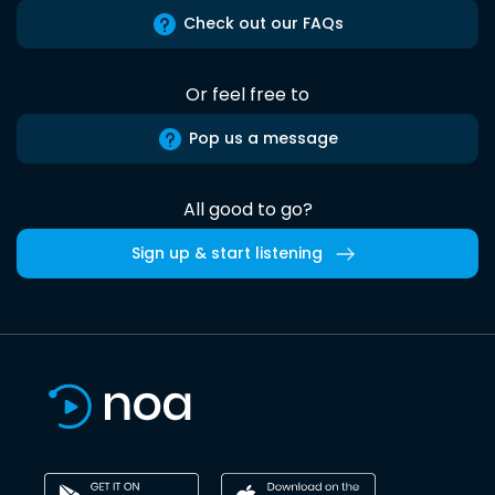
Check out our FAQs
Or feel free to
Pop us a message
All good to go?
Sign up & start listening