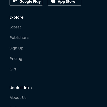
Explore
Latest
Publishers
Sign Up
Pricing
Gift
Useful Links
About Us