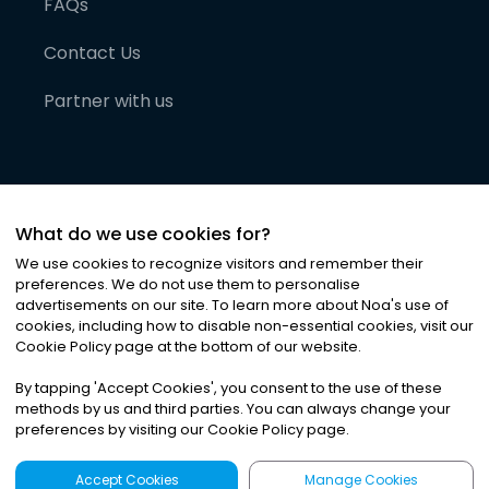
FAQs
Contact Us
Partner with us
What do we use cookies for?
We use cookies to recognize visitors and remember their
preferences. We do not use them to personalise
advertisements on our site. To learn more about Noa
'
s use of
cookies, including how to disable non-essential cookies, visit our
©
2026
Noa News Ltd. ALL RIGHTS RESERVED
Cookie Policy page at the bottom of our website.
Privacy
Terms & Conditions
Cookies
|
|
By tapping
'
Accept Cookies
'
, you consent to the use of these
methods by us and third parties. You can always change your
preferences by visiting our Cookie Policy page.
Accept Cookies
Manage Cookies