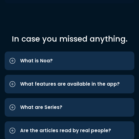
In case you missed anything.
What is Noa?
What features are available in the app?
What are Series?
Are the articles read by real people?