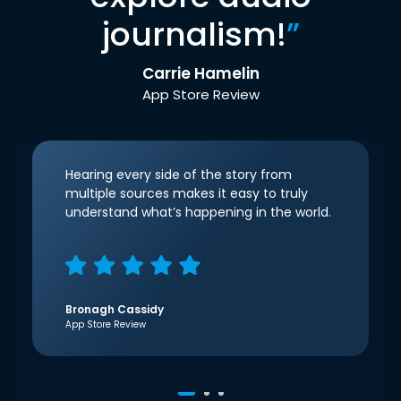
journalism!
”
Carrie Hamelin
App Store Review
Hearing every side of the story from
multiple sources makes it easy to truly
understand what’s happening in the world.
Bronagh Cassidy
App Store Review