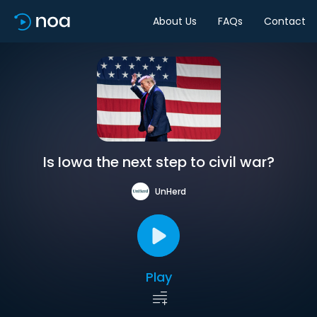
About Us
FAQs
Contact
Is Iowa the next step to civil war?
UnHerd
Play