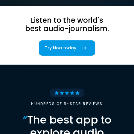
Listen to the world's
best audio-journalism.
Try Noa today
HUNDREDS OF 5-STAR REVIEWS
“
The best app to
explore audio