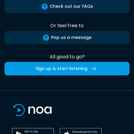
Check out our FAQs
Or feel free to
Pop us a message
All good to go?
Sign up & start listening