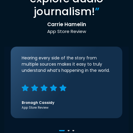
journalism!
”
Carrie Hamelin
App Store Review
Hearing every side of the story from
multiple sources makes it easy to truly
understand what’s happening in the world.
Bronagh Cassidy
App Store Review