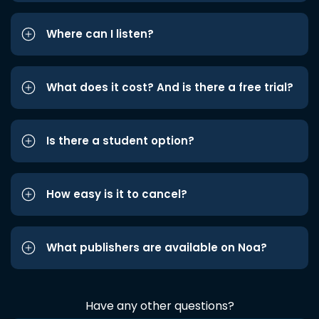
Where can I listen?
What does it cost? And is there a free trial?
Is there a student option?
How easy is it to cancel?
What publishers are available on Noa?
Have any other questions?