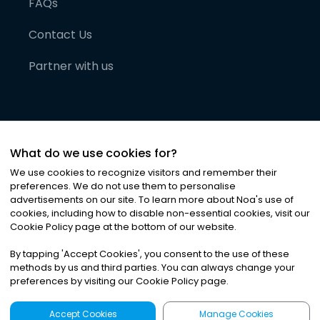
FAQs
Contact Us
Partner with us
What do we use cookies for?
We use cookies to recognize visitors and remember their
preferences. We do not use them to personalise
advertisements on our site. To learn more about Noa
'
s use of
cookies, including how to disable non-essential cookies, visit our
©
2026
Noa News Ltd. ALL RIGHTS RESERVED
Cookie Policy page at the bottom of our website.
Privacy
Terms & Conditions
Cookies
|
|
By tapping
'
Accept Cookies
'
, you consent to the use of these
methods by us and third parties. You can always change your
preferences by visiting our Cookie Policy page.
Accept Cookies
Manage Cookies