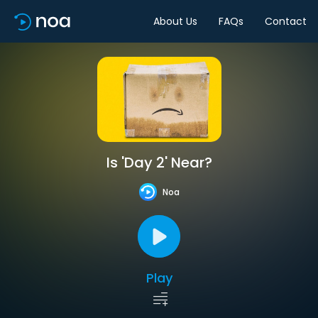
About Us
FAQs
Contact
Is 'Day 2' Near?
Noa
Play