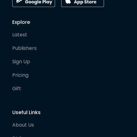
Explore
Latest
Publishers
Sign Up
Pricing
Gift
Useful Links
About Us