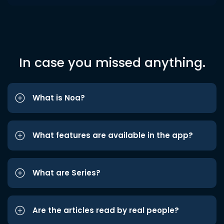
In case you missed anything.
What is Noa?
What features are available in the app?
What are Series?
Are the articles read by real people?