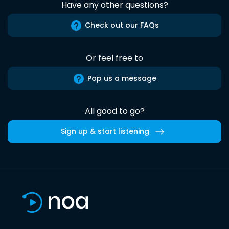
Have any other questions?
Check out our FAQs
Or feel free to
Pop us a message
All good to go?
Sign up & start listening