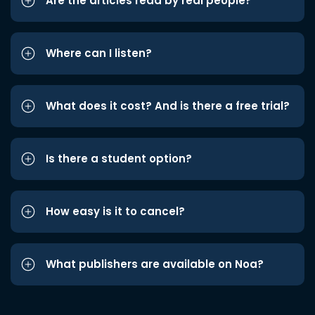
Are the articles read by real people?
Where can I listen?
What does it cost? And is there a free trial?
Is there a student option?
How easy is it to cancel?
What publishers are available on Noa?