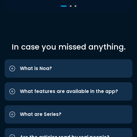
In case you missed anything.
What is Noa?
What features are available in the app?
What are Series?