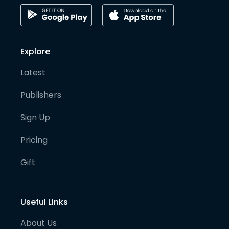
Explore
Latest
Publishers
Sign Up
Pricing
Gift
Useful Links
About Us