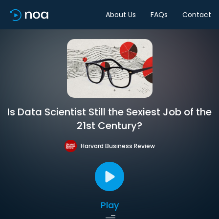
About Us
FAQs
Contact
Is Data Scientist Still the Sexiest Job of the
21st Century?
Harvard Business Review
Play