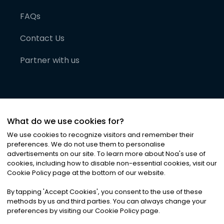
FAQs
Contact Us
Partner with us
What do we use cookies for?
We use cookies to recognize visitors and remember their
preferences. We do not use them to personalise
advertisements on our site. To learn more about Noa
'
s use of
cookies, including how to disable non-essential cookies, visit our
©
2026
Noa News Ltd. ALL RIGHTS RESERVED
Cookie Policy page at the bottom of our website.
Privacy
Terms & Conditions
Cookies
|
|
By tapping
'
Accept Cookies
'
, you consent to the use of these
methods by us and third parties. You can always change your
preferences by visiting our Cookie Policy page.