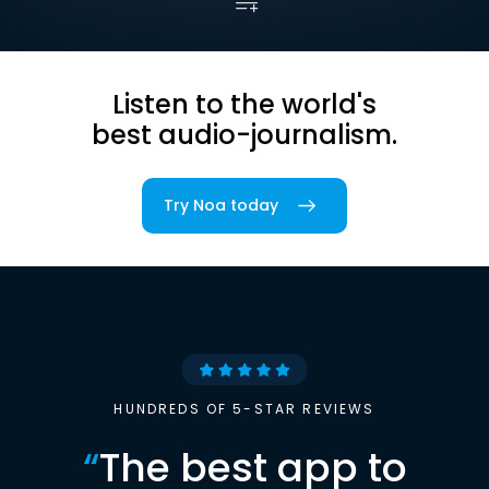
Listen to the world's
best audio-journalism.
Try Noa today
HUNDREDS OF 5-STAR REVIEWS
“
The best app to