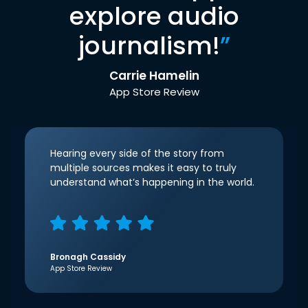
explore audio
journalism!
”
Carrie Hamelin
App Store Review
Hearing every side of the story from
multiple sources makes it easy to truly
understand what’s happening in the world.
Bronagh Cassidy
App Store Review