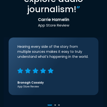
journalism!
”
Carrie Hamelin
App Store Review
Hearing every side of the story from
multiple sources makes it easy to truly
understand what’s happening in the world.
Bronagh Cassidy
App Store Review