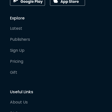
Explore
Latest
Publishers
Sign Up
Pricing
Gift
Useful Links
About Us