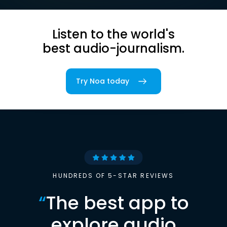
Listen to the world's
best audio-journalism.
Try Noa today
HUNDREDS OF 5-STAR REVIEWS
“
The best app to
explore audio