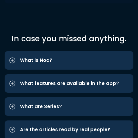
In case you missed anything.
What is Noa?
What features are available in the app?
What are Series?
Are the articles read by real people?