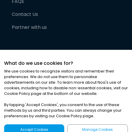
FAQs
Contact Us
Partner with us
What do we use cookies for?
We use cookies to recognize visitors and remember their
preferences. We do not use them to personalise
advertisements on our site. To learn more about Noa
'
s use of
cookies, including how to disable non-essential cookies, visit our
©
2026
Noa News Ltd. ALL RIGHTS RESERVED
Cookie Policy page at the bottom of our website.
Privacy
Terms & Conditions
Cookies
|
|
By tapping
'
Accept Cookies
'
, you consent to the use of these
methods by us and third parties. You can always change your
preferences by visiting our Cookie Policy page.
Accept Cookies
Manage Cookies