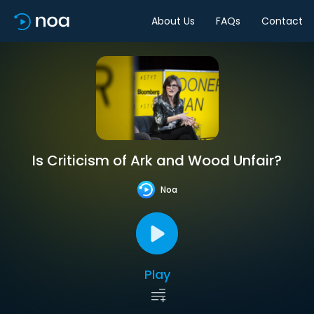
About Us
FAQs
Contact
Is Criticism of Ark and Wood Unfair?
Noa
Play