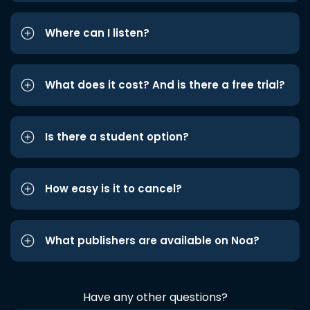
Where can I listen?
What does it cost? And is there a free trial?
Is there a student option?
How easy is it to cancel?
What publishers are available on Noa?
Have any other questions?