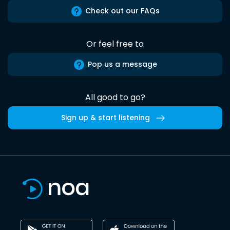
Check out our FAQs
Or feel free to
Pop us a message
All good to go?
Sign up & start listening